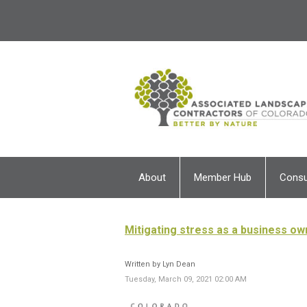
About
Member Hub
Cons
Mitigating stress as a business ow
Written by Lyn Dean
Tuesday, March 09, 2021 02:00 AM