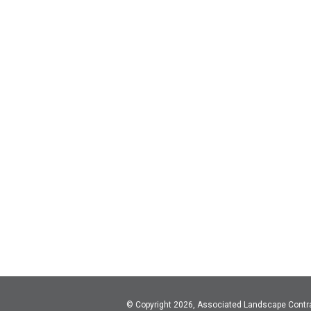
© Copyright 2026, Associated Landscape Contr