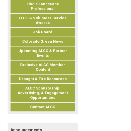
Find a Landscape
Professional
ELITE & Volunteer Service
Awards
Job Board
Colorado Green News
Upcoming ALCC & Partner
Events
Exclusive ALCC Member
Content
Drought & Fire Resources
ALCC Sponsorship,
Advertising, & Engagement
Opportunities
Contact ALCC
Announcements