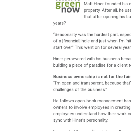
Matt Hiner founded his 
property. After all, he 
that after opening his bu
years?
“Seasonality was the hardest part, especi
of a [financial] hole and just when I’m ‘h
start over.” This went on for several year
Hiner persevered with his business beca
building a piece of paradise for a client t
Business ownership is not for the fai
“I’m open and transparent, because that’
challenges of the business.”
He follows open-book management base
owners to involve employees in creating 
employees understand how their work co
sync with Hiner’s personality.