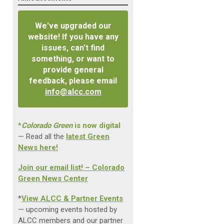
We've upgraded our
website! If you have any
issues, can't find
something, or want to
provide general
feedback, please email
info@alcc.com
*
Colorado Green
is now digital
— Read all the
latest Green
News here!
Join our email list! – Colorado
Green News Center
*
View ALCC & Partner Events
— upcoming events hosted by
ALCC members and our partner