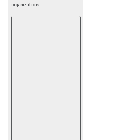
organizations.