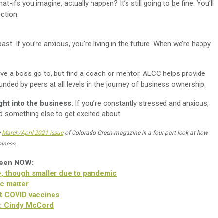
t-ifs you imagine, actually happen? It’s still going to be fine. You’ll
ection.
past. If you’re anxious, you’re living in the future. When we’re happy
ve a boss go to, but find a coach or mentor. ALCC helps provide
unded by peers at all levels in the journey of business ownership.
ght into the business.
If you’re constantly stressed and anxious,
nd something else to get excited about
e
March/April 2021 issue
of Colorado Green magazine in a four-part look at how
siness.
reen NOW:
, though smaller due to pandemic
c matter
t COVID vaccines
r: Cindy McCord