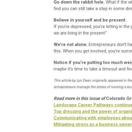
Go down the rabbit hole.
What if the wha
find you can still take a step in some dir
Believe in yourself and be present.
If you’re depressed, you’re letting in the 
we are living in the present.”
We’re not alone.
Entrepreneurs don’t ha
this. When you get involved, you’re surro
Notice if you’re putting too much wei
maybe it’s time to take a timeout and fi
This article by Lyn Dean originally appeared in th
entrepreneurs manage the stress of running a bu
Read more in this issue of
Colorado G
Landscape Career Pathways continue
Top dressing and the power of organi
Communicating with employees abou
Mitigating stress as a business owne