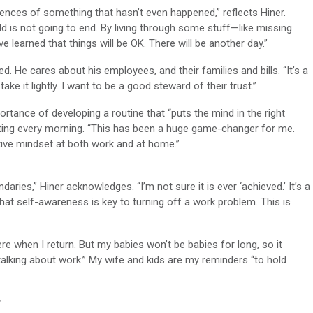
uences of something that hasn’t even happened,” reflects Hiner.
rld is not going to end. By living through some stuff—like missing
ve learned that things will be OK. There will be another day.”
ed. He cares about his employees, and their families and bills. “It’s a
ake it lightly. I want to be a good steward of their trust.”
rtance of developing a routine that “puts the mind in the right
riting every morning. “This has been a huge game-changer for me.
tive mindset at both work and at home.”
daries,” Hiner acknowledges. “I’m not sure it is ever ‘achieved.’ It’s a
hat self-awareness is key to turning off a work problem. This is
ere when I return. But my babies won’t be babies for long, so it
lking about work.” My wife and kids are my reminders “to hold
r