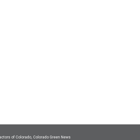
actors of Colorado, Colorado Green News