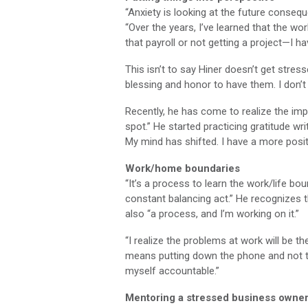
“Anxiety is looking at the future conseq
“Over the years, I’ve learned that the wo
that payroll or not getting a project—I ha
This isn’t to say Hiner doesn’t get stress
blessing and honor to have them. I don’t t
Recently, he has come to realize the impo
spot.” He started practicing gratitude w
My mind has shifted. I have a more posi
Work/home boundaries
“It’s a process to learn the work/life boun
constant balancing act.” He recognizes t
also “a process, and I’m working on it.”
“I realize the problems at work will be th
means putting down the phone and not ta
myself accountable.”
Mentoring a stressed business owne