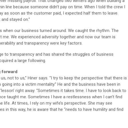
 never missing payroll. That changed two winters ago when building a
in line because someone didn’t pay on time. When I told the crew I
ay as soon as the customer paid, I expected half them to leave.
 and stayed on.”
It’s when our business turned around. We caught the rhythm. The
ust me. We experienced adversity together and now our team is
lnerability and transparency were key factors.
nge to transparency and has shared the struggles of business
uired a large following.
g forward
us, not to us,” Hiner says. “I try to keep the perspective that there is
going into a victim mentality.” He and the business have been in
‘lesson’ right away. “Sometimes it takes time. I have to look back to
ence taught me. Sometimes I have a restlessness when I can’t find
e life. At times, I rely on my wife’s perspective. She may see
s in this way, he is aware that he “needs to have humility and find