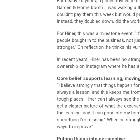
For nearly 10 years, “I prided myself in
Garden & Home booth. I was walking a th
couldn’t pay them this week but would p
Instead, they doubled down, did the work
For Hiner, this was a milestone event. “
people bought in to the business, not j
stronger.” On reflection, he thinks his vu
In recent years, Hiner has been no stra
ownership on Instagram where he has acq
Core belief supports learning, movin
“I believe strongly that things happen for 
always a lesson, and this keeps me from 
tough places. Hiner can’t always see the 
get a clearer picture of what the experi
the learning, and it can pour into my hom
something I’m missing.” When he struggle
ways to improve.”
Putting things into perspective