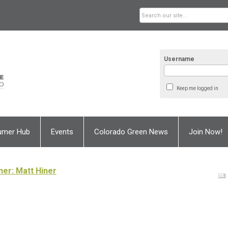
Username
Keep me logged in
umer Hub
Events
Colorado Green News
Join Now!
ner: Matt Hiner