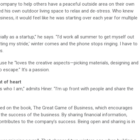
company to help others have a peaceful outside area on their own
used his own outdoor living space to relax and de-stress. Who knew
siness, it would feel like he was starting over each year for multiple
ally as a startup,” he says. “I’d work all summer to get myself out
itting my stride,’ winter comes and the phone stops ringing. I have to
s.
use he “loves the creative aspects—picking materials, designing and
o escape.” It’s a passion.
nt of heart
s who I am,” admits Hiner. “I’m up front with people and share the
d on the book, The Great Game of Business, which encourages
the success of the business. By sharing financial information,
ntributes to the company’s success. Being open and sharing is in