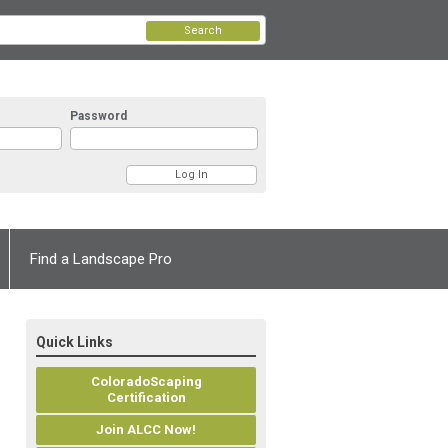
Search
Password
Find a Landscape Pro
Quick Links
ColoradoScaping
Certification
Join ALCC Now!