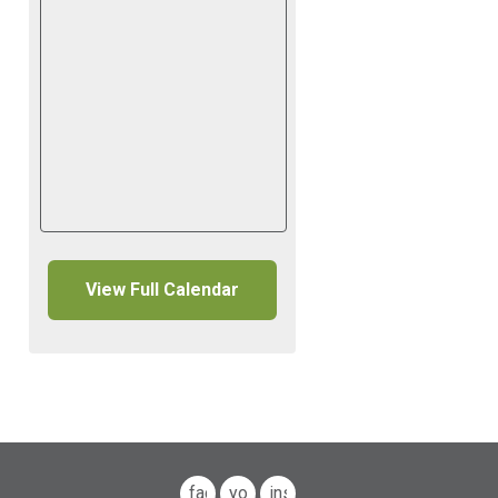
View Full Calendar
facebook
youtube
instagram