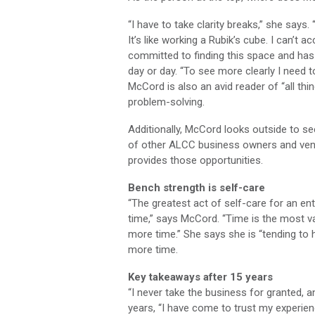
“I have to take clarity breaks,” she says.
It’s like working a Rubik’s cube. I can’t 
committed to finding this space and has 
day or day. “To see more clearly I need to
McCord is also an avid reader of “all th
problem-solving.
Additionally, McCord looks outside to s
of other ALCC business owners and vend
provides those opportunities.
Bench strength is self-care
“The greatest act of self-care for an en
time,” says McCord. “Time is the most 
more time.” She says she is “tending to 
more time.
Key takeaways after 15 years
“I never take the business for granted, a
years, “I have come to trust my experien