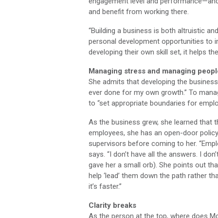
engagement level and performance—and g
and benefit from working there.
“Building a business is both altruistic an
personal development opportunities to in
developing their own skill set, it helps t
Managing stress and managing peopl
She admits that developing the business
ever done for my own growth.” To manag
to “set appropriate boundaries for emp
As the business grew, she learned that t
employees, she has an open-door policy
supervisors before coming to her. “Emplo
says. “I don’t have all the answers. I don
gave her a small orb). She points out tha
help ‘lead’ them down the path rather tha
it’s faster.”
Clarity breaks
As the person at the top, where does Mc