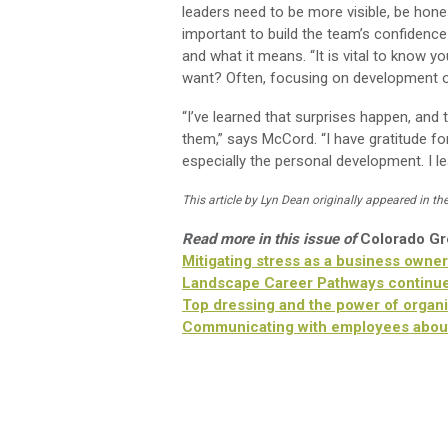
leaders need to be more visible, be hone
important to build the team’s confiden
and what it means. “It is vital to know 
want? Often, focusing on development of 
“I’ve learned that surprises happen, and 
them,” says McCord. “I have gratitude f
especially the personal development. I lea
This article by Lyn Dean originally appeared in th
Read more in this issue of
Colorado G
Mitigating stress as a business owner
Landscape Career Pathways continue
Top dressing and the power of organi
Communicating with employees abou