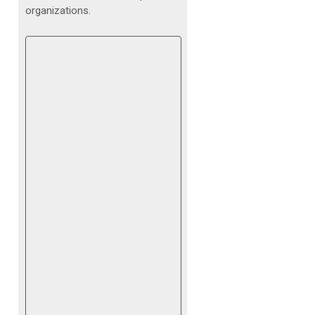
organizations.