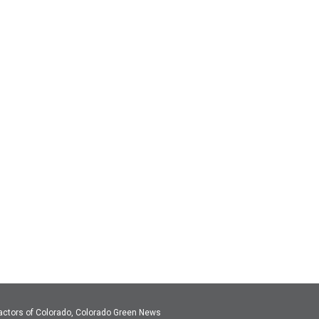
actors of Colorado, Colorado Green News