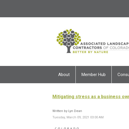
About
Member Hub
Cons
Mitigating stress as a business o
Written by Lyn Dean
Tuesday, March 09, 2021 03:00 AM