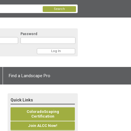
Search
Password
Find a Landscape Pro
Quick Links
ColoradoScaping
Certification
Join ALCC Now!