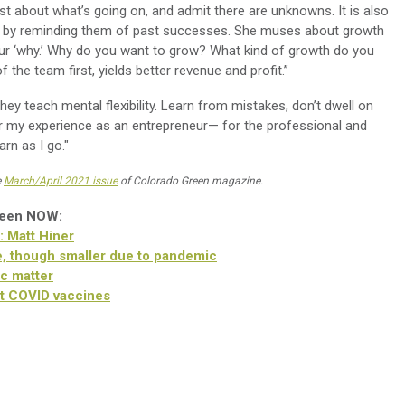
st about what’s going on, and admit there are unknowns. It is also
ce by reminding them of past successes. She muses about growth
your ‘why.’ Why do you want to grow? What kind of growth do you
the team first, yields better revenue and profit.”
they teach mental flexibility. Learn from mistakes, don’t dwell on
or my experience as an entrepreneur— for the professional and
rn as I go."
e
March/April 2021 issue
of Colorado Green magazine.
reen NOW:
: Matt Hiner
, though smaller due to pandemic
c matter
t COVID vaccines