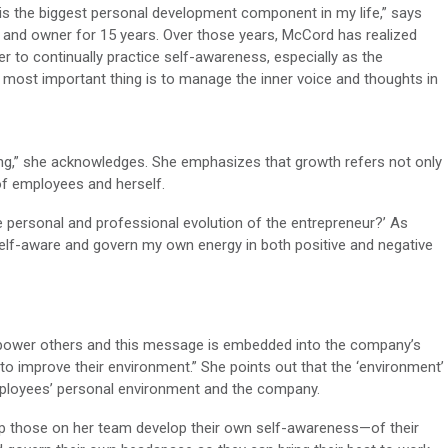
is the biggest personal development component in my life,” says
 and owner for 15 years. Over those years, McCord has realized
er to continually practice self-awareness, especially as the
most important thing is to manage the inner voice and thoughts in
g,” she acknowledges. She emphasizes that growth refers not only
of employees and herself.
he personal and professional evolution of the entrepreneur?’ As
 self-aware and govern my own energy in both positive and negative
power others and this message is embedded into the company’s
 improve their environment.” She points out that the ‘environment’
mployees’ personal environment and the company.
lp those on her team develop their own self-awareness—of their