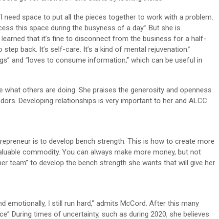
 “I need space to put all the pieces together to work with a problem.
access this space during the busyness of a day.” But she is
learned that it’s fine to disconnect from the business for a half-
 step back. It’s self-care. It’s a kind of mental rejuvenation.”
ings” and “loves to consume information,” which can be useful in
ee what others are doing. She praises the generosity and openness
ors. Developing relationships is very important to her and ALCC
trepreneur is to develop bench strength. This is how to create more
valuable commodity. You can always make more money, but not
her team” to develop the bench strength she wants that will give her
nd emotionally, I still run hard,” admits McCord. After this many
ce” During times of uncertainty, such as during 2020, she believes