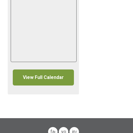
View Full Calendar
facebook
youtube
instagram