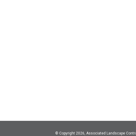
© Copyright 2026, Associated Landscape Contr