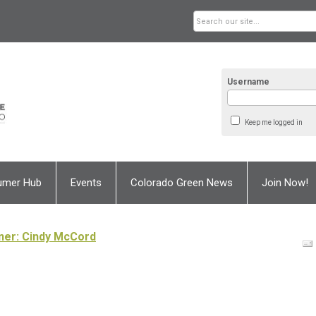
Username
Keep me logged in
umer Hub
Events
Colorado Green News
Join Now!
wner: Cindy McCord