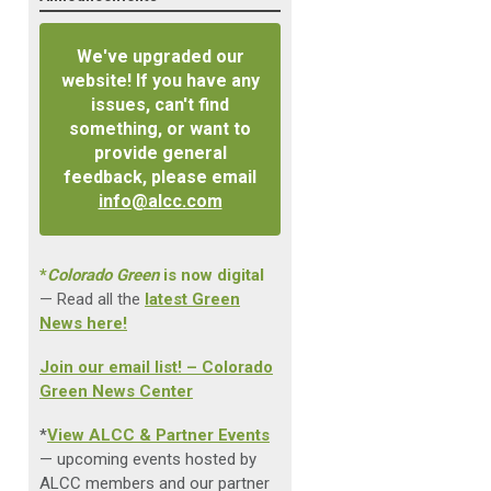
We've upgraded our
website! If you have any
issues, can't find
something, or want to
provide general
feedback, please email
info@alcc.com
*
Colorado Green
is now digital
— Read all the
latest Green
News here!
Join our email list! – Colorado
Green News Center
*
View ALCC & Partner Events
— upcoming events hosted by
ALCC members and our partner