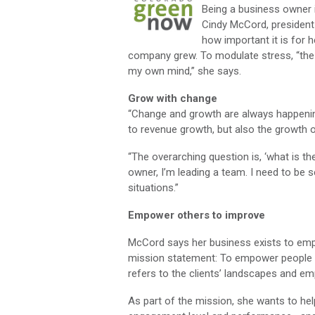
Being a business owner 
Cindy McCord, president
how important it is for h
company grew. To modulate stress, “the 
my own mind,” she says.
Grow with change
“Change and growth are always happenin
to revenue growth, but also the growth 
“The overarching question is, ‘what is t
owner, I’m leading a team. I need to be
situations.”
Empower others to improve
McCord says her business exists to em
mission statement: To empower people to
refers to the clients’ landscapes and e
As part of the mission, she wants to he