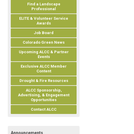
Find a Landscape
Professional
ELITE & Volunteer Service
Awards
Job Board
Colorado Green News
Upcoming ALCC & Partner
Events
Exclusive ALCC Member
Content
Drought & Fire Resources
ALCC Sponsorship,
Advertising, & Engagement
Opportunities
Contact ALCC
Announcements