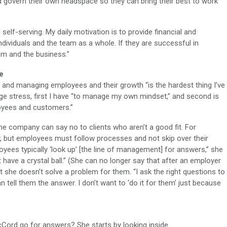
overn their own headspace so they can bring their best to work
d self-serving. My daily motivation is to provide financial and
dividuals and the team as a whole. If they are successful in
hem and the business.”
e
 and managing employees and their growth “is the hardest thing I’ve
e stress, first I have “to manage my own mindset,” and second is
loyees and customers.”
he company can say no to clients who aren’t a good fit. For
, but employees must follow processes and not skip over their
yees typically ‘look up’ [the line of management] for answers,” she
’t have a crystal ball.” (She can no longer say that after an employer
t she doesn’t solve a problem for them. “I ask the right questions to
n tell them the answer. I don’t want to ‘do it for them’ just because
Cord go for answers? She starts by looking inside.