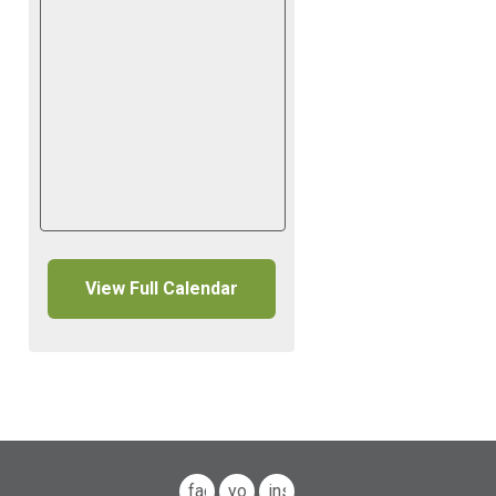
View Full Calendar
facebook
youtube
instagram