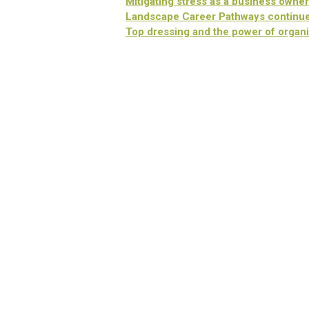
Mitigating stress as a business owner
Landscape Career Pathways continue
Top dressing and the power of organi