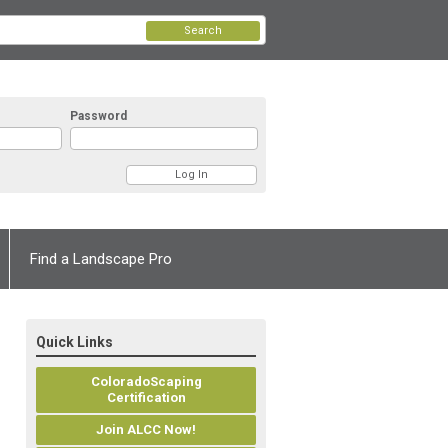
Search
Password
Find a Landscape Pro
Quick Links
ColoradoScaping
Certification
Join ALCC Now!