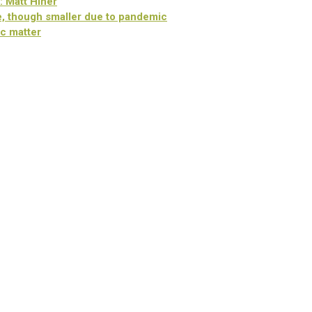
: Matt Hiner
, though smaller due to pandemic
c matter