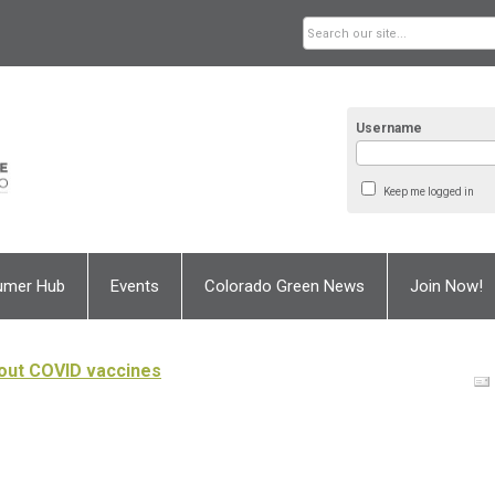
Username
Keep me logged in
umer Hub
Events
Colorado Green News
Join Now!
out COVID vaccines