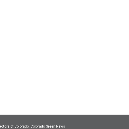
actors of Colorado, Colorado Green News