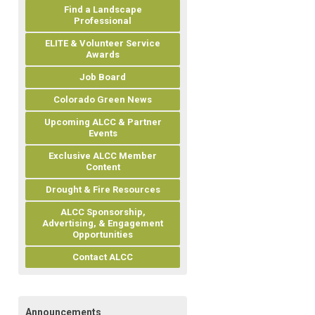
Find a Landscape
Professional
ELITE & Volunteer Service
Awards
Job Board
Colorado Green News
Upcoming ALCC & Partner
Events
Exclusive ALCC Member
Content
Drought & Fire Resources
ALCC Sponsorship,
Advertising, & Engagement
Opportunities
Contact ALCC
Announcements