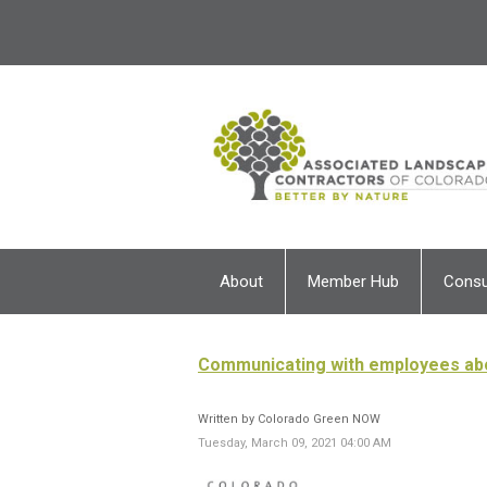
About
Member Hub
Cons
Communicating with employees ab
Written by Colorado Green NOW
Tuesday, March 09, 2021 04:00 AM