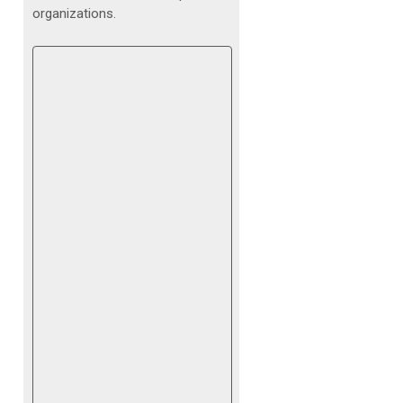
organizations.