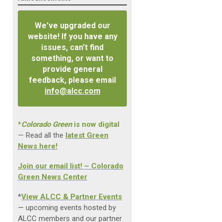
We've upgraded our
website! If you have any
issues, can't find
something, or want to
provide general
feedback, please email
info@alcc.com
*
Colorado Green
is now digital
— Read all the
latest Green
News here!
Join our email list! – Colorado
Green News Center
*
View ALCC & Partner Events
— upcoming events hosted by
ALCC members and our partner