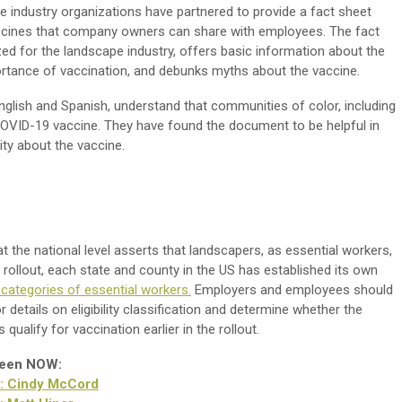
e industry organizations have partnered to provide a fact sheet
cines that company owners can share with employees. The fact
ed for the landscape industry, offers basic information about the
ortance of vaccination, and debunks myths about the vaccine.
English and Spanish, understand that communities of color, including
COVID-19 vaccine.
They have found the document to be helpful in
y about the vaccine.
the national level asserts that landscapers, as essential workers,
he rollout, each state and county in the US has established its own
c categories of essential workers.
Employers and employees should
r details on eligibility classification and determine whether the
ualify for vaccination earlier in the rollout.
reen NOW:
r: Cindy McCord