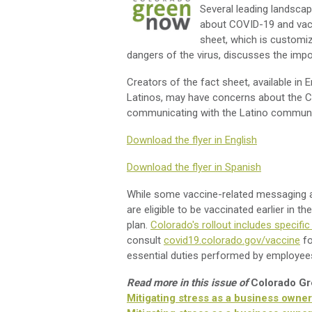
Several leading landscap
about COVID-19 and vac
sheet, which is customiz
dangers of the virus, discusses the imp
Creators of the fact sheet, available in 
Latinos, may have concerns about the 
communicating with the Latino communit
Download the flyer in English
Download the flyer in Spanish
While some vaccine-related messaging at 
are eligible to be vaccinated earlier in t
plan.
Colorado's rollout includes specifi
consult
covid19.colorado.gov/vaccine
fo
essential duties performed by employees q
Read more in this issue of
Colorado G
Mitigating stress as a business owne