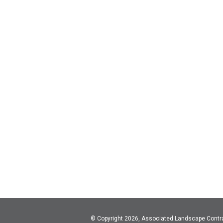
© Copyright 2026, Associated Landscape Contr