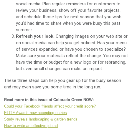
social media. Plan regular reminders for customers to
review your business, show off your favorite projects,
and schedule those tips for next season that you wish
you’d had time to share when you were busy this past
summer.
Refresh your look.
Changing images on your web site or
on social media can help you get noticed. Has your menu
of services expanded, or have you chosen to specialize?
Make sure your materials reflect the change. You may not
have the time or budget for a new logo or for rebranding,
but even small changes can make an impact.
These three steps can help you gear up for the busy season
and may even save you some time in the long run.
Read more in this issue of Colorado Green NOW:
Could your Facebook friends affect your credit score?
ELITE Awards now accepting entries
Study reveals landscaping & garden trends
How to write an effective job ad