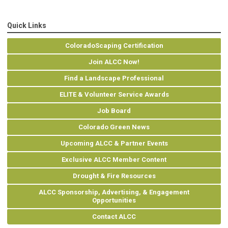
Quick Links
ColoradoScaping Certification
Join ALCC Now!
Find a Landscape Professional
ELITE & Volunteer Service Awards
Job Board
Colorado Green News
Upcoming ALCC & Partner Events
Exclusive ALCC Member Content
Drought & Fire Resources
ALCC Sponsorship, Advertising, & Engagement
Opportunities
Contact ALCC