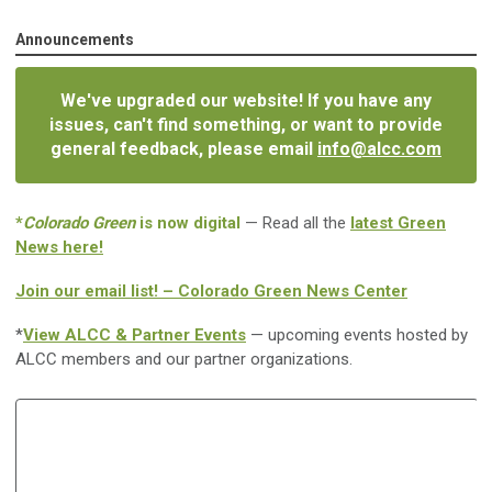
Announcements
We've upgraded our website! If you have any
issues, can't find something, or want to provide
general feedback, please email
info@alcc.com
*
Colorado Green
is now digital
— Read all the
latest Green
News here!
Join our email list! – Colorado Green News Center
*
View ALCC & Partner Events
— upcoming events hosted by
ALCC members and our partner organizations.