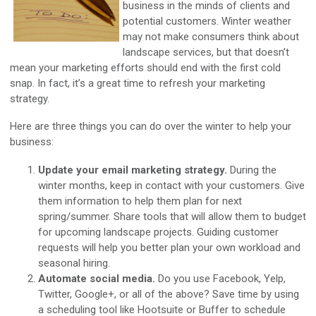
business in the minds of clients and
potential customers. Winter weather
may not make consumers think about
landscape services, but that doesn’t
mean your marketing efforts should end with the first cold
snap. In fact, it’s a great time to refresh your marketing
strategy.
Here are three things you can do over the winter to help your
business:
Update your email marketing strategy.
During the
winter months, keep in contact with your customers. Give
them information to help them plan for next
spring/summer. Share tools that will allow them to budget
for upcoming landscape projects. Guiding customer
requests will help you better plan your own workload and
seasonal hiring.
Automate social media.
Do you use Facebook, Yelp,
Twitter, Google+, or all of the above? Save time by using
a scheduling tool like Hootsuite or Buffer to schedule