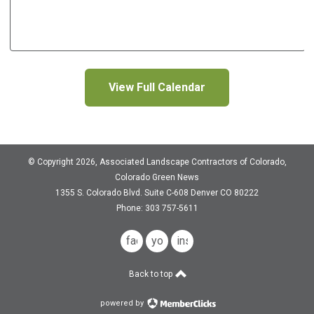
View Full Calendar
© Copyright 2026, Associated Landscape Contractors of Colorado,
Colorado Green News
1355 S. Colorado Blvd.
Suite C-608
Denver CO 80222
Phone: 303 757-5611
facebook
youtube
instagram
Back to top
powered by