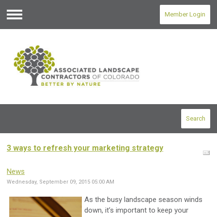
Member Login
Menu
Search
3 ways to refresh your marketing strategy
News
Wednesday, September 09, 2015 05:00 AM
As the busy landscape season winds
down, it’s important to keep your