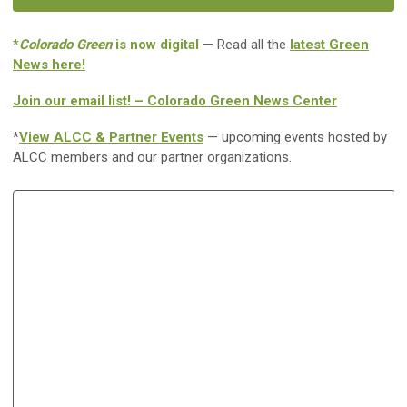
*
Colorado Green
is now digital
— Read all the
latest Green
News here!
Join our email list! – Colorado Green News Center
*
View ALCC & Partner Events
— upcoming events hosted by
ALCC members and our partner organizations.