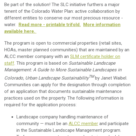
Be part of the solution! The SLC initiative furthers a major
tenent of the Colorado Water Plan: active collaboration by
different entities to conserve our most precious resource -
water.
Read more - printable trifold.
More information
available here.
The program is open to commercial properties (retail sites,
HOAs, master planned communities) that are maintained by an
ALCC member company with an
SLM certificate holder on
staff
. This program is based on
Sustainable Landscape
Management: A Guide to More Sustainable Landscapes in
TM
Colorado, Urban Landscape Sustainability
by Janet Waibel.
Communities can apply for the designation through completion
of an application that documents sustainable maintenance
practices used on the property. The following information is
required for the application process:
Landscape company handling maintenance of
community — must be an
ALCC member
and participate
in the Sustainable Landscape Management program.