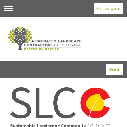
Member Login
Menu
Search