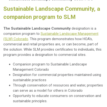
Sustainable Landscape Community, a
companion program to SLM
The Sustainable Landscape Community
designation is a
companion program to
Sustainable Landscape Management
(SLM) Colorado
. This program demonstrates how HOA's,
commercial and retail properties are, or can become, part of
the solution. While SLM provides certificates to individuals, this
program provides a designation to commercial sites.
Companion program to Sustainable Landscape
Management Colorado
Designation for commercial properties maintained using
sustainable practices
Through conservation of resources and water, properties
can serve as a model for others in Colorado
Opportunity to educate consumers on conservation and
sustainable principles.