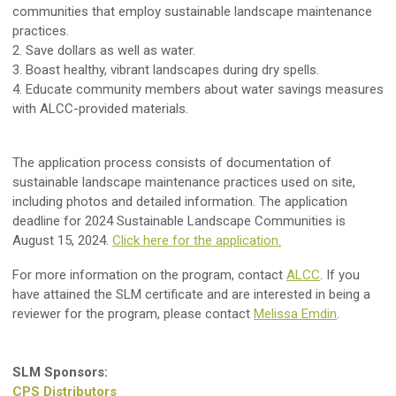
communities that employ sustainable landscape maintenance
practices.
2. Save dollars as well as water.
3. Boast healthy, vibrant landscapes during dry spells.
4. Educate community members about water savings measures
with ALCC-provided materials.
The application process consists of documentation of
sustainable landscape maintenance practices used on site,
including photos and detailed information. The application
deadline for 2024 Sustainable Landscape Communities is
August 15, 2024.
Click here for the application.
For more information on the program, contact
ALCC
. If you
have attained the SLM certificate and are interested in being a
reviewer for the program, please contact
Melissa Emdin
.
SLM Sponsors:
CPS Distributors