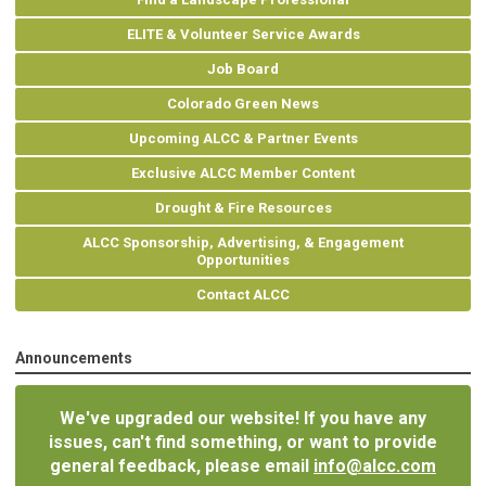
ELITE & Volunteer Service Awards
Job Board
Colorado Green News
Upcoming ALCC & Partner Events
Exclusive ALCC Member Content
Drought & Fire Resources
ALCC Sponsorship, Advertising, & Engagement
Opportunities
Contact ALCC
Announcements
We've upgraded our website! If you have any
issues, can't find something, or want to provide
general feedback, please email
info@alcc.com