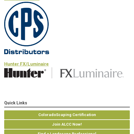
Hunter FX/Luminaire
Quick Links
ColoradoScaping Certification
Join ALCC Now!
Find a Landscape Professional