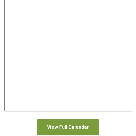
View Full Calendar