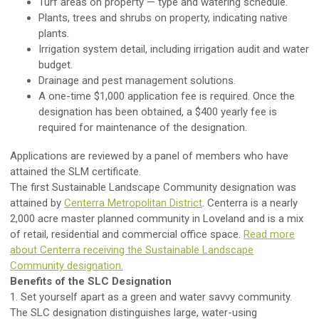
Turf areas on property — type and watering schedule.
Plants, trees and shrubs on property, indicating native
plants.
Irrigation system detail, including irrigation audit and water
budget.
Drainage and pest management solutions.
A one-time $1,000 application fee is required. Once the
designation has been obtained, a $400 yearly fee is
required for maintenance of the designation.
Applications are reviewed by a panel of members who have
attained the SLM certificate.
The first Sustainable Landscape Community designation was
attained by
Centerra Metropolitan District
. Centerra is a nearly
2,000 acre master planned community in Loveland and is a mix
of retail, residential and commercial office space.
Read more
about Centerra receiving the Sustainable Landscape
Community designation.
Benefits of the SLC Designation
1. Set yourself apart as a green and water savvy community.
The SLC designation distinguishes large, water-using