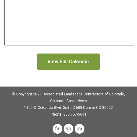
View Full Calendar
© Copyright 2026, Associated Landscape Contractors of Colorado,
Colorado Green News
1355 S. Colorado Blvd.
Suite C-608
Denver CO 80222
Phone: 303 757-5611
facebook
youtube
instagram