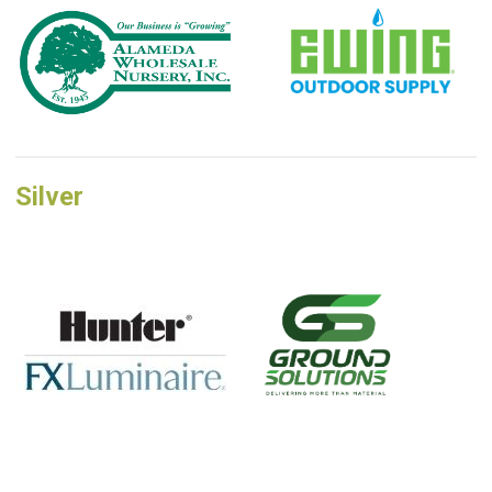
Silver