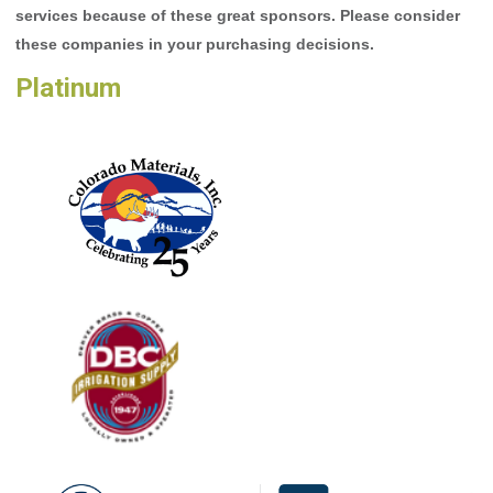
services because of these great sponsors. Please consider
these companies in your purchasing decisions.
Platinum