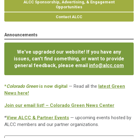
ALCC Sponsorship, Advertising, & Engagement
Opportunities
Contact ALCC
Announcements
We've upgraded our website! If you have any
issues, can't find something, or want to provide
general feedback, please email
info@alcc.com
*
Colorado Green
is now digital
— Read all the
latest Green
News here!
Join our email list! – Colorado Green News Center
*
View ALCC & Partner Events
— upcoming events hosted by
ALCC members and our partner organizations.