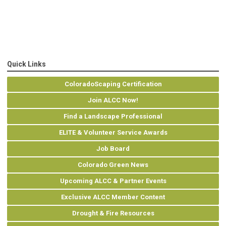
Quick Links
ColoradoScaping Certification
Join ALCC Now!
Find a Landscape Professional
ELITE & Volunteer Service Awards
Job Board
Colorado Green News
Upcoming ALCC & Partner Events
Exclusive ALCC Member Content
Drought & Fire Resources