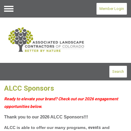
Member Login
Menu
Search
ALCC Sponsors
Ready to elevate your brand? Check out our 2026 engagement
opportunities below.
Thank you to our 2026 ALCC Sponsors!!!
ALCC is able to offer our many programs,
events
and