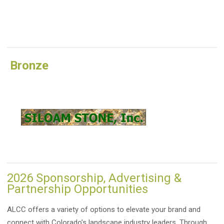
Bronze
2026 Sponsorship, Advertising &
Partnership Opportunities
ALCC offers a variety of options to elevate your brand and
connect with Colorado’s landscape industry leaders. Through