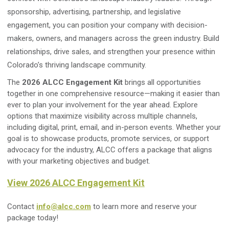
sponsorship, advertising, partnership, and legislative
engagement, you can position your company with decision-
makers, owners, and managers across the green industry. Build
relationships, drive sales, and strengthen your presence within
Colorado’s thriving landscape community.
The
2026 ALCC Engagement Kit
brings all opportunities
together in one comprehensive resource—making it easier than
ever to plan your involvement for the year ahead. Explore
options that maximize visibility across multiple channels,
including digital, print, email, and in-person events. Whether your
goal is to showcase products, promote services, or support
advocacy for the industry, ALCC offers a package that aligns
with your marketing objectives and budget.
View 2026 ALCC Engagement Kit
Contact
info@alcc.com
to learn more and reserve your
package today!