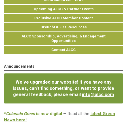
Upcoming ALCC & Partner Events
Exclusive ALCC Member Content
Drought & Fire Resources
ALCC Sponsorship, Advertising, & Engagement
Opportunities
Contact ALCC
Announcements
We've upgraded our website! If you have any
issues, can't find something, or want to provide
general feedback, please email
info@alcc.com
*
Colorado Green
is now digital
— Read all the
latest Green
News here!