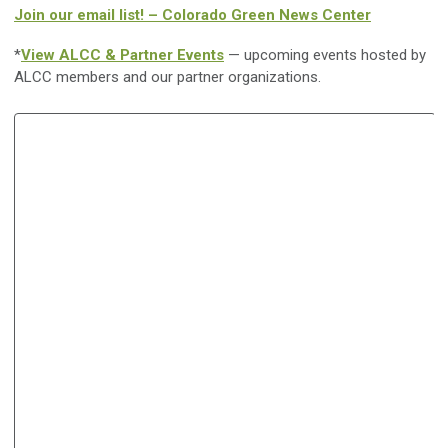
Join our email list! – Colorado Green News Center
*
View ALCC & Partner Events
— upcoming events hosted by
ALCC members and our partner organizations.