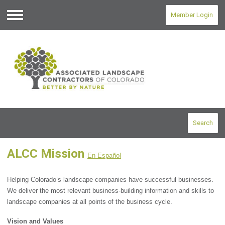
Member Login
Menu
Search
ALCC Mission
En Español
Helping Colorado’s landscape companies have successful businesses.
We deliver the most relevant business-building information and skills to
landscape companies at all points of the business cycle.
Vision and Values