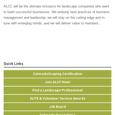
ALCC will be the ultimate re/source for landscape companies who want
to build successful businesses. We embody best practices of business
management and leadership; we will stay on the cutting edge and in-
tune with emerging trends; and we will deliver value to members.
Quick Links
ColoradoScaping Certification
Join ALCC Now!
Find a Landscape Professional
ELITE & Volunteer Service Awards
Job Board
Colorado Green News