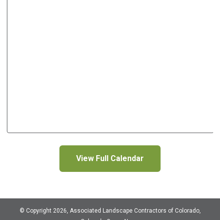
View Full Calendar
© Copyright 2026, Associated Landscape Contractors of Colorado,