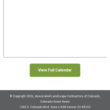
View Full Calendar
© Copyright 2026, Associated Landscape Contractors of Colorado,
Colorado Green News
1355 S. Colorado Blvd.
Suite C-608
Denver CO 80222