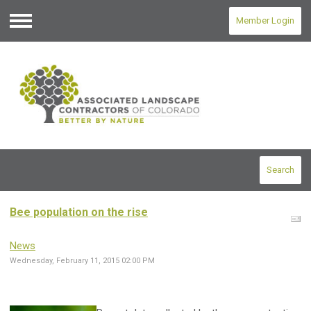
Member Login
Menu
Search
Bee population on the rise
News
Wednesday, February 11, 2015 02:00 PM