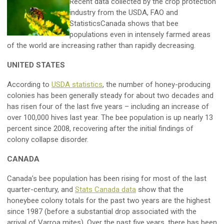
Recent data collected by the crop protection
industry from the USDA, FAO and
StatisticsCanada shows that bee
populations even in intensely farmed areas
of the world are increasing rather than rapidly decreasing.
UNITED STATES
According to
USDA statistics
, the number of honey-producing
colonies has been generally steady for about two decades and
has risen four of the last five years – including an increase of
over 100,000 hives last year. The bee population is up nearly 13
percent since 2008, recovering after the initial findings of
colony collapse disorder.
CANADA
Canada’s bee population has been rising for most of the last
quarter-century, and
Stats Canada data
show that the
honeybee colony totals for the past two years are the highest
since 1987 (before a substantial drop associated with the
arrival of Varroa mites). Over the past five years, there has been