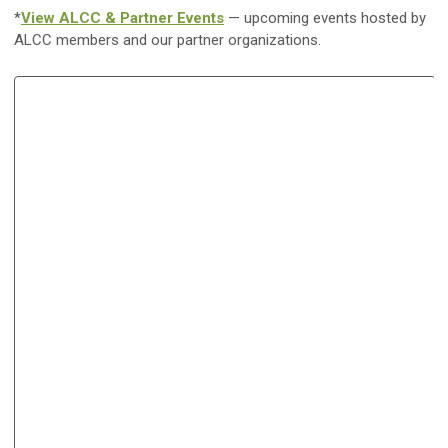
*
View ALCC & Partner Events
— upcoming events hosted by
ALCC members and our partner organizations.