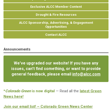
Exclusive ALCC Member Content
Drought & Fire Resources
ALCC Sponsorship, Advertising, & Engagement
Opportunities
Contact ALCC
Announcements
We've upgraded our website! If you have any
issues, can't find something, or want to provide
general feedback, please email
info@alcc.com
*
Colorado Green
is now digital
— Read all the
latest Green
News here!
Join our email list! – Colorado Green News Center