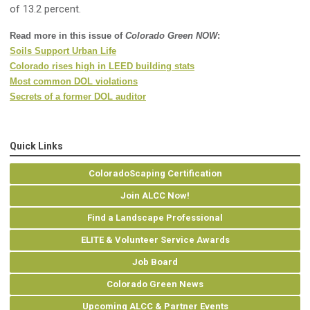
of 13.2 percent.
Read more in this issue of
Colorado Green NOW
:
Soils Support Urban Life
Colorado rises high in LEED building stats
Most common DOL violations
Secrets of a former DOL auditor
Quick Links
ColoradoScaping Certification
Join ALCC Now!
Find a Landscape Professional
ELITE & Volunteer Service Awards
Job Board
Colorado Green News
Upcoming ALCC & Partner Events