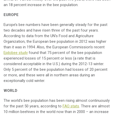
an 18 percent increase in the bee population.
EUROPE
Europe’s bee numbers have been generally steady for the past
two decades and have risen three of the past four years.
According to data from the UN’s Food and Agriculture
Organization, the European bee population in 2012 was higher
than it was in 1994. Also, the European Commission’s recent
Epilobee study
found that 75 percent of the bee population
experienced losses of 15 percent or less (a rate that is
considered acceptable in the U.S.) during the 2012-13 winter.
Only 5 percent of the bee population had losses of 20 percent
or more, and these were all in northern areas during an
exceptionally cold winter.
WORLD
The world’s bee population has been rising almost continuously
for the past 50 years, according to
FAO stats
. There are almost
10 million beehives in the world now than in 2000 – an increase