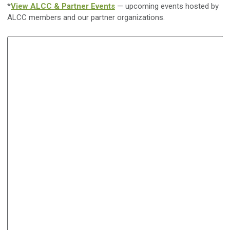
*
View ALCC & Partner Events
— upcoming events hosted by
ALCC members and our partner organizations.