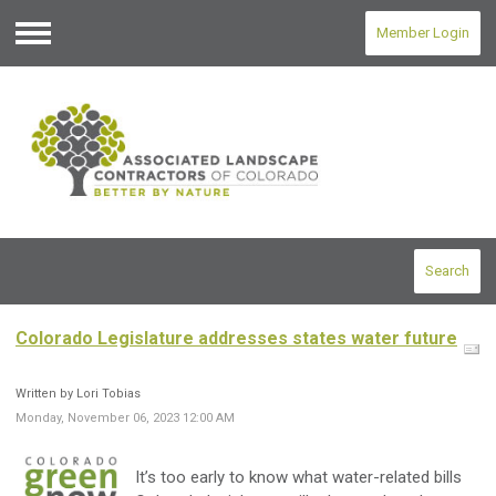
Member Login
Menu
Search
Colorado Legislature addresses states water future
Written by Lori Tobias
Monday, November 06, 2023 12:00 AM
It’s too early to know what water-related bills