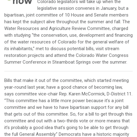
Colorado legislators will take up when the
legislative session convenes in January, but a
bipartisan, joint committee of 10 House and Senate members
has kept the subject alive throughout the summer and fall. The
Water Resources and Agriculture Review Committee, charged
with studying “the conservation, use, development and financing
of the water resources of Colorado for the general welfare of
its inhabitants,” met to discuss potential bills, visit stream
restoration projects and attend the Colorado Water Congress
Summer Conference in Steamboat Springs over the summer.
Bills that make it out of the committee, which started meeting
year-round last year, have a good chance of becoming law,
says committee vice-chair Rep. Karen McCormick, D-District 11.
“This committee has a little more power because it’s a joint
committee and we have to have bipartisan support for any bill
that gets out of this committee. So, for a bill to get through this
committee and out with a two-thirds vote or more means that
it’s probably a good idea that’s going to be able to get through
the full General Assembly.” Democrats have a historic majority