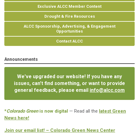
Exclusive ALCC Member Content
Drought & Fire Resources
ALCC Sponsorship, Advertising, & Engagement
Opportunities
Contact ALCC
Announcements
We've upgraded our website! If you have any
issues, can't find something, or want to provide
general feedback, please email
info@alcc.com
*
Colorado Green
is now digital
— Read all the
latest Green
News here!
Join our email list! – Colorado Green News Center