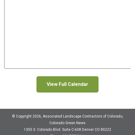
View Full Calendar
© Copyright 2026, Associated Landscape Contractors of Colorado,
Colorado Green News
1355 S. Colorado Blvd.
Suite C-608
Denver CO 80222