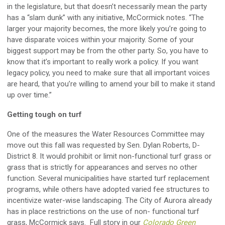
in the legislature, but that doesn’t necessarily mean the party
has a “slam dunk” with any initiative, McCormick notes. “The
larger your majority becomes, the more likely you’re going to
have disparate voices within your majority. Some of your
biggest support may be from the other party. So, you have to
know that it’s important to really work a policy. If you want
legacy policy, you need to make sure that all important voices
are heard, that you’re willing to amend your bill to make it stand
up over time.”
Getting tough on turf
One of the measures the Water Resources Committee may
move out this fall was requested by Sen. Dylan Roberts, D-
District 8. It would prohibit or limit non-functional turf grass or
grass that is strictly for appearances and serves no other
function. Several municipalities have started turf replacement
programs, while others have adopted varied fee structures to
incentivize water-wise landscaping. The City of Aurora already
has in place restrictions on the use of non- functional turf
grass, McCormick says. Full story in our
Colorado Green