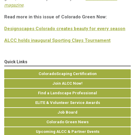
magazine
.
Read more in this issue of Colorado Green Now:
Designscapes Colorado creates beauty for every season
ALCC holds inaugural Sporting Clays Tournament
Quick Links
ColoradoScaping Certification
Join ALCC Now!
Find a Landscape Professional
ELITE & Volunteer Service Awards
Job Board
Colorado Green News
Upcoming ALCC & Partner Events