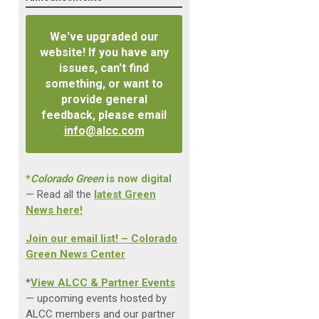
We've upgraded our
website! If you have any
issues, can't find
something, or want to
provide general
feedback, please email
info@alcc.com
*
Colorado Green
is now digital
— Read all the
latest Green
News here!
Join our email list! – Colorado
Green News Center
*
View ALCC & Partner Events
— upcoming events hosted by
ALCC members and our partner