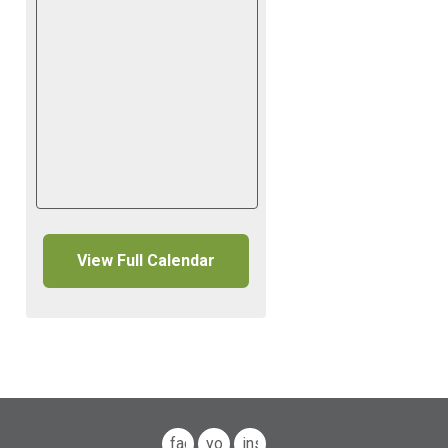
View Full Calendar
facebook
youtube
instagram