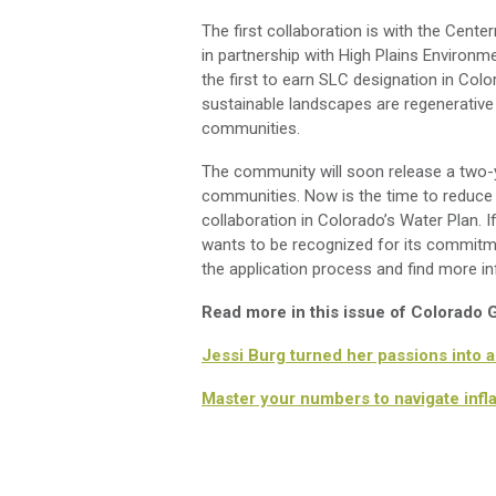
The first collaboration is with the Cen
in partnership with High Plains Environme
the first to earn SLC designation in Co
sustainable landscapes are regenerative
communities.
The community will soon release a two-y
communities. Now is the time to reduce w
collaboration in Colorado’s Water Plan.
wants to be recognized for its commitme
the application process and find more i
Read more in this issue of Colorado
Jessi Burg turned her passions into 
Master your numbers to navigate infl