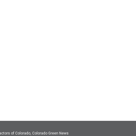
actors of Colorado, Colorado Green News