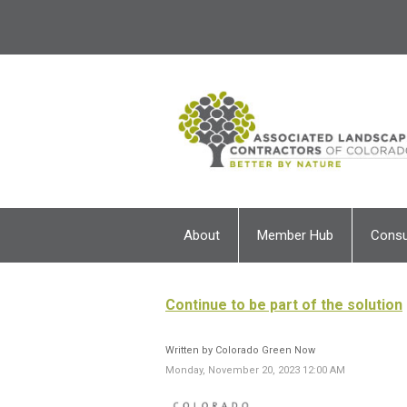
About
Member Hub
Cons
Continue to be part of the solution
Written by Colorado Green Now
Monday, November 20, 2023 12:00 AM