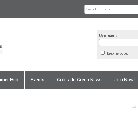
Username
Keep me logged in
umer Hub
Events
Colorado Green News
Join Now!