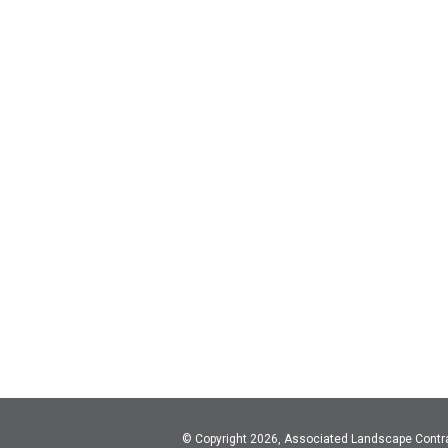
© Copyright 2026, Associated Landscape Contr