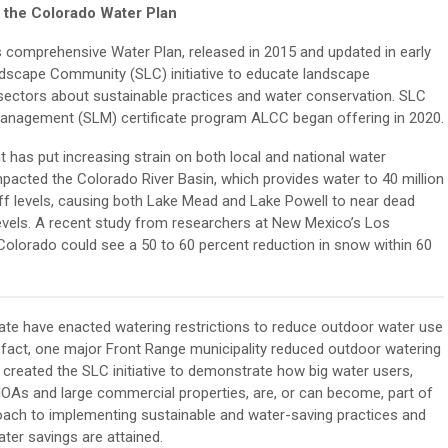
s the Colorado Water Plan
s comprehensive Water Plan, released in 2015 and updated in early
dscape Community (SLC) initiative to educate landscape
e sectors about sustainable practices and water conservation. SLC
anagement (SLM) certificate program ALCC began offering in 2020.
 has put increasing strain on both local and national water
pacted the Colorado River Basin, which provides water to 40 million
off levels, causing both Lake Mead and Lake Powell to near dead
levels. A recent study from researchers at New Mexico’s Los
olorado could see a 50 to 60 percent reduction in snow within 60
state have enacted watering restrictions to reduce outdoor water use
n fact, one major Front Range municipality reduced outdoor watering
 created the SLC initiative to demonstrate how big water users,
As and large commercial properties, are, or can become, part of
proach to implementing sustainable and water-saving practices and
ter savings are attained.