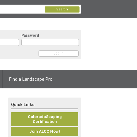
Search
Password
Find a Landscape Pro
Quick Links
ColoradoScaping
Certification
Join ALCC Now!