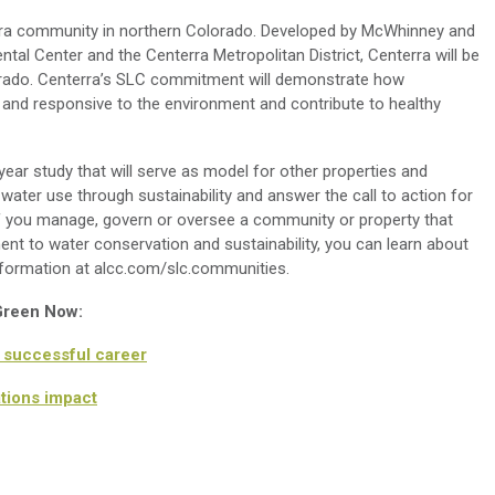
terra community in northern Colorado. Developed by McWhinney and
ntal Center and the Centerra Metropolitan District, Centerra will be
lorado. Centerra’s SLC commitment will demonstrate how
 and responsive to the environment and contribute to healthy
ear study that will serve as model for other properties and
ater use through sustainability and answer the call to action for
 If you manage, govern or oversee a community or property that
nt to water conservation and sustainability, you can learn about
nformation at alcc.com/slc.communities.
 Green Now:
a successful career
ations impact