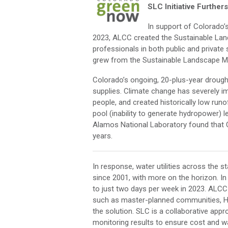
SLC Initiative Further
In support of Colorado’
2023, ALCC created the Sustainable Lan
professionals in both public and privat
grew from the Sustainable Landscape M
Colorado’s ongoing, 20-plus-year drought
supplies. Climate change has severely im
people, and created historically low run
pool (inability to generate hydropower) 
Alamos National Laboratory found that C
years.
In response, water utilities across the 
since 2001, with more on the horizon. I
to just two days per week in 2023. ALCC
such as master-planned communities, HO
the solution. SLC is a collaborative ap
monitoring results to ensure cost and wa