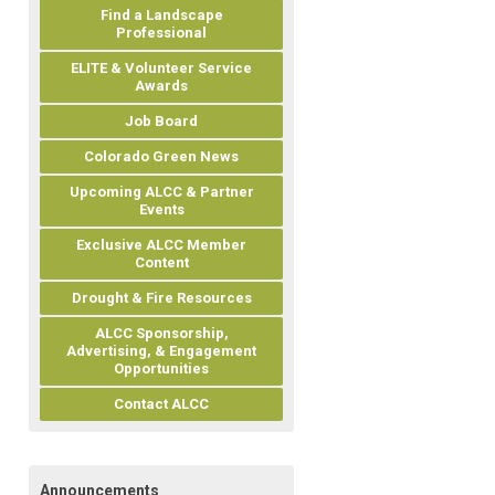
Find a Landscape
Professional
ELITE & Volunteer Service
Awards
Job Board
Colorado Green News
Upcoming ALCC & Partner
Events
Exclusive ALCC Member
Content
Drought & Fire Resources
ALCC Sponsorship,
Advertising, & Engagement
Opportunities
Contact ALCC
Announcements