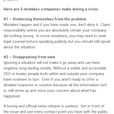
Here are 5 mistakes companies make during a crisis.
#1 – Distancing themselves from the problem
Mistakes happen and if you have made one, don’t deny it. Claim
responsibility unless you are absolutely certain your company
did nothing wrong. In some situations, you may need to seek
legal counsel before speaking publicly, but you should still speak
about the situation.
#2 – Disappearing from view
Ignoring a situation will not make it go away and can have
negative, long-lasting results. Without a visible and accessible
CEO or leader, people both within and outside your company
have nowhere to turn. Even if you aren’t ready to offer a
detailed response or solution because all the information isn’t
in, still show up and voice your concern about what has
happened.
A boring and official news release is useless. Get in front of
the issue and use every contact point you have with the public,