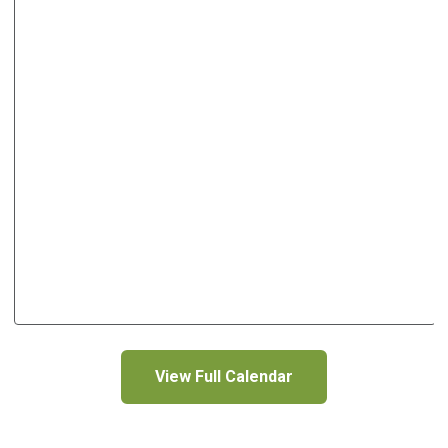
View Full Calendar