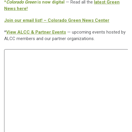
*
Colorado Green
is now digital
— Read all the
latest Green
News here!
Join our email list! – Colorado Green News Center
*
View ALCC & Partner Events
— upcoming events hosted by
ALCC members and our partner organizations.