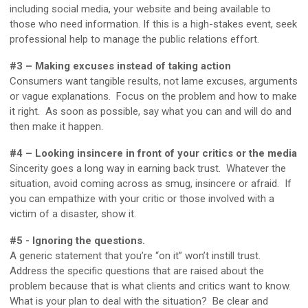
including social media, your website and being available to
those who need information. If this is a high-stakes event, seek
professional help to manage the public relations effort.
#3 – Making excuses instead of taking action
Consumers want tangible results, not lame excuses, arguments
or vague explanations. Focus on the problem and how to make
it right. As soon as possible, say what you can and will do and
then make it happen.
#4 – Looking insincere in front of your critics or the media
Sincerity goes a long way in earning back trust. Whatever the
situation, avoid coming across as smug, insincere or afraid. If
you can empathize with your critic or those involved with a
victim of a disaster, show it.
#5 - Ignoring the questions.
A generic statement that you’re “on it” won’t instill trust.
Address the specific questions that are raised about the
problem because that is what clients and critics want to know.
What is your plan to deal with the situation? Be clear and