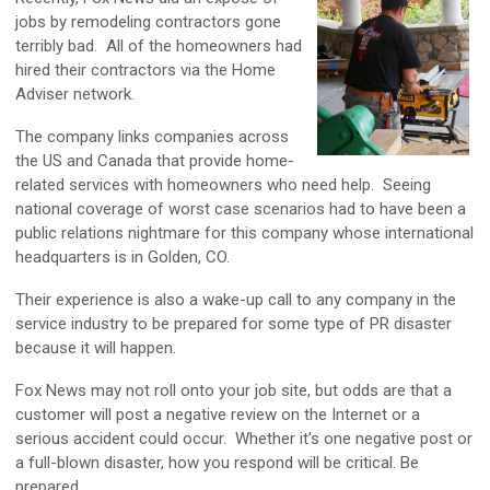
jobs by remodeling contractors gone
terribly bad. All of the homeowners had
hired their contractors via the Home
Adviser network.
The company links companies across
the US and Canada that provide home-
related services with homeowners who need help. Seeing
national coverage of worst case scenarios had to have been a
public relations nightmare for this company whose international
headquarters is in Golden, CO.
Their experience is also a wake-up call to any company in the
service industry to be prepared for some type of PR disaster
because it will happen.
Fox News may not roll onto your job site, but odds are that a
customer will post a negative review on the Internet or a
serious accident could occur. Whether it’s one negative post or
a full-blown disaster, how you respond will be critical. Be
prepared.