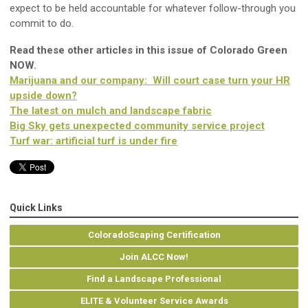
expect to be held accountable for whatever follow-through you
commit to do.
Read these other articles in this issue of Colorado Green
NOW.
Marijuana and our company: Will court case turn your HR
upside down?
The latest on mulch and landscape fabric
Big Sky gets unexpected community service project
Turf war: artificial turf is under fire
Quick Links
ColoradoScaping Certification
Join ALCC Now!
Find a Landscape Professional
ELITE & Volunteer Service Awards