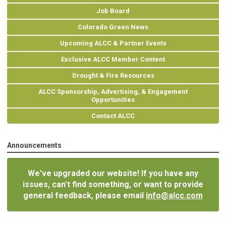
Job Board
Colorado Green News
Upcoming ALCC & Partner Events
Exclusive ALCC Member Content
Drought & Fire Resources
ALCC Sponsorship, Advertising, & Engagement
Opportunities
Contact ALCC
Announcements
We've upgraded our website! If you have any
issues, can't find something, or want to provide
general feedback, please email
info@alcc.com