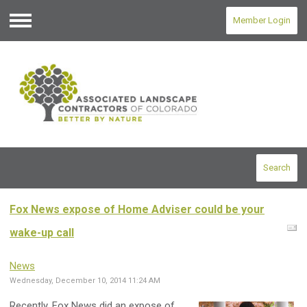
Member Login
Menu
Search
Fox News expose of Home Adviser could be your
wake-up call
News
Wednesday, December 10, 2014 11:24 AM
Recently, Fox News did an expose of