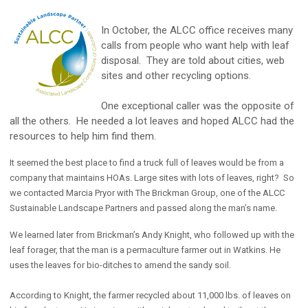
In October, the ALCC office receives many
calls from people who want help with leaf
disposal. They are told about cities, web
sites and other recycling options.
One exceptional caller was the opposite of
all the others. He needed a lot leaves and hoped ALCC had the
resources to help him find them.
It seemed the best place to find a truck full of leaves would be from a
company that maintains HOAs. Large sites with lots of leaves, right? So
we contacted Marcia Pryor with The Brickman Group, one of the ALCC
Sustainable Landscape Partners and passed along the man’s name.
We learned later from Brickman’s Andy Knight, who followed up with the
leaf forager, that the man is a permaculture farmer out in Watkins. He
uses the leaves for bio-ditches to amend the sandy soil.
According to Knight, the farmer recycled about 11,000 lbs. of leaves on