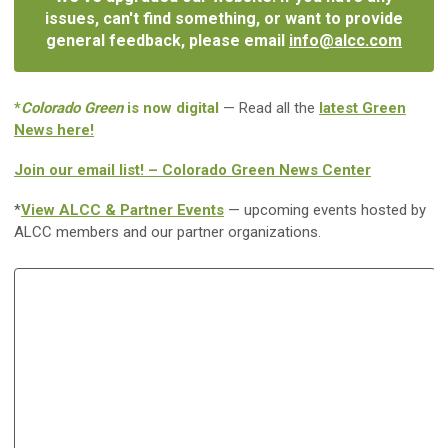
issues, can't find something, or want to provide
general feedback, please email
info@alcc.com
*
Colorado Green
is now digital
— Read all the
latest Green
News here!
Join our email list! – Colorado Green News Center
*
View ALCC & Partner Events
— upcoming events hosted by
ALCC members and our partner organizations.