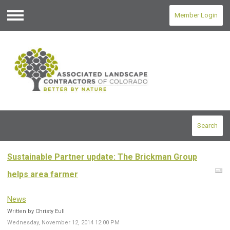
Member Login
Menu
Search
Sustainable Partner update: The Brickman Group
helps area farmer
News
Written by Christy Eull
Wednesday, November 12, 2014 12:00 PM