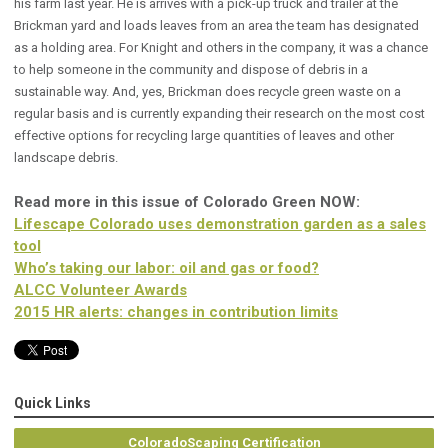
his farm last year. He is arrives with a pick-up truck and trailer at the
Brickman yard and loads leaves from an area the team has designated
as a holding area. For Knight and others in the company, it was a chance
to help someone in the community and dispose of debris in a
sustainable way. And, yes, Brickman does recycle green waste on a
regular basis and is currently expanding their research on the most cost
effective options for recycling large quantities of leaves and other
landscape debris.
Read more in this issue of Colorado Green NOW:
Lifescape Colorado uses demonstration garden as a sales
tool
Who’s taking our labor: oil and gas or food?
ALCC Volunteer Awards
2015 HR alerts: changes in contribution limits
Quick Links
ColoradoScaping Certification