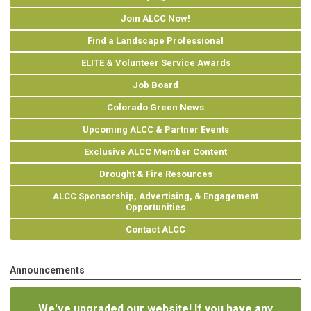
Join ALCC Now!
Find a Landscape Professional
ELITE & Volunteer Service Awards
Job Board
Colorado Green News
Upcoming ALCC & Partner Events
Exclusive ALCC Member Content
Drought & Fire Resources
ALCC Sponsorship, Advertising, & Engagement
Opportunities
Contact ALCC
Announcements
We've upgraded our website! If you have any