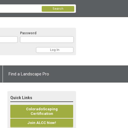
Search
Password
Find a Landscape Pro
Quick Links
ColoradoScaping
Certification
Join ALCC Now!