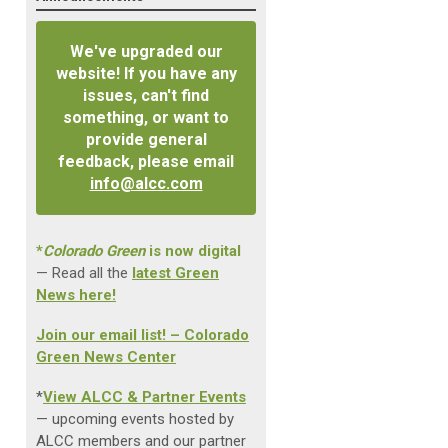
We've upgraded our
website! If you have any
issues, can't find
something, or want to
provide general
feedback, please email
info@alcc.com
*
Colorado Green
is now digital
— Read all the
latest Green
News here!
Join our email list! – Colorado
Green News Center
*
View ALCC & Partner Events
— upcoming events hosted by
ALCC members and our partner