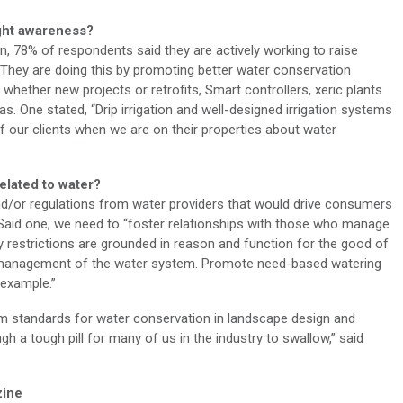
ught awareness?
rn, 78% of respondents said they are actively working to raise
They are doing this by promoting better water conservation
whether new projects or retrofits, Smart controllers, xeric plants
as. One stated, “Drip irrigation and well-designed irrigation systems
of our clients when we are on their properties about water
elated to water?
d/or regulations from water providers that would drive consumers
id one, we need to “foster relationships with those who manage
y restrictions are grounded in reason and function for the good of
y management of the water system. Promote need-based watering
 example.”
m standards for water conservation in landscape design and
h a tough pill for many of us in the industry to swallow,” said
ine