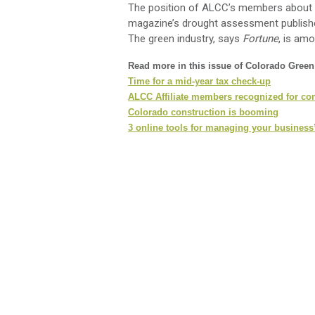
The position of ALCC’s members about t
magazine’s drought assessment published 
The green industry, says
Fortune
, is am
Read more in this issue of Colorado Gree
Time for a mid-year tax check-up
ALCC Affiliate members recognized for co
Colorado construction is booming
3 online tools for managing your business