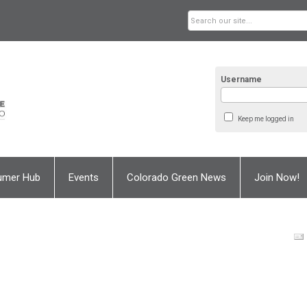
Username
Keep me logged in
umer Hub
Events
Colorado Green News
Join Now!