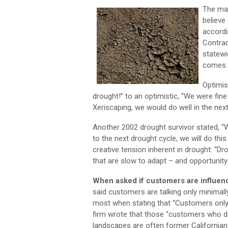
The ma
believe
accordi
Contrac
statewi
comes.
Optimis
drought!” to an optimistic, “We were fine
Xeriscaping, we would do well in the next
Another 2002 drought survivor stated, “We
to the next drought cycle, we will do t
creative tension inherent in drought: “Dro
that are slow to adapt – and opportunity 
When asked if customers are influence
said customers are talking only minimall
most when stating that “Customers only 
firm wrote that those “customers who d
landscapes are often former Californian