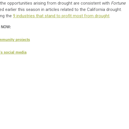
he opportunities arising from drought are consistent with
Fortune
earlier this season in articles related to the California drought.
ong the
9 industries that stand to profit most from drought
.
n NOW:
mmunity projects
’s social media