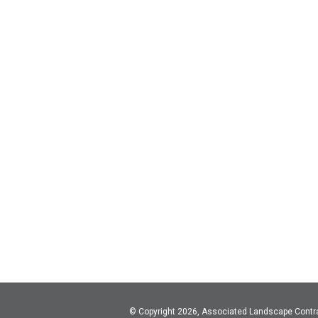
© Copyright 2026, Associated Landscape Contr