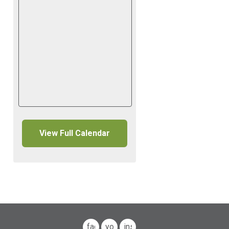
View Full Calendar
facebook
youtube
instagram