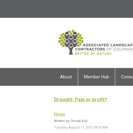
About
Member Hub
Cons
Drought: Pain or profit?
News
Written by Christy Eull
Tuesday, August 11, 2015 08:00 AM