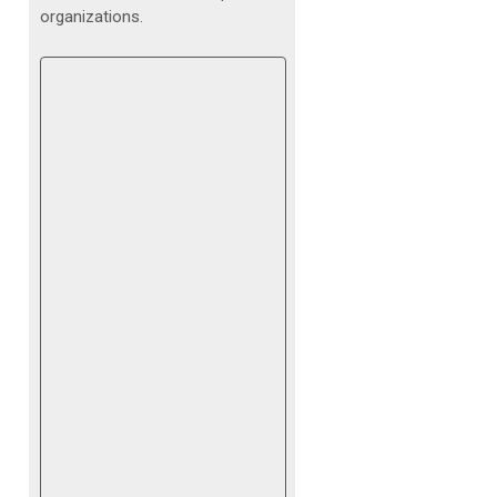
organizations.