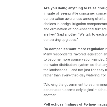
Are you doing anything to raise dro
In spite of seeing little consumer conce
conservation awareness among clients. 
choices in design, irrigation components 
and elimination of non-essential turf are
are key.” Said another, “We talk to each 
conserving upgrades.”
Do companies want more regulation r
Many respondents favored legislation an
to become more conservation-minded. Sa
the water distribution system so that an
the landscapes – and not just for eas
rather than every-third-day watering, for
“Allowing the government to set minimu
construction seems only logical – althoug
another.
Poll echoes findings of
Fortune
magaz