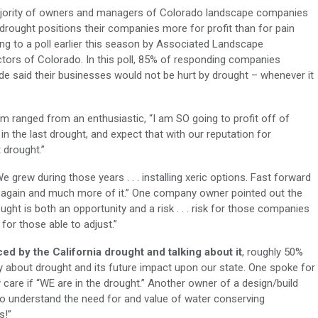
jority of owners and managers of Colorado landscape companies
 drought positions their companies more for profit than for pain
ng to a poll earlier this season by Associated Landscape
tors of Colorado. In this poll, 85% of responding companies
de said their businesses would not be hurt by drought – whenever it
m ranged from an enthusiastic, “I am SO going to profit off of
 in the last drought, and expect that with our reputation for
 drought.”
 grew during those years . . . installing xeric options. Fast forward
his again and much more of it.” One company owner pointed out the
ught is both an opportunity and a risk . . . risk for those companies
for those able to adjust.”
d by the California drought and talking about it
, roughly 50%
y about drought and its future impact upon our state. One spoke for
care if “WE are in the drought.” Another owner of a design/build
o understand the need for and value of water conserving
s!”