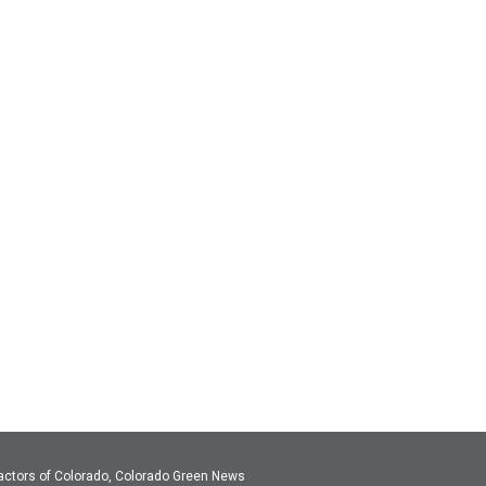
actors of Colorado, Colorado Green News