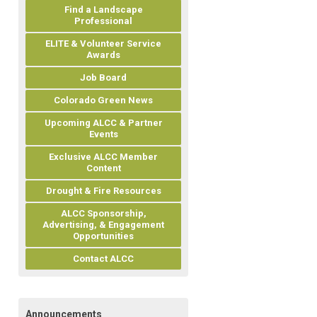
Find a Landscape
Professional
ELITE & Volunteer Service
Awards
Job Board
Colorado Green News
Upcoming ALCC & Partner
Events
Exclusive ALCC Member
Content
Drought & Fire Resources
ALCC Sponsorship,
Advertising, & Engagement
Opportunities
Contact ALCC
Announcements