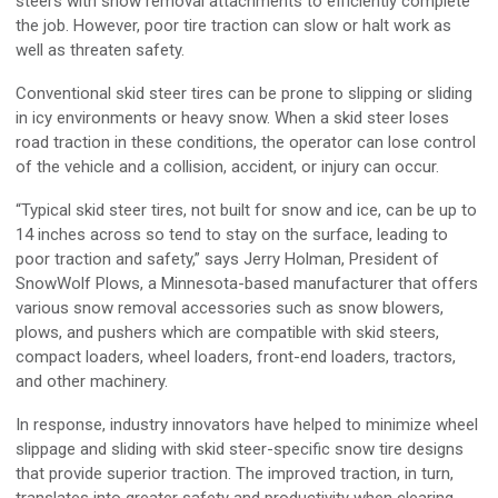
steers with snow removal attachments to efficiently complete
the job. However, poor tire traction can slow or halt work as
well as threaten safety.
Conventional skid steer tires can be prone to slipping or sliding
in icy environments or heavy snow. When a skid steer loses
road traction in these conditions, the operator can lose control
of the vehicle and a collision, accident, or injury can occur.
“Typical skid steer tires, not built for snow and ice, can be up to
14 inches across so tend to stay on the surface, leading to
poor traction and safety,” says Jerry Holman, President of
SnowWolf Plows, a Minnesota-based manufacturer that offers
various snow removal accessories such as snow blowers,
plows, and pushers which are compatible with skid steers,
compact loaders, wheel loaders, front-end loaders, tractors,
and other machinery.
In response, industry innovators have helped to minimize wheel
slippage and sliding with skid steer-specific snow tire designs
that provide superior traction. The improved traction, in turn,