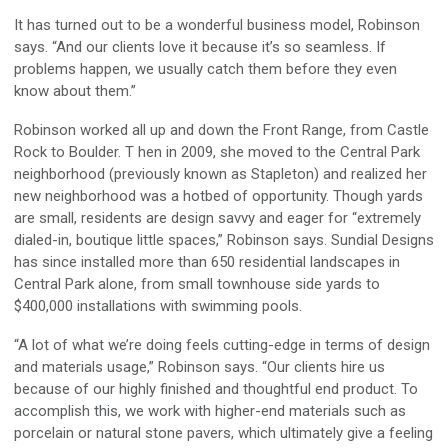
It has turned out to be a wonderful business model, Robinson
says. “And our clients love it because it’s so seamless. If
problems happen, we usually catch them before they even
know about them.”
Robinson worked all up and down the Front Range, from Castle
Rock to Boulder. T hen in 2009, she moved to the Central Park
neighborhood (previously known as Stapleton) and realized her
new neighborhood was a hotbed of opportunity. Though yards
are small, residents are design savvy and eager for “extremely
dialed-in, boutique little spaces,” Robinson says. Sundial Designs
has since installed more than 650 residential landscapes in
Central Park alone, from small townhouse side yards to
$400,000 installations with swimming pools.
“A lot of what we’re doing feels cutting-edge in terms of design
and materials usage,” Robinson says. “Our clients hire us
because of our highly finished and thoughtful end product. To
accomplish this, we work with higher-end materials such as
porcelain or natural stone pavers, which ultimately give a feeling