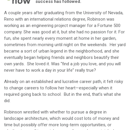
success has followed.
A couple years after graduating from the University of Nevada,
Reno with an international relations degree, Robinson was
working as an engineering project manager for a Fortune 500
company. She was good at it, but she had no passion for it. For
fun, she spent nearly every moment at home in her garden,
sometimes from morning until night on the weekends. Her yard
became a sort of urban legend in the neighborhood, and she
eventually began helping friends and neighbors beautify their
own yards. She loved it. Was “find a job you love, and you will
never have to work a day in your life” really true?
Already on an established and lucrative career path, it felt risky
to change careers to follow her heart—especially when it
required going back to school. But in the end, that’s what she
did.
Robinson wrestled with whether to pursue a degree in
landscape architecture, which would cost lots of money and
time but possibly offer more long-term opportunities, or