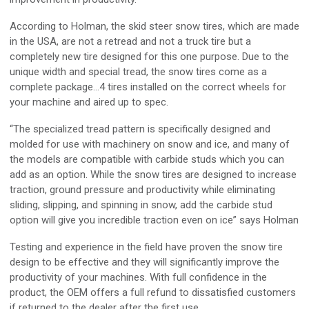
According to Holman, the skid steer snow tires, which are made
in the USA, are not a retread and not a truck tire but a
completely new tire designed for this one purpose. Due to the
unique width and special tread, the snow tires come as a
complete package…4 tires installed on the correct wheels for
your machine and aired up to spec.
“The specialized tread pattern is specifically designed and
molded for use with machinery on snow and ice, and many of
the models are compatible with carbide studs which you can
add as an option. While the snow tires are designed to increase
traction, ground pressure and productivity while eliminating
sliding, slipping, and spinning in snow, add the carbide stud
option will give you incredible traction even on ice” says Holman
Testing and experience in the field have proven the snow tire
design to be effective and they will significantly improve the
productivity of your machines. With full confidence in the
product, the OEM offers a full refund to dissatisfied customers
if returned to the dealer after the first use.