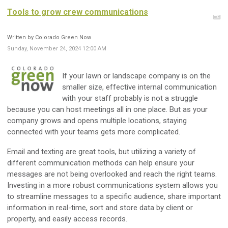
Tools to grow crew communications
Written by Colorado Green Now
Sunday, November 24, 2024 12:00 AM
If your lawn or landscape company is on the
smaller size, effective internal communication
with your staff probably is not a struggle
because you can host meetings all in one place. But as your
company grows and opens multiple locations, staying
connected with your teams gets more complicated.
Email and texting are great tools, but utilizing a variety of
different communication methods can help ensure your
messages are not being overlooked and reach the right teams.
Investing in a more robust communications system allows you
to streamline messages to a specific audience, share important
information in real-time, sort and store data by client or
property, and easily access records.