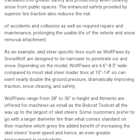
translates into greater safety and productivity when clearing
snow from public spaces. The enhanced safety provided by
superior tire traction also reduces the risk
of accidents and collisions as well as required repairs and
maintenance, prolonging the usable life of the vehicle and snow
removal attachment.
As an example, skid steer specific tires such as WolfPaws by
SnowWolf are designed to be narrower to penetrate ice and
snow. Depending on the model, WolfPaws are 6.6”-8.5” wide
compared to most skid steer loader tires at 10”-14” so can
exert nearly double the ground pressure, dramatically improving
traction, snow clearing, and safety.
WolfPaws range from 28” to 36” in height and fitments are
offered for machines as small as the Bobcat Toolcat all the
way up to the largest of skid steers. Some customers prefer to
go with a larger diameter tire than what comes standard on
their machine which gives the added benefit of increasing the
skid steers’ travel speed and hence, an even greater
improvement in productivity.