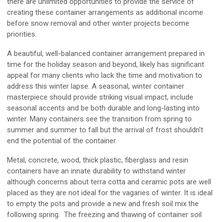
there are unlimited opportunities to provide the service of
creating these container arrangements as additional income
before snow removal and other winter projects become
priorities.
A beautiful, well-balanced container arrangement prepared in
time for the holiday season and beyond, likely has significant
appeal for many clients who lack the time and motivation to
address this winter lapse. A seasonal, winter container
masterpiece should provide striking visual impact, include
seasonal accents and be both durable and long-lasting into
winter. Many containers see the transition from spring to
summer and summer to fall but the arrival of frost shouldn't
end the potential of the container.
Metal, concrete, wood, thick plastic, fiberglass and resin
containers have an innate durability to withstand winter
although concerns about terra cotta and ceramic pots are well
placed as they are not ideal for the vagaries of winter. It is ideal
to empty the pots and provide a new and fresh soil mix the
following spring. The freezing and thawing of container soil