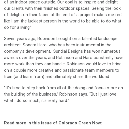
of an indoor space outside. Our goal is to inspire and delight
our clients with their finished outdoor spaces. Seeing the look
of delight on their faces at the end of a project makes me feel
like I am the luckiest person in the world to be able to do what I
do for a living.”
Seven years ago, Robinson brought on a talented landscape
architect, Sondra Haro, who has been instrumental in the
company’s development. Sundial Designs has won numerous
awards over the years, and Robinson and Haro constantly have
more work than they can handle. Robinson would love to bring
on a couple more creative and passionate team members to
train (and learn from) and ultimately share the workload.
“It’s time to step back from all of the doing and focus more on
the building of the business,” Robinson says. “But I just love
what I do so much, it’s really hard.”
Read more in this issue of Colorado Green Now: