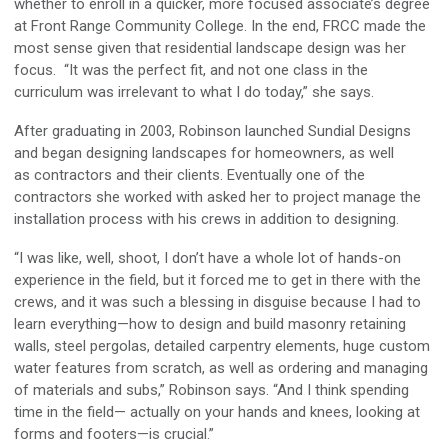
whether to enroll in a quicker, more focused associate’s degree
at Front Range Community College. In the end, FRCC made the
most sense given that residential landscape design was her
focus. “It was the perfect fit, and not one class in the
curriculum was irrelevant to what I do today,” she says.
After graduating in 2003, Robinson launched Sundial Designs
and began designing landscapes for homeowners, as well
as contractors and their clients. Eventually one of the
contractors she worked with asked her to project manage the
installation process with his crews in addition to designing.
“I was like, well, shoot, I don’t have a whole lot of hands-on
experience in the field, but it forced me to get in there with the
crews, and it was such a blessing in disguise because I had to
learn everything—how to design and build masonry retaining
walls, steel pergolas, detailed carpentry elements, huge custom
water features from scratch, as well as ordering and managing
of materials and subs,” Robinson says. “And I think spending
time in the field— actually on your hands and knees, looking at
forms and footers—is crucial.”