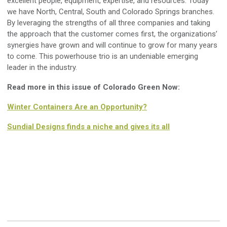
excellent people, equipment, expertise, and resources. Today
we have North, Central, South and Colorado Springs branches.
By leveraging the strengths of all three companies and taking
the approach that the customer comes first, the organizations’
synergies have grown and will continue to grow for many years
to come. This powerhouse trio is an undeniable emerging
leader in the industry.
Read more in this issue of Colorado Green Now:
Winter Containers Are an Opportunity?
Sundial Designs finds a niche and gives its all