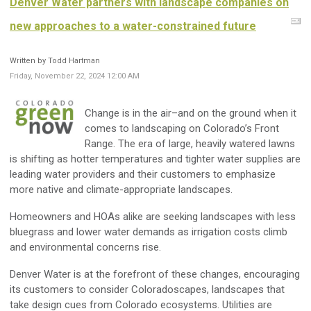
Denver Water partners with landscape companies on
new approaches to a water-constrained future
Written by Todd Hartman
Friday, November 22, 2024 12:00 AM
Change is in the air–and on the ground when it
comes to landscaping on Colorado’s Front
Range. The era of large, heavily watered lawns
is shifting as hotter temperatures and tighter water supplies are
leading water providers and their customers to emphasize
more native and climate-appropriate landscapes.
Homeowners and HOAs alike are seeking landscapes with less
bluegrass and lower water demands as irrigation costs climb
and environmental concerns rise.
Denver Water is at the forefront of these changes, encouraging
its customers to consider Coloradoscapes, landscapes that
take design cues from Colorado ecosystems. Utilities are