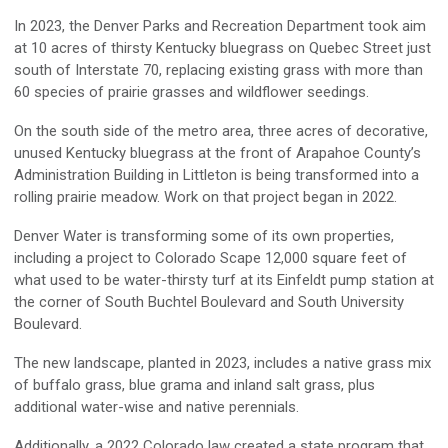
In 2023, the Denver Parks and Recreation Department took aim
at 10 acres of thirsty Kentucky bluegrass on Quebec Street just
south of Interstate 70, replacing existing grass with more than
60 species of prairie grasses and wildflower seedings.
On the south side of the metro area, three acres of decorative,
unused Kentucky bluegrass at the front of Arapahoe County’s
Administration Building in Littleton is being transformed into a
rolling prairie meadow. Work on that project began in 2022.
Denver Water is transforming some of its own properties,
including a project to Colorado Scape 12,000 square feet of
what used to be water-thirsty turf at its Einfeldt pump station at
the corner of South Buchtel Boulevard and South University
Boulevard.
The new landscape, planted in 2023, includes a native grass mix
of buffalo grass, blue grama and inland salt grass, plus
additional water-wise and native perennials.
Additionally, a 2022 Colorado law created a state program that