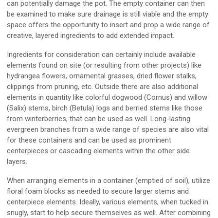
can potentially damage the pot. The empty container can then
be examined to make sure drainage is still viable and the empty
space offers the opportunity to insert and prop a wide range of
creative, layered ingredients to add extended impact.
Ingredients for consideration can certainly include available
elements found on site (or resulting from other projects) like
hydrangea flowers, ornamental grasses, dried flower stalks,
clippings from pruning, etc. Outside there are also additional
elements in quantity like colorful dogwood (Cornus) and willow
(Salix) stems, birch (Betula) logs and berried stems like those
from winterberries, that can be used as well. Long-lasting
evergreen branches from a wide range of species are also vital
for these containers and can be used as prominent
centerpieces or cascading elements within the other side
layers.
When arranging elements in a container (emptied of soil), utilize
floral foam blocks as needed to secure larger stems and
centerpiece elements. Ideally, various elements, when tucked in
snugly, start to help secure themselves as well. After combining