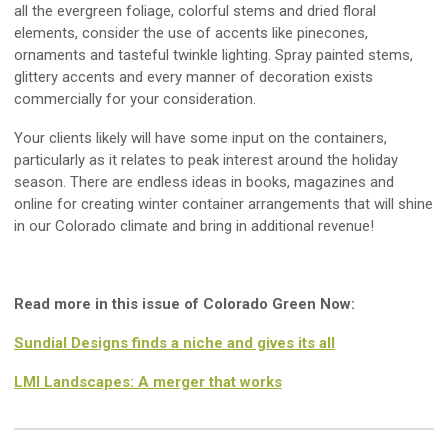
all the evergreen foliage, colorful stems and dried floral
elements, consider the use of accents like pinecones,
ornaments and tasteful twinkle lighting. Spray painted stems,
glittery accents and every manner of decoration exists
commercially for your consideration.
Your clients likely will have some input on the containers,
particularly as it relates to peak interest around the holiday
season. There are endless ideas in books, magazines and
online for creating winter container arrangements that will shine
in our Colorado climate and bring in additional revenue!
Read more in this issue of Colorado Green Now:
Sundial Designs finds a niche and gives its all
LMI Landscapes: A merger that works