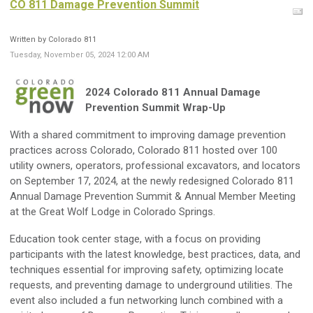
CO 811 Damage Prevention Summit
Written by Colorado 811
Tuesday, November 05, 2024 12:00 AM
2024 Colorado 811 Annual Damage
Prevention Summit Wrap-Up
With a shared commitment to improving damage prevention
practices across Colorado, Colorado 811 hosted over 100
utility owners, operators, professional excavators, and locators
on September 17, 2024, at the newly redesigned Colorado 811
Annual Damage Prevention Summit & Annual Member Meeting
at the Great Wolf Lodge in Colorado Springs.
Education took center stage, with a focus on providing
participants with the latest knowledge, best practices, data, and
techniques essential for improving safety, optimizing locate
requests, and preventing damage to underground utilities. The
event also included a fun networking lunch combined with a