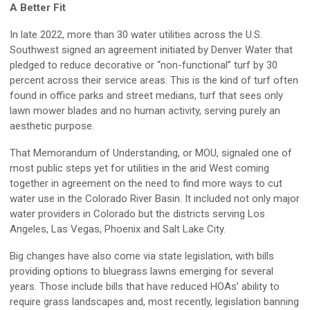
A Better Fit
In late 2022, more than 30 water utilities across the U.S.
Southwest signed an agreement initiated by Denver Water that
pledged to reduce decorative or “non-functional” turf by 30
percent across their service areas. This is the kind of turf often
found in office parks and street medians, turf that sees only
lawn mower blades and no human activity, serving purely an
aesthetic purpose.
That Memorandum of Understanding, or MOU, signaled one of
most public steps yet for utilities in the arid West coming
together in agreement on the need to find more ways to cut
water use in the Colorado River Basin. It included not only major
water providers in Colorado but the districts serving Los
Angeles, Las Vegas, Phoenix and Salt Lake City.
Big changes have also come via state legislation, with bills
providing options to bluegrass lawns emerging for several
years. Those include bills that have reduced HOAs’ ability to
require grass landscapes and, most recently, legislation banning