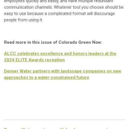
employees quickly and easily, and have multiple redundant
communication channels. Whatever tool you choose should be
easy to use because a complicated format will discourage
people from using it.
Read more in this issue of Colorado Green Now:
ALCC celebrates excellence and honors leaders at the
2024 ELITE Awards reception
Denver Water partners with landscape companies on new
approaches to a water-constrained future