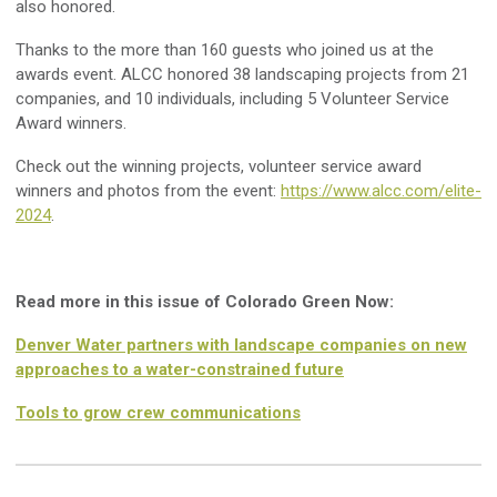
also honored.
Thanks to the more than 160 guests who joined us at the
awards event. ALCC honored 38 landscaping projects from 21
companies, and 10 individuals, including 5 Volunteer Service
Award winners.
Check out the winning projects, volunteer service award
winners and photos from the event:
https://www.alcc.com/elite-
2024
.
Read more in this issue of Colorado Green Now:
Denver Water partners with landscape companies on new
approaches to a water-constrained future
Tools to grow crew communications