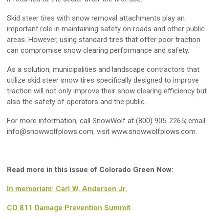
Skid steer tires with snow removal attachments play an
important role in maintaining safety on roads and other public
areas. However, using standard tires that offer poor traction
can compromise snow clearing performance and safety.
As a solution, municipalities and landscape contractors that
utilize skid steer snow tires specifically designed to improve
traction will not only improve their snow clearing efficiency but
also the safety of operators and the public.
For more information, call SnowWolf at (800) 905-2265; email
info@snowwolfplows.com
; visit www.snowwolfplows.com.
Read more in this issue of Colorado Green Now:
In memoriam: Carl W. Anderson Jr.
CO 811 Damage Prevention Summit