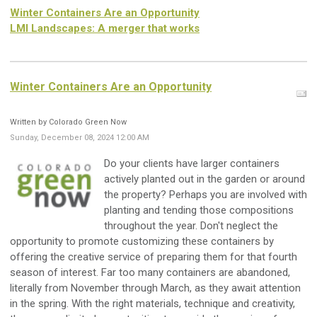
Winter Containers Are an Opportunity
LMI Landscapes: A merger that works
Winter Containers Are an Opportunity
Written by Colorado Green Now
Sunday, December 08, 2024 12:00 AM
Do your clients have larger containers
actively planted out in the garden or around
the property? Perhaps you are involved with
planting and tending those compositions
throughout the year. Don't neglect the
opportunity to promote customizing these containers by
offering the creative service of preparing them for that fourth
season of interest. Far too many containers are abandoned,
literally from November through March, as they await attention
in the spring. With the right materials, technique and creativity,