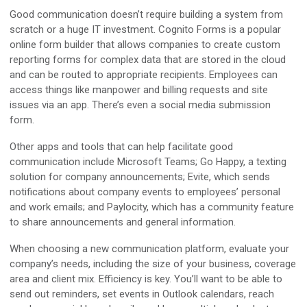
Good communication doesn’t require building a system from
scratch or a huge IT investment. Cognito Forms is a popular
online form builder that allows companies to create custom
reporting forms for complex data that are stored in the cloud
and can be routed to appropriate recipients. Employees can
access things like manpower and billing requests and site
issues via an app. There’s even a social media submission
form.
Other apps and tools that can help facilitate good
communication include Microsoft Teams; Go Happy, a texting
solution for company announcements; Evite, which sends
notifications about company events to employees’ personal
and work emails; and Paylocity, which has a community feature
to share announcements and general information.
When choosing a new communication platform, evaluate your
company’s needs, including the size of your business, coverage
area and client mix. Efficiency is key. You’ll want to be able to
send out reminders, set events in Outlook calendars, reach