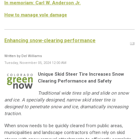
In memoriam: Carl W. Anderson Jr.
How to manage vole damage
Enhancing snow-clearing performance
Written by Del Williams
Tuesday, November 05, 2024 12:00 AM
Unique Skid Steer Tire Increases Snow
Clearing Performance and Safety
Traditional wide tires slip and slide on snow
and ice. A specially designed, narrow skid steer tire is
designed to penetrate snow and ice, dramatically increasing
traction.
When snow needs to be quickly cleared from public areas,
municipalities and landscape contractors often rely on skid