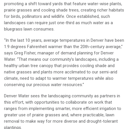
promoting a shift toward yards that feature water-wise plants,
prairie grasses and cooling shade trees, creating richer habitats
for birds, pollinators and wildlife. Once established, such
landscapes can require just one-third as much water as a
bluegrass lawn consumes.
“In the last 10 years, average temperatures in Denver have been
1.9 degrees Fahrenheit warmer than the 20th-century average,”
says Greg Fisher, manager of demand planning for Denver
Water. “That means our community’s landscapes, including a
healthy urban tree canopy that provides cooling shade and
native grasses and plants more acclimated to our semi-arid
climate, need to adapt to warmer temperatures while also
conserving our precious water resources.”
Denver Water sees the landscaping community as partners in
this effort, with opportunities to collaborate on work that
ranges from implementing smarter, more efficient irrigation to
greater use of prairie grasses and, where practicable, lawn
removal to make way for more diverse and drought-tolerant
plantings.