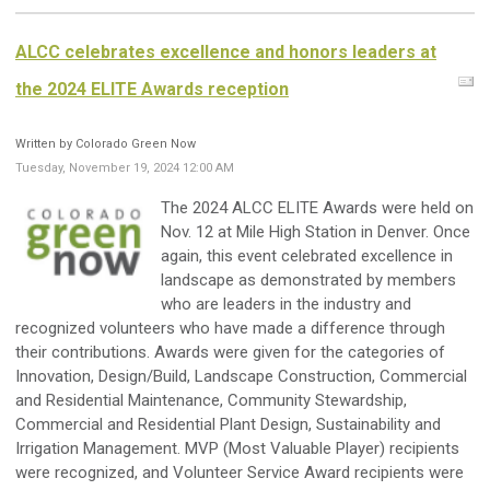
ALCC celebrates excellence and honors leaders at
the 2024 ELITE Awards reception
Written by Colorado Green Now
Tuesday, November 19, 2024 12:00 AM
The 2024 ALCC ELITE Awards were held on
Nov. 12 at Mile High Station in Denver. Once
again, this event celebrated excellence in
landscape as demonstrated by members
who are leaders in the industry and
recognized volunteers who have made a difference through
their contributions. Awards were given for the categories of
Innovation, Design/Build, Landscape Construction, Commercial
and Residential Maintenance, Community Stewardship,
Commercial and Residential Plant Design, Sustainability and
Irrigation Management. MVP (Most Valuable Player) recipients
were recognized, and Volunteer Service Award recipients were