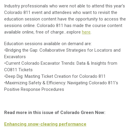
Industry professionals who were not able to attend this year’s
Colorado 811 event and attendees who want to revisit the
education session content have the opportunity to access the
sessions online. Colorado 811 has made the course content
available online, free of charge...explore
here
.
Education sessions available on demand are:
•Bridging the Gap: Collaborative Strategies for Locators and
Excavators
•Current Colorado Excavator Trends: Data & Insights from
CO811 Tickets
•Deep Dig: Masting Ticket Creation for Colorado 811
•Maximizing Safety & Efficiency: Navigating Colorado 811's
Positive Response Procedures
Read more in this issue of Colorado Green Now:
Enhancing snow-clearing performance