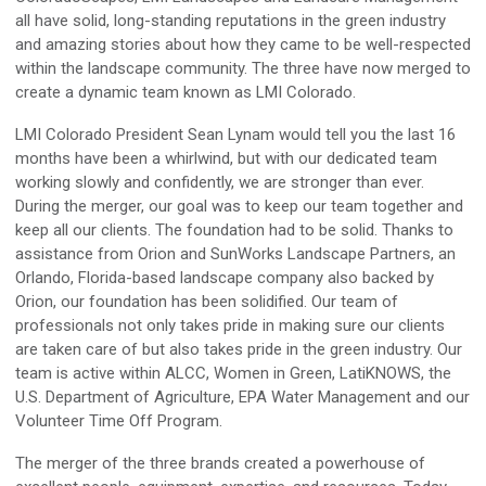
all have solid, long-standing reputations in the green industry
and amazing stories about how they came to be well-respected
within the landscape community. The three have now merged to
create a dynamic team known as LMI Colorado.
LMI Colorado President Sean Lynam would tell you the last 16
months have been a whirlwind, but with our dedicated team
working slowly and confidently, we are stronger than ever.
During the merger, our goal was to keep our team together and
keep all our clients. The foundation had to be solid. Thanks to
assistance from Orion and SunWorks Landscape Partners, an
Orlando, Florida-based landscape company also backed by
Orion, our foundation has been solidified. Our team of
professionals not only takes pride in making sure our clients
are taken care of but also takes pride in the green industry. Our
team is active within ALCC, Women in Green, LatiKNOWS, the
U.S. Department of Agriculture, EPA Water Management and our
Volunteer Time Off Program.
The merger of the three brands created a powerhouse of