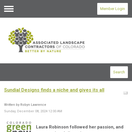
Member Login
Menu
Search
Sundial Designs finds a niche and gives its all
Written by Robyn Lawrence
Sunday, December 08, 2024 12:00 AM
Laura Robinson followed her passion, and