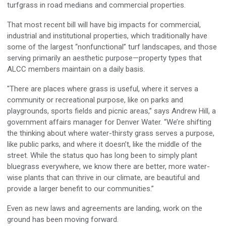
turfgrass in road medians and commercial properties.
That most recent bill will have big impacts for commercial,
industrial and institutional properties, which traditionally have
some of the largest “nonfunctional” turf landscapes, and those
serving primarily an aesthetic purpose—property types that
ALCC members maintain on a daily basis.
"There are places where grass is useful, where it serves a
community or recreational purpose, like on parks and
playgrounds, sports fields and picnic areas,” says Andrew Hill, a
government affairs manager for Denver Water. “We’re shifting
the thinking about where water-thirsty grass serves a purpose,
like public parks, and where it doesn’t, like the middle of the
street. While the status quo has long been to simply plant
bluegrass everywhere, we know there are better, more water-
wise plants that can thrive in our climate, are beautiful and
provide a larger benefit to our communities.”
Even as new laws and agreements are landing, work on the
ground has been moving forward.