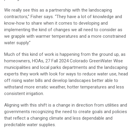
We really see this as a partnership with the landscaping
contractors,” Fisher says. “They have a lot of knowledge and
know-how to share when it comes to developing and
implementing the kind of changes we all need to consider as
we grapple with warmer temperatures and a more constrained
water supply.”
Much of this kind of work is happening from the ground up, as
homeowners, HOAs, 27 Fall 2024 Colorado GreenWater Wise
municipalities and local parks departments and the landscaping
experts they work with look for ways to reduce water use, head
off rising water bills and develop landscapes better able to
withstand more erratic weather, hotter temperatures and less
consistent irrigation.
Aligning with this shift is a change in direction from utilities and
governments recognizing the need to create goals and policies
that reflect a changing climate and less dependable and
predictable water supplies.