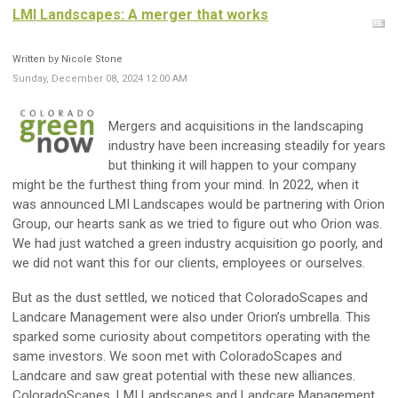
LMI Landscapes: A merger that works
Written by Nicole Stone
Sunday, December 08, 2024 12:00 AM
Mergers and acquisitions in the landscaping
industry have been increasing steadily for years
but thinking it will happen to your company
might be the furthest thing from your mind. In 2022, when it
was announced LMI Landscapes would be partnering with Orion
Group, our hearts sank as we tried to figure out who Orion was.
We had just watched a green industry acquisition go poorly, and
we did not want this for our clients, employees or ourselves.
But as the dust settled, we noticed that ColoradoScapes and
Landcare Management were also under Orion’s umbrella. This
sparked some curiosity about competitors operating with the
same investors. We soon met with ColoradoScapes and
Landcare and saw great potential with these new alliances.
ColoradoScapes, LMI Landscapes and Landcare Management