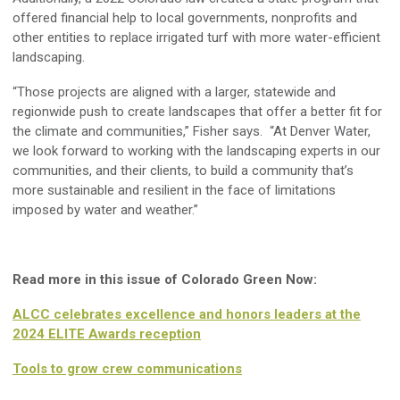
offered financial help to local governments, nonprofits and
other entities to replace irrigated turf with more water-efficient
landscaping.
“Those projects are aligned with a larger, statewide and
regionwide push to create landscapes that offer a better fit for
the climate and communities,” Fisher says. “At Denver Water,
we look forward to working with the landscaping experts in our
communities, and their clients, to build a community that’s
more sustainable and resilient in the face of limitations
imposed by water and weather.”
Read more in this issue of Colorado Green Now:
ALCC celebrates excellence and honors leaders at the
2024 ELITE Awards reception
Tools to grow crew communications