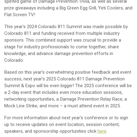
spirited game of Damage Prevention Trivia, as well as several
prize giveaways including a Big Green Egg Grill, Yeti Coolers, and
Flat Screen TV!
This year’s 2024 Colorado 811 Summit was made possible by
Colorado 811 and funding received from multiple industry
sponsors. This combined support was crucial to provide a
stage for industry professionals to come together, share
knowledge, and advance damage prevention efforts in
Colorado.
Based on this year’s overwhelming positive feedback and event
success, next year’s 2025 Colorado 811 Damage Prevention
Summit & Expo will be even bigger! The 2025 conference will be
a 2-day event that includes even more education sessions,
networking opportunities, a Damage Prevention Relay Race, a
Mock Line Strike, and more – a must attend event in 2025.
For more information about next year’s conference or to sign
up to receive updates on event location, session content,
speakers, and sponsorship opportunities click
here
.