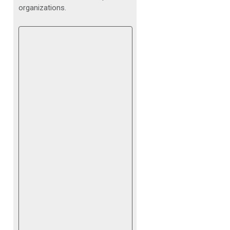
organizations.