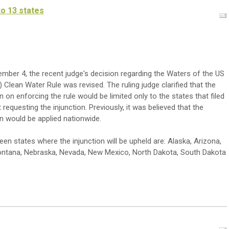
to 13 states
mber 4, the recent judge's decision regarding the Waters of the US
Clean Water Rule was revised. The ruling judge clarified that the
on on enforcing the rule would be limited only to the states that filed
 requesting the injunction. Previously, it was believed that the
on would be applied nationwide.
teen states where the injunction will be upheld are: Alaska, Arizona,
Montana, Nebraska, Nevada, New Mexico, North Dakota, South Dakota