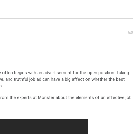
 often begins with an advertisement for the open position. Taking
ve, and truthful job ad can have a big affect on whether the best
b.
rom the experts at Monster about the elements of an effective job