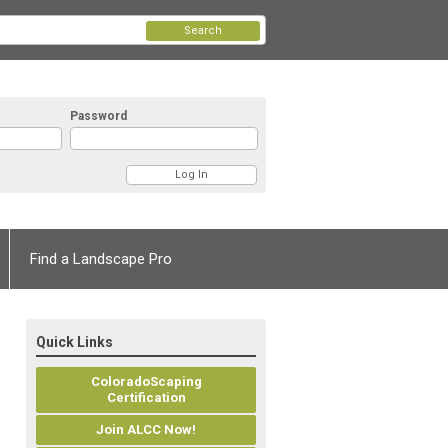
Search
Password
Find a Landscape Pro
Quick Links
ColoradoScaping
Certification
Join ALCC Now!