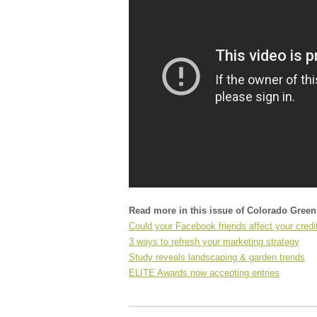
Read more in this issue of Colorado Gree
Could your Facebook friends affect your credi
3 ways to refresh your marketing strategy
Study reveals landscaping & garden trends
ELITE Awards now accepting entries