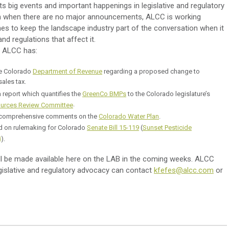
s big events and important happenings in legislative and regulatory
en when there are no major announcements, ALCC is working
es to keep the landscape industry part of the conversation when it
d regulations that affect it.
k, ALCC has:
he Colorado
Department of Revenue
regarding a proposed change to
sales tax.
 report which quantifies the
GreenCo BMPs
to the Colorado legislature’s
.
urces Review Committee
 comprehensive comments on the
Colorado Water Plan
.
on rulemaking for Colorado
Senate Bill 15-119
(
Sunset Pesticide
s
).
ll be made available here on the LAB in the coming weeks. ALCC
egislative and regulatory advocacy can contact
kfefes@alcc.com
or