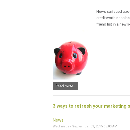
News surfaced abo
creditworthiness bas
friend list in a new li
Read more...
3 ways to refresh your marketing 
News
Wednesday, September 09, 2015 05:00 AM