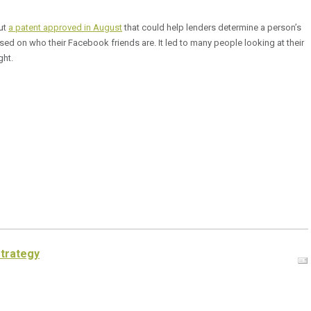
ut
a patent approved in August
that could help lenders determine a person’s
ed on who their Facebook friends are. It led to many people looking at their
ght.
strategy