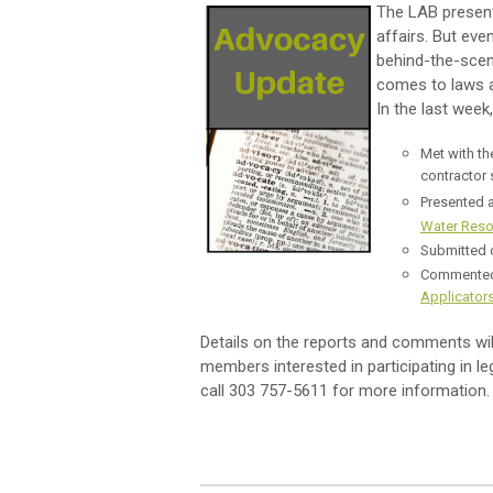
The LAB present
affairs. But ev
behind-the-scen
comes to laws an
In the last wee
Met with t
contractor 
Presented a
Water Reso
Submitted
Commented 
Applicator
Details on the reports and comments wi
members interested in participating in l
call 303 757-5611 for more information.