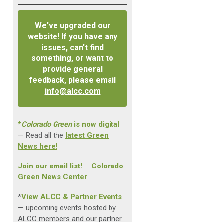
We've upgraded our
website! If you have any
issues, can't find
something, or want to
provide general
feedback, please email
info@alcc.com
*
Colorado Green
is now digital
— Read all the
latest Green
News here!
Join our email list! – Colorado
Green News Center
*
View ALCC & Partner Events
— upcoming events hosted by
ALCC members and our partner