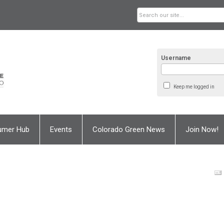
Username
Keep me logged in
umer Hub
Events
Colorado Green News
Join Now!