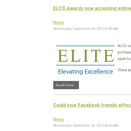
ELITE Awards now accepting entri
News
Wednesday, September 09, 2015 07:00 AM
ALCC is
professi
open to
There ar
Read more...
Could your Facebook friends affec
News
Wednesday, September 09, 2015 06:00 AM