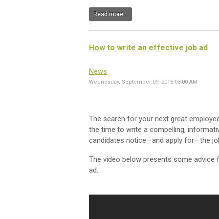
Read more...
How to write an effective job ad
News
Wednesday, September 09, 2015 03:00 AM
The search for your next great employee
the time to write a compelling, informati
candidates notice—and apply for—the jo
The video below presents some advice f
ad.