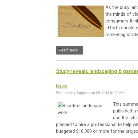
As the busy lan
the minds of cl
consumers think
efforts should en
marketing strate
Read more...
Study reveals landscaping & garde
News
Wednesday, September 09, 2015 04:00 AM
This summ
published a
use the site
planned to hire a professional to help wi
budgeted $10,000 or more for the projec