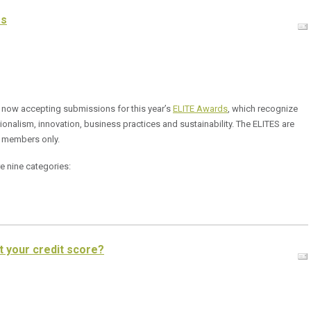
es
 now accepting submissions for this year’s
ELITE Awards
, which recognize
onalism, innovation, business practices and sustainability. The ELITES are
 members only.
e nine categories:
t your credit score?