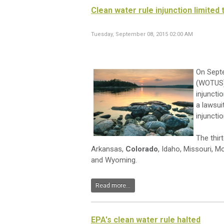
Clean water rule injunction limited 
Tuesday, September 08, 2015 02:00 AM
On Septe
(WOTUS) 
injuncti
a lawsuit
injuncti
The thir
Arkansas,
Colorado
, Idaho, Missouri, 
and Wyoming.
Read more...
EPA's clean water rule halted