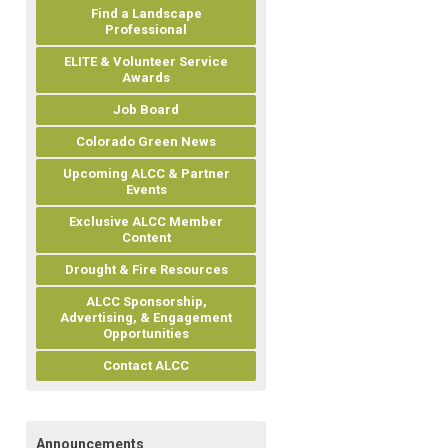
Find a Landscape
Professional
ELITE & Volunteer Service
Awards
Job Board
Colorado Green News
Upcoming ALCC & Partner
Events
Exclusive ALCC Member
Content
Drought & Fire Resources
ALCC Sponsorship,
Advertising, & Engagement
Opportunities
Contact ALCC
Announcements