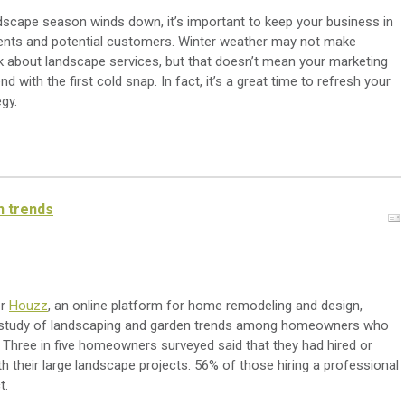
dscape season winds down, it’s important to keep your business in
ients and potential customers. Winter weather may not make
 about landscape services, but that doesn’t mean your marketing
d with the first cold snap. In fact, it’s a great time to refresh your
gy.
n trends
er
Houzz
, an online platform for home remodeling and design,
 study of landscaping and garden trends among homeowners who
. Three in five homeowners surveyed said that they had hired or
th their large landscape projects. 56% of those hiring a professional
t.