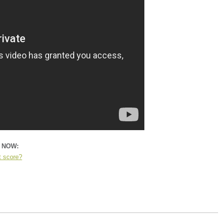
n NOW:
t score?