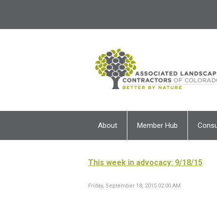
About
Member Hub
Cons
This week in advocacy: 9/18/15
Friday, September 18, 2015 02:00 AM