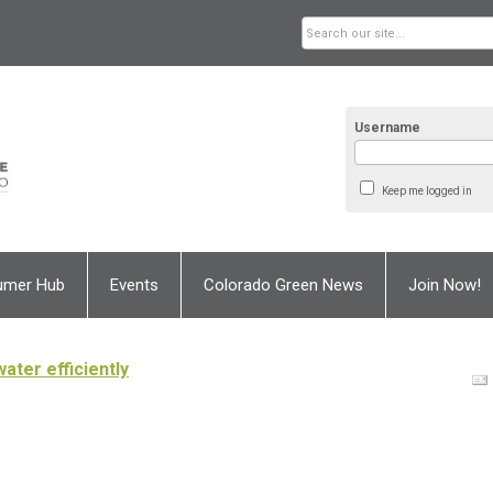
Username
Keep me logged in
umer Hub
Events
Colorado Green News
Join Now!
ater efficiently