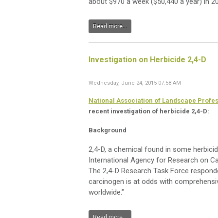
about $970 a week ($50,440 a year) in 20
Read more...
Investigation on Herbicide 2,4-D
Wednesday, June 24, 2015 07:58 AM
National Association of Landscape Profe
recent investigation of herbicide 2,4-D:
Background
2,4-D, a chemical found in some herbicid
International Agency for Research on Ca
The 2,4-D Research Task Force responded,
carcinogen is at odds with comprehensi
worldwide.”
Read more...