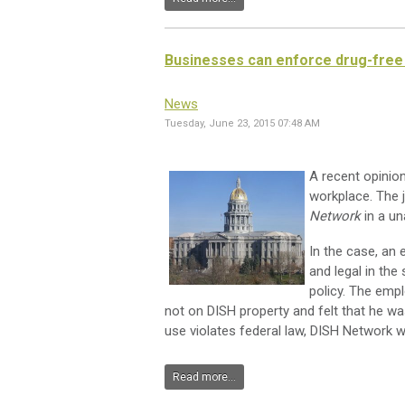
Businesses can enforce drug-free 
News
Tuesday, June 23, 2015 07:48 AM
A recent opinio
workplace. The 
Network
in a un
In the case, an
and legal in th
policy. The emp
not on DISH property and felt that he wa
use violates federal law, DISH Network was
Read more...