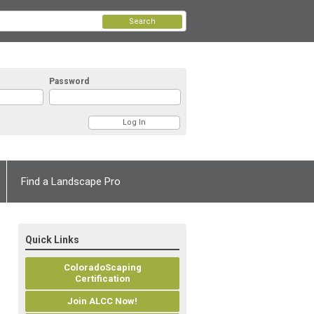
Search
Password
Find a Landscape Pro
Quick Links
ColoradoScaping
Certification
Join ALCC Now!