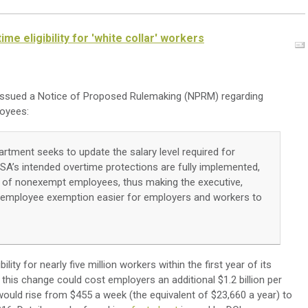
e eligibility for 'white collar' workers
issued a
Notice of Proposed Rulemaking (NPRM) regarding
loyees:
artment seeks to update the salary level required for
SA’s intended overtime protections are fully implemented,
ion of nonexempt employees, thus making the executive,
l employee exemption easier for employers and workers to
ity for nearly five million workers within the first year of its
his change could cost employers an additional $1.2 billion per
would rise from $455 a week (the equivalent of $23,660 a year) to