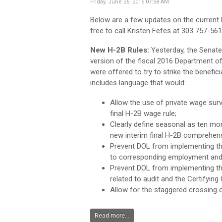
Friday, June 26, 2015 07:58 AM
Below are a few updates on the current
free to call Kristen Fefes at 303 757-5
New H-2B Rules:
Yesterday, the Senat
version of the fiscal 2016 Department o
were offered to try to strike the beneficia
includes language that would:
Allow the use of private wage sur
final H-2B wage rule;
Clearly define seasonal as ten mo
new interim final H-2B comprehens
Prevent DOL from implementing the 
to corresponding employment and
Prevent DOL from implementing t
related to audit and the Certifying
Allow for the staggered crossing
Read more...