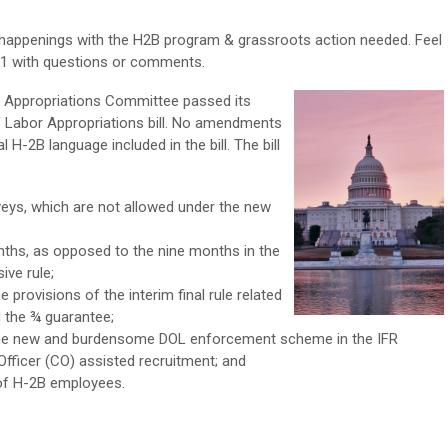
 happenings with the H2B program & grassroots action needed. Feel
611 with questions or comments.
e Appropriations Committee passed its
f Labor Appropriations bill. No amendments
l H-2B language included in the bill. The bill
veys, which are not allowed under the new
nths, as opposed to the nine months in the
ive rule;
provisions of the interim final rule related
 the ¾ guarantee;
he new and burdensome DOL enforcement scheme in the IFR
 Officer (CO) assisted recruitment; and
 of H-2B employees.