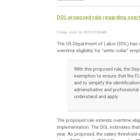
DOL proposed rule regarding overtim
Friday, June 26, 2015 07:58 AM
The US Department of Labor (DOL) has 
overtime eligibility for "white collar" emp
With this proposed rule, the Dep
exemption to ensure that the FL
and to simplify the identificat
administrative and professiona
understand and apply.
The proposed rule extends overtime eligibil
implementation. The DOL estimates that t
year. As proposed, the salary threshold 