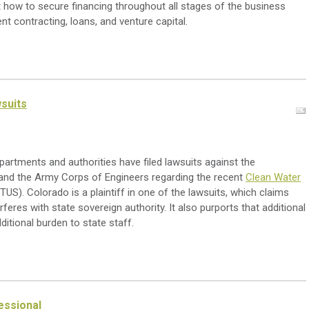
how to secure financing throughout all stages of the business
nt contracting, loans, and venture capital.
wsuits
artments and authorities have filed lawsuits against the
and the Army Corps of Engineers regarding the recent
Clean Water
S). Colorado is a plaintiff in one of the lawsuits, which claims
feres with state sovereign authority. It also purports that additional
dditional burden to state staff.
essional