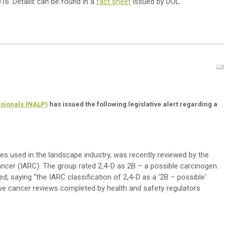
16. Details can be found in a
fact sheet
issued by DOL.
ssionals (NALP)
has issued the following legislative alert regarding a
es used in the landscape industry, was recently reviewed by the
ncer (IARC). The group rated 2,4-D as 2B – a possible carcinogen.
 saying “the IARC classification of 2,4-D as a '2B – possible'
ve cancer reviews completed by health and safety regulators