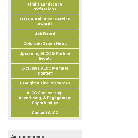
Find a Landscape
Professional
ELITE & Volunteer Service
Awards
Job Board
Colorado Green News
Upcoming ALCC & Partner
Events
Exclusive ALCC Member
Content
Drought & Fire Resources
ALCC Sponsorship,
Advertising, & Engagement
Opportunities
Contact ALCC
Announcements