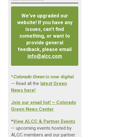
We've upgraded our
website! If you have any
issues, can't find
something, or want to
provide general
feedback, please email
info@alcc.com
*
Colorado Green
is now digital
— Read all the
latest Green
News here!
Join our email list! – Colorado
Green News Center
*
View ALCC & Partner Events
— upcoming events hosted by
ALCC members and our partner