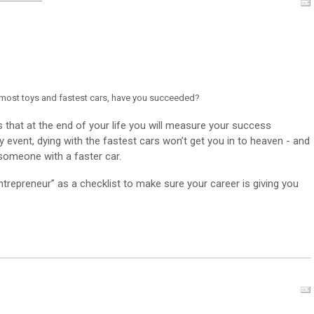
e most toys and fastest cars, have you succeeded?
that at the end of your life you will measure your success
any event, dying with the fastest cars won’t get you in to heaven - and
 someone with a faster car.
ntrepreneur” as a checklist to make sure your career is giving you