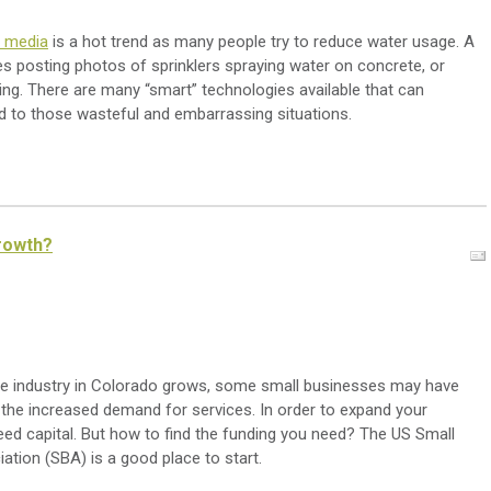
l media
is a hot trend as many people try to reduce water usage. A
s posting photos of sprinklers spraying water on concrete, or
ining. There are many “smart” technologies available that can
d to those wasteful and embarrassing situations.
rowth?
e industry in Colorado grows, some small businesses may have
 the increased demand for services. In order to expand your
eed capital. But how to find the funding you need? The US Small
ation (SBA) is a good place to start.