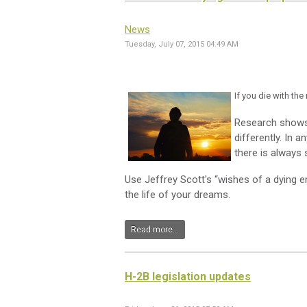
News
Tuesday, July 07, 2015 04:49 AM
If you die with th
Research shows 
differently. In 
there is always
Use Jeffrey Scott's “wishes of a dying e
the life of your dreams.
Read more...
H-2B legislation updates