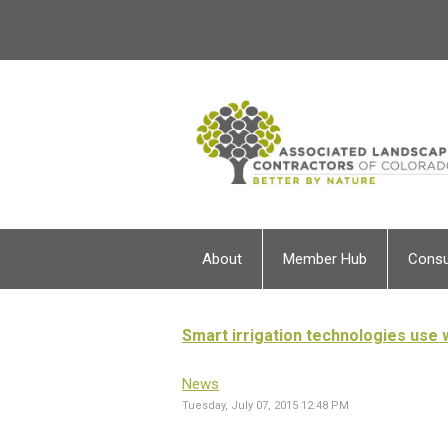
About
Member Hub
Cons
Smart irrigation technologies use w
News
Tuesday, July 07, 2015 12:48 PM