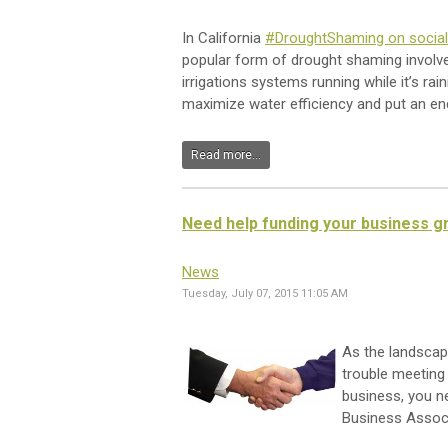
In California
#DroughtShaming on socia
popular form of drought shaming involve
irrigations systems running while it’s ra
maximize water efficiency and put an en
Read more...
Need help funding your business g
News
Tuesday, July 07, 2015 11:05 AM
As the landscap
trouble meeting
business, you n
Business Associ