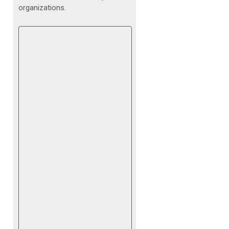
organizations.