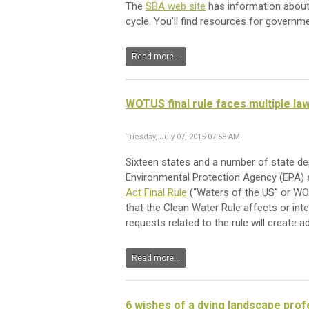
The
SBA web site
has information about 
cycle. You’ll find resources for governme
Read more...
WOTUS final rule faces multiple la
Tuesday, July 07, 2015 07:58 AM
Sixteen states and a number of state dep
Environmental Protection Agency (EPA) 
Act Final Rule
(“Waters of the US” or WOTU
that the Clean Water Rule affects or inter
requests related to the rule will create a
Read more...
6 wishes of a dying landscape prof