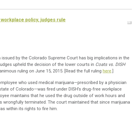
workplace policy, judges rule
n issued by the Colorado Supreme Court has big implications in the
judges upheld the decision of the lower courts in
Coats vs. DISH
animous ruling on June 15, 2015. [Read the full ruling
here
.]
 employee who used medical marijuana—prescribed by a physician
e state of Colorado—was fired under DISH’s drug-free workplace
loyee maintains that he used the drug outside of work hours and
s wrongfully terminated. The court maintained that since marijuana
 within its rights to fire him.