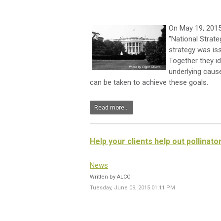
On May 19, 2015
"National Strat
strategy was is
Together they id
underlying cause
can be taken to achieve these goals.
Read more...
Help your clients help out pollinato
News
Written by ALCC
Tuesday, June 09, 2015 01:11 PM