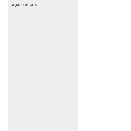
organizations.