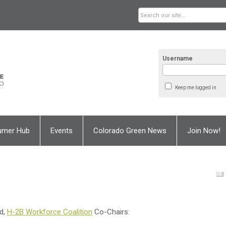
Username
Keep me logged in
umer Hub
Events
Colorado Green News
Join Now!
d,
H-2B Workforce Coalition
Co-Chairs: