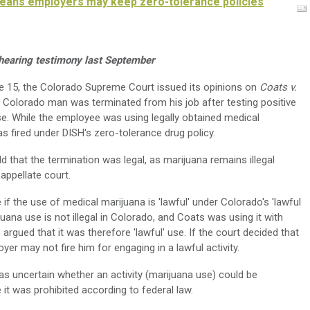
means employers may keep zero-tolerance policies
r hearing testimony last September
 15, the Colorado Supreme Court issued its opinions on
Coats v.
 a Colorado man was terminated from his job after testing positive
se. While the employee was using legally obtained medical
s fired under DISH's zero-tolerance drug policy.
d that the termination was legal, as marijuana remains illegal
appellate court.
 the use of medical marijuana is 'lawful' under Colorado's 'lawful
juana use is not illegal in Colorado, and Coats was using it with
argued that it was therefore 'lawful' use. If the court decided that
yer may not fire him for engaging in a lawful activity.
 uncertain whether an activity (marijuana use) could be
e it was prohibited according to federal law.