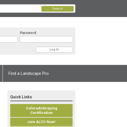
Search
Password
Find a Landscape Pro
Quick Links
ColoradoScaping
Certification
Join ALCC Now!