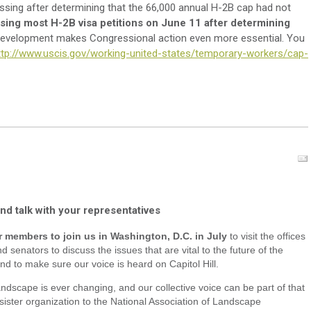
sing after determining that the 66,000 annual H-2B cap had not
ing most H-2B visa petitions on June 11 after determining
t development makes Congressional action even more essential. You
ttp://www.uscis.gov/working-united-states/temporary-workers/cap-
d talk with your representatives
r members to join us in Washington, D.C. in July
to visit the offices
d senators to discuss the issues that are vital to the future of the
nd to make sure our voice is heard on Capitol Hill.
ndscape is ever changing, and our collective voice can be part of that
ister organization to the National Association of Landscape