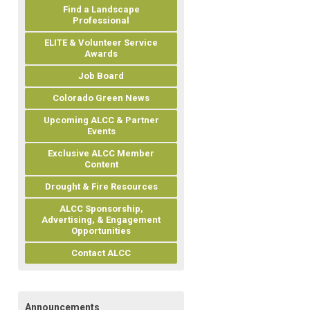
Find a Landscape
Professional
ELITE & Volunteer Service
Awards
Job Board
Colorado Green News
Upcoming ALCC & Partner
Events
Exclusive ALCC Member
Content
Drought & Fire Resources
ALCC Sponsorship,
Advertising, & Engagement
Opportunities
Contact ALCC
Announcements