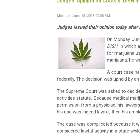
Judges' opinion on Coats v. DISH 
Monday, June 15, 2015 09:58 AM
Judges issued their opinion today afte
On Monday, June
DISH
, in which
for marijuana u
marijuana, he wa
A court case hel
federally. The decision was upheld by an 
The Supreme Court was asked to decide if
activities statute.' Because medical mari
permission from a physician, his lawyers 
his use was indeed lawful, then his emplo
The case was complicated because it was
considered lawful activity in a state whil