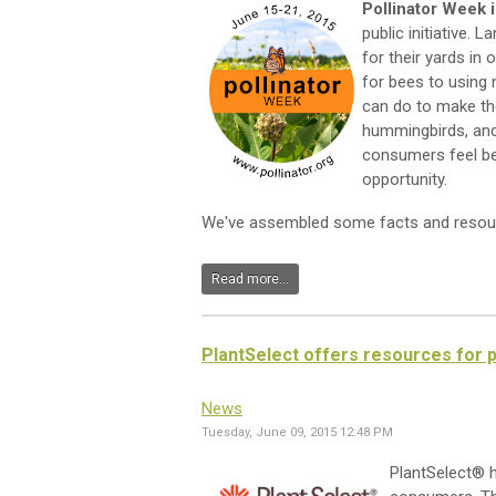
Pollinator Week 
public initiative
for their yards in 
for bees to using 
can do to make th
hummingbirds, and 
consumers feel be
opportunity.
We've assembled some facts and resour
Read more...
PlantSelect offers resources for p
News
Tuesday, June 09, 2015 12:48 PM
PlantSelect® h