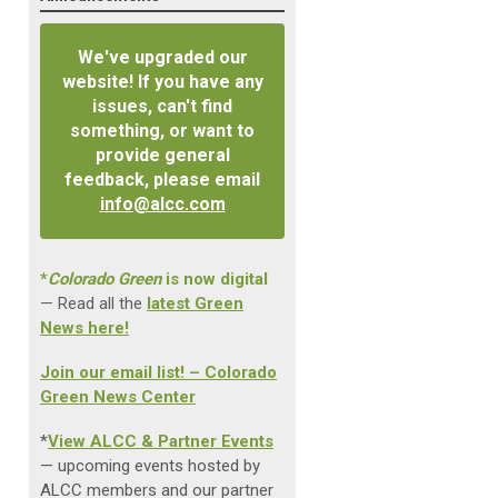
We've upgraded our
website! If you have any
issues, can't find
something, or want to
provide general
feedback, please email
info@alcc.com
*
Colorado Green
is now digital
— Read all the
latest Green
News here!
Join our email list! – Colorado
Green News Center
*
View ALCC & Partner Events
— upcoming events hosted by
ALCC members and our partner