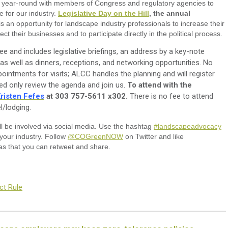
s year-round with members of Congress and regulatory agencies to
e for our industry.
Legislative Day on the Hill
, the annual
is an opportunity for landscape industry professionals to increase their
ct their businesses and to participate directly in the political process.
ree and includes legislative briefings, an address by a key-note
 as well as dinners, receptions, and networking opportunities. No
ointments for visits; ALCC handles the planning and will register
d only review the agenda and join us.
To attend with the
risten Fefes
at 303 757-5611 x302.
There is no fee to attend
l/lodging.
ll be involved via social media. Use the hashtag
#landscapeadvocacy
your industry. Follow
@COGreenNOW
on Twitter and like
as that you can retweet and share.
ct Rule