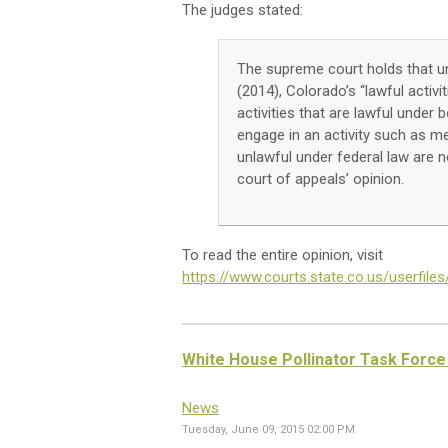
The judges stated:
The supreme court holds that un
(2014), Colorado’s “lawful activi
activities that are lawful under
engage in an activity such as me
unlawful under federal law are n
court of appeals’ opinion.
To read the entire opinion, visit
https://www.courts.state.co.us/userfil
White House Pollinator Task Force 
News
Tuesday, June 09, 2015 02:00 PM