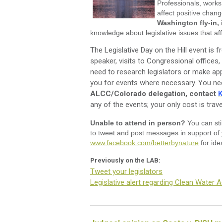
Professionals, work
affect positive chang
Washington fly-in,
knowledge about legislative issues that affe
The Legislative Day on the Hill event is f
speaker, visits to Congressional offices,
need to research legislators or make app
you for events where necessary. You nee
ALCC/Colorado delegation, contact
K
any of the events; your only cost is trave
Unable to attend in person?
You can sti
to tweet and post messages in support of 
www.facebook.com/betterbynature
for ide
Previously on the LAB:
Tweet your legislators
Legislative alert regarding Clean Water A