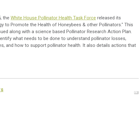
, the
White House Pollinator Health Task Force
released its
egy to Promote the Health of Honeybees & other Pollinators." This
sued along with a science based Pollinator Research Action Plan.
entify what needs to be done to understand pollinator losses,
s, and how to support pollinator health. It also details actions that
rs