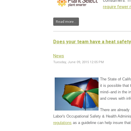
consumers. Thi
require fewer
Read more...
Does your team have a heat safety
News
Tuesday, June 09, 2015 12:05 PM
The State of Calif
it is possible tha
mind--and in the i
and crews with in
There are already 
Labor's Occupational Safety & Health Adminis
regulations
as a guideline can help insure tha