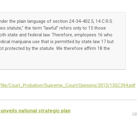
der the plain language of section 24-34-402.5, 14 C.R.S.
ties statute,” the term “lawful” refers only to 15 those
 both state and federal law. Therefore, employees 16 who
dical marijuana use that is permitted by state law 17 but
ot protected by the statute. We therefore affirm 18 the
es/file/Court_Probation/Supreme_Court/Opinions/2013/13SC394.pdf
unveils national strategic plan