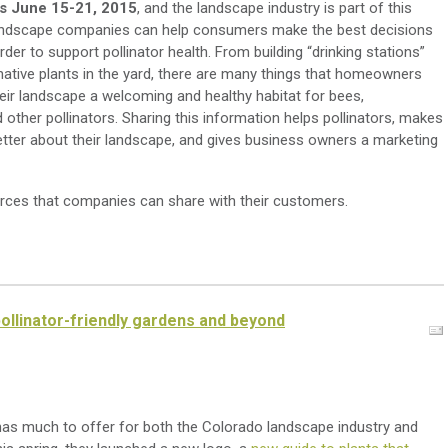
is June 15-21, 2015
, and the landscape industry is part of this
. Landscape companies can help consumers make the best decisions
order to support pollinator health. From building “drinking stations”
native plants in the yard, there are many things that homeowners
eir landscape a welcoming and healthy habitat for bees,
other pollinators. Sharing this information helps pollinators, makes
tter about their landscape, and gives business owners a marketing
ces that companies can share with their customers.
ollinator-friendly gardens and beyond
as much to offer for both the Colorado landscape industry and