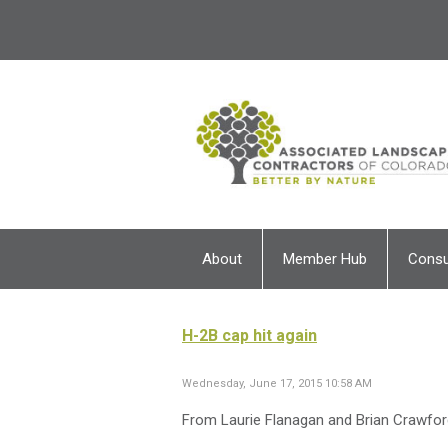
About
Member Hub
Cons
H-2B cap hit again
Wednesday, June 17, 2015 10:58 AM
From Laurie Flanagan and Brian Crawfor