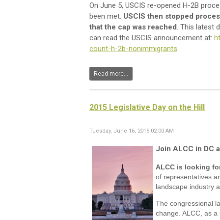
On June 5, USCIS re-opened H-2B proces
been met.
USCIS then stopped process
that the cap was reached
. This lates
can read the USCIS announcement at:
h
count-h-2b-nonimmigrants
.
Read more...
2015 Legislative Day on the Hill
Tuesday, June 16, 2015 02:00 AM
Join ALCC in DC an
ALCC is looking fo
of representatives an
landscape industry a
The congressional la
change. ALCC, as a s