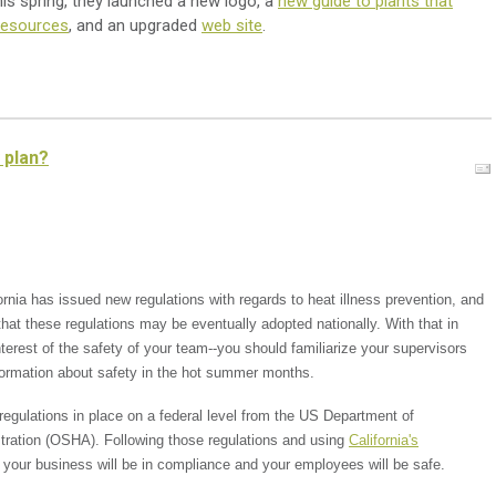
s spring, they launched a new logo, a
new guide to plants that
 resources
, and an
upgraded
web site
.
 plan?
ornia has issued new regulations with regards to heat illness prevention, and
t that these regulations may be eventually adopted nationally. With that in
nterest of the safety of your team--you should familiarize your supervisors
formation about safety in the hot summer months.
regulations in place on a federal level from the US Department of
tration (OSHA). Following those regulations and using
California's
t your business will be in compliance and your employees will be safe.