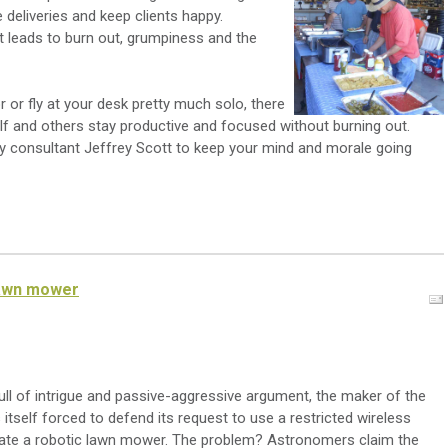
deliveries and keep clients happy.
t leads to burn out, grumpiness and the
 or fly at your desk pretty much solo, there
self and others stay productive and focused without burning out.
ry consultant Jeffrey Scott to keep your mind and morale going
lawn mower
 full of intrigue and passive-aggressive argument, the maker of the
itself forced to defend its request to use a restricted wireless
ate a robotic lawn mower. The problem? Astronomers claim the