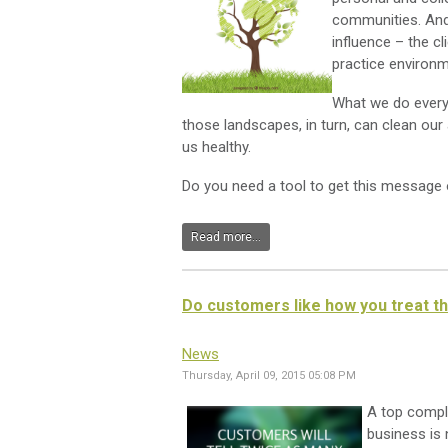
communities. And 
influence – the 
practice environm
What we do every 
those landscapes, in turn, can clean our a
us healthy.
Do you need a tool to get this message 
Read more...
Do customers like how you treat 
News
Thursday, April 09, 2015 05:08 PM
A top compl
business is 