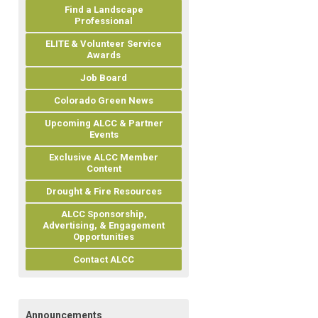
Find a Landscape
Professional
ELITE & Volunteer Service
Awards
Job Board
Colorado Green News
Upcoming ALCC & Partner
Events
Exclusive ALCC Member
Content
Drought & Fire Resources
ALCC Sponsorship,
Advertising, & Engagement
Opportunities
Contact ALCC
Announcements