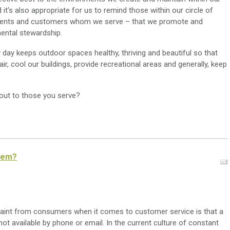
it’s also appropriate for us to remind those within our circle of
clients and customers whom we serve – that we promote and
ental stewardship.
day keeps outdoor spaces healthy, thriving and beautiful so that
ir, cool our buildings, provide recreational areas and generally, keep
out to those you serve?
them?
aint from consumers when it comes to customer service is that a
not available by phone or email. In the current culture of constant