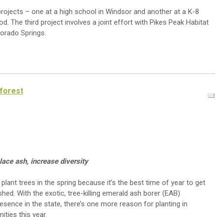
projects – one at a high school in Windsor and another at a K-8
. The third project involves a joint effort with Pikes Peak Habitat
lorado Springs.
 forest
place ash, increase diversity
lant trees in the spring because it’s the best time of year to get
hed. With the exotic, tree-killing emerald ash borer (EAB)
resence in the state, there’s one more reason for planting in
ties this year.