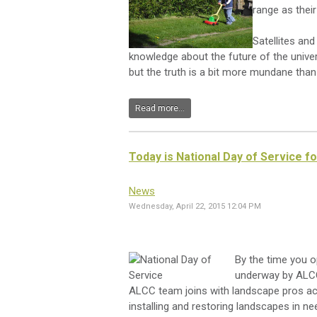
range as their 
Satellites an
knowledge about the future of the universe
but the truth is a bit more mundane than th
Read more...
Today is National Day of Service f
News
Wednesday, April 22, 2015 12:04 PM
By the time you op
underway by ALCC
ALCC team joins with landscape pros acr
installing and restoring landscapes in ne