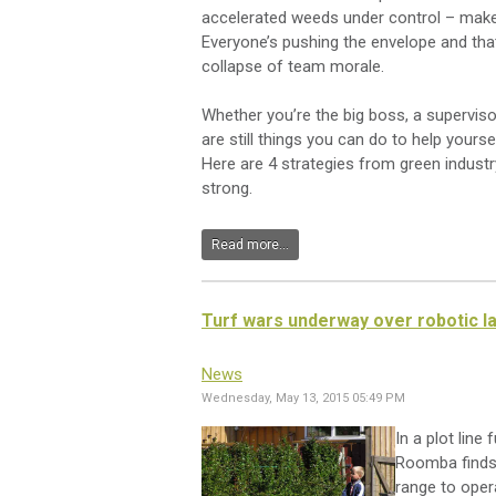
accelerated weeds under control – make 
Everyone’s pushing the envelope and tha
collapse of team morale.
Whether you’re the big boss, a supervisor
are still things you can do to help your
Here are 4 strategies from green indust
strong.
Read more...
Turf wars underway over robotic 
News
Wednesday, May 13, 2015 05:49 PM
In a plot line
Roomba finds 
range to oper