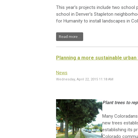
This year’s projects include two school 
school in Denver’s Stapleton neighborhood
for Humanity to install landscapes in Co
Read more...
Planning a more sustainable urban
News
Wednesday, April 22, 2015 11:18 AM
Plant trees to re
Many Coloradans p
new trees establis
establishing its p
Colorado communi