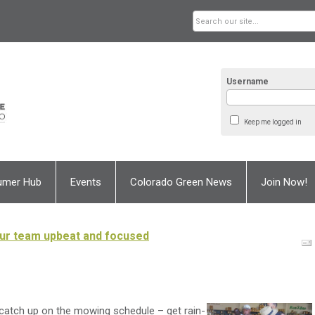
Username
Keep me logged in
umer Hub
Events
Colorado Green News
Join Now!
our team upbeat and focused
 catch up on the mowing schedule – get rain-