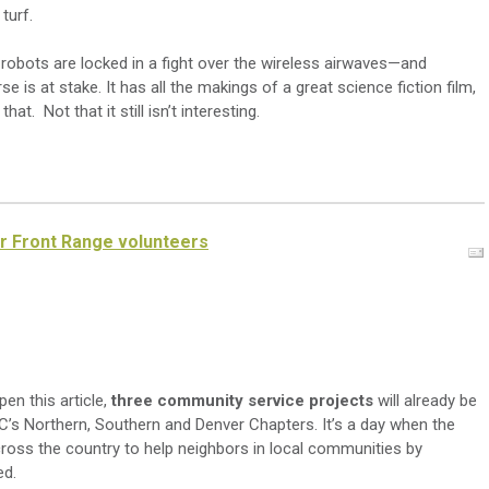
turf.
d robots are locked in a fight over the wireless airwaves—and
 is at stake. It has all the makings of a great science fiction film,
at. Not that it still isn’t interesting.
or Front Range volunteers
en this article,
three community service projects
will already be
’s Northern, Southern and Denver Chapters. It’s a day when the
oss the country to help neighbors in local communities by
ed.