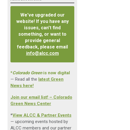
We've upgraded our
website! If you have any
issues, can't find
something, or want to
provide general
feedback, please email
info@alcc.com
*
Colorado Green
is now digital
— Read all the
latest Green
News here!
Join our email list! – Colorado
Green News Center
*
View ALCC & Partner Events
— upcoming events hosted by
ALCC members and our partner