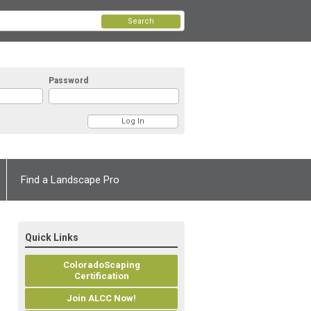
Search
Password
Find a Landscape Pro
Quick Links
ColoradoScaping
Certification
Join ALCC Now!