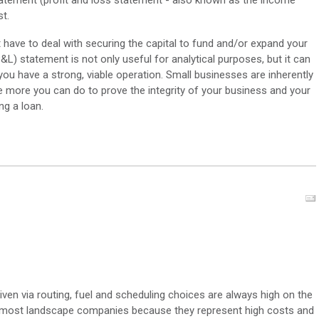
 statement (profit and loss statement - also known as the income
st.
int have to deal with securing the capital to fund and/or expand your
&L) statement is not only useful for analytical purposes, but it can
you have a strong, viable operation. Small businesses are inherently
he more you can do to prove the integrity of your business and your
ng a loan.
iven via routing, fuel and scheduling choices are always high on the
or most landscape companies because they represent high costs and