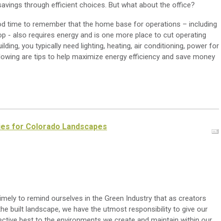
avings through efficient choices. But what about the office?
od time to remember that the home base for operations – including
op - also requires energy and is one more place to cut operating
ding, you typically need lighting, heating, air conditioning, power for
llowing are tips to help maximize energy efficiency and save money
ies for Colorado Landscapes
timely to remind ourselves in the Green Industry that as creators
he built landscape, we have the utmost responsibility to give our
ective best to the environments we create and maintain within our