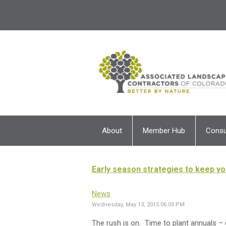
About
Member Hub
Cons
Early season strategies to keep y
News
Wednesday, May 13, 2015 06:05 PM
The rush is on. Time to plant annuals –