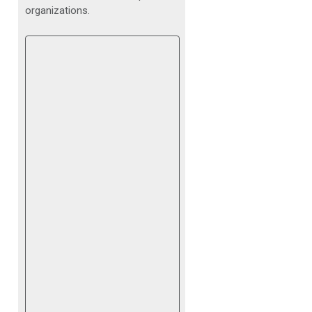
organizations.