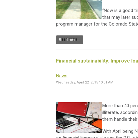
“Now is a good ti
that may later s
program manager for the Colorado State
Read more...
Financial sustainability: Improve l
News
Wednesday, April 22, 2015 10:31 AM
More than 40 perc
illiterate, accordi
them handle their
With April being N