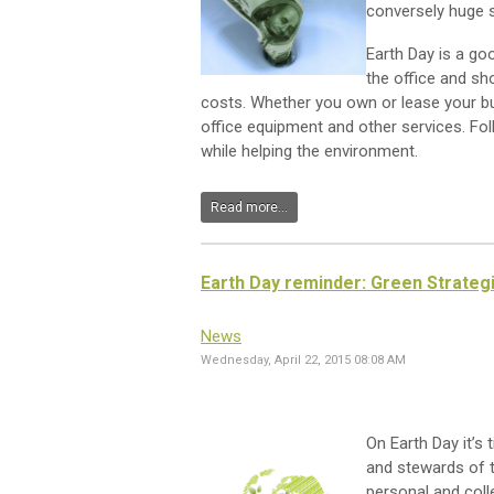
conversely huge s
Earth Day is a go
the office and sh
costs. Whether you own or lease your buil
office equipment and other services. Fo
while helping the environment.
Read more...
Earth Day reminder: Green Strateg
News
Wednesday, April 22, 2015 08:08 AM
On Earth Day it’s 
and stewards of t
personal and coll