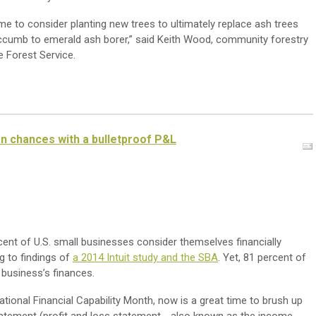
me to consider planting new trees to ultimately replace ash trees
uccumb to emerald ash borer,” said Keith Wood, community forestry
 Forest Service.
oan chances with a bulletproof P&L
ent of U.S. small businesses consider themselves financially
ng to findings of
a 2014 Intuit study and the SBA
. Yet, 81 percent of
 business’s finances.
ational Financial Capability Month, now is a great time to brush up