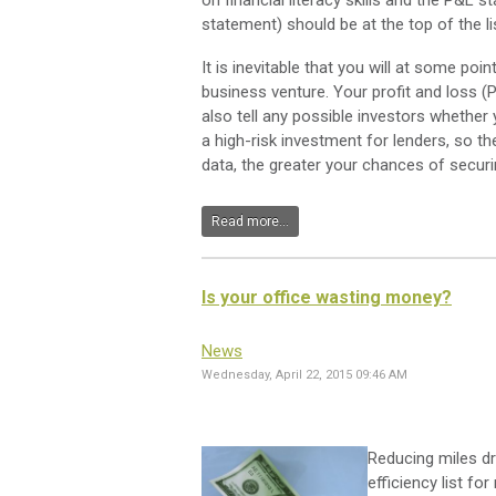
on financial literacy skills and the P&L
statement) should be at the top of the li
It is inevitable that you will at some po
business venture. Your profit and loss (P
also tell any possible investors whether 
a high-risk investment for lenders, so t
data, the greater your chances of securi
Read more...
Is your office wasting money?
News
Wednesday, April 22, 2015 09:46 AM
Reducing miles dr
efficiency list f