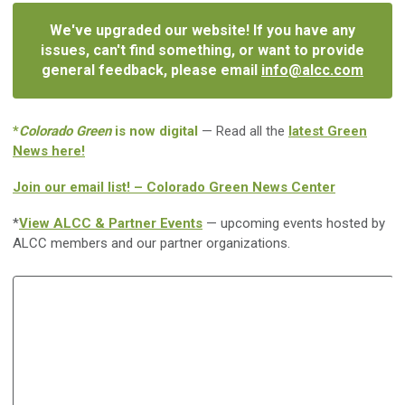
We've upgraded our website! If you have any
issues, can't find something, or want to provide
general feedback, please email
info@alcc.com
*
Colorado Green
is now digital
— Read all the
latest Green
News here!
Join our email list! – Colorado Green News Center
*
View ALCC & Partner Events
— upcoming events hosted by
ALCC members and our partner organizations.