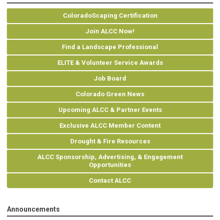
ColoradoScaping Certification
Join ALCC Now!
Find a Landscape Professional
ELITE & Volunteer Service Awards
Job Board
Colorado Green News
Upcoming ALCC & Partner Events
Exclusive ALCC Member Content
Drought & Fire Resources
ALCC Sponsorship, Advertising, & Engagement
Opportunities
Contact ALCC
Announcements