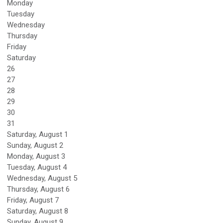
Monday
Tuesday
Wednesday
Thursday
Friday
Saturday
26
27
28
29
30
31
Saturday
,
August
1
Sunday
,
August
2
Monday,
August
3
Tuesday,
August
4
Wednesday,
August
5
Thursday,
August
6
Friday,
August
7
Saturday
,
August
8
Sunday
,
August
9