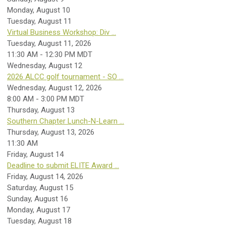
Monday,
August
10
Tuesday,
August
11
Virtual Business Workshop: Div ...
Tuesday, August 11, 2026
11:30 AM - 12:30 PM MDT
Wednesday,
August
12
2026 ALCC golf tournament - SO ...
Wednesday, August 12, 2026
8:00 AM - 3:00 PM MDT
Thursday,
August
13
Southern Chapter Lunch-N-Learn ...
Thursday, August 13, 2026
11:30 AM
Friday,
August
14
Deadline to submit ELITE Award ...
Friday, August 14, 2026
Saturday
,
August
15
Sunday
,
August
16
Monday,
August
17
Tuesday,
August
18