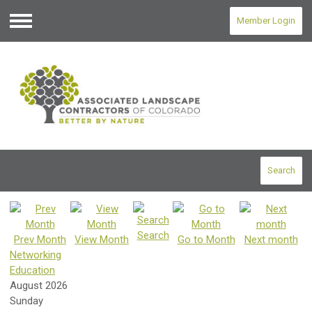
Member Login
Menu
Search
Search
Prev Month
View Month
Go to Month
Next month
Networking
Education
August 2026
Sunday