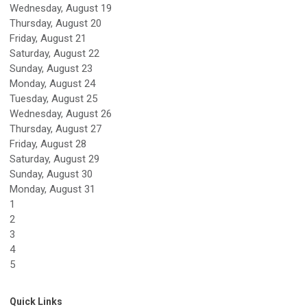
Wednesday,
August
19
Thursday,
August
20
Friday,
August
21
Saturday
,
August
22
Sunday
,
August
23
Monday,
August
24
Tuesday,
August
25
Wednesday,
August
26
Thursday,
August
27
Friday,
August
28
Saturday
,
August
29
Sunday
,
August
30
Monday,
August
31
1
2
3
4
5
Quick Links