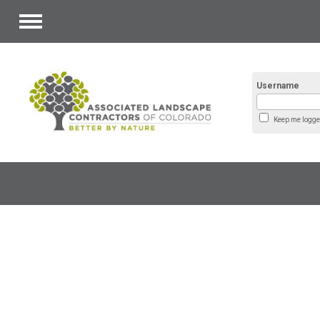
Menu
Username
Keep me logge