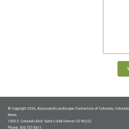
© Copyright 2026, Associated Landscape Contractors of Colorado, Colorad
News
1355 S. Colorado Blvd.
Suite C-608
Denver CO 80222
Phone: 303 757-5611