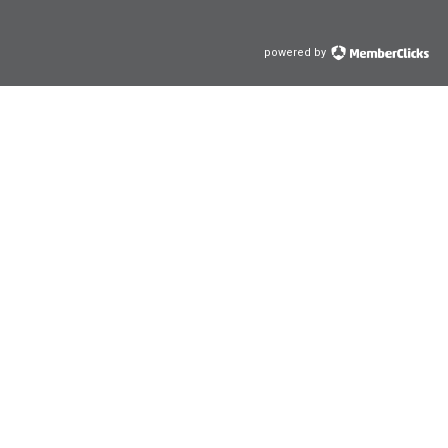
powered by