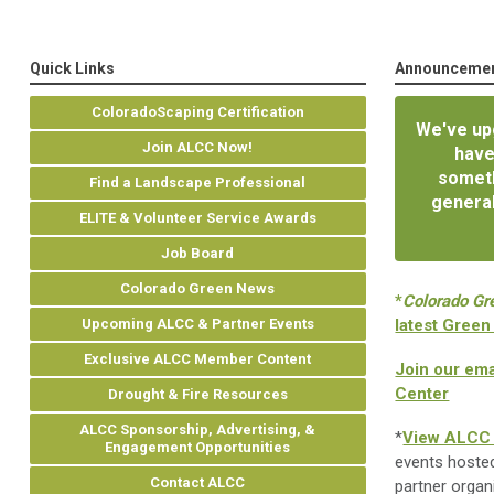
Quick Links
Announceme
ColoradoScaping Certification
We've upg
Join ALCC Now!
have
someth
Find a Landscape Professional
general
ELITE & Volunteer Service Awards
Job Board
Colorado Green News
*
Colorado Gr
Upcoming ALCC & Partner Events
latest Green
Exclusive ALCC Member Content
Join our ema
Center
Drought & Fire Resources
ALCC Sponsorship, Advertising, &
*
View ALCC 
Engagement Opportunities
events hoste
Contact ALCC
partner organ