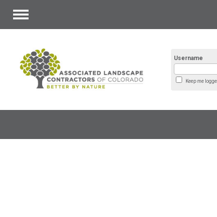
Menu
Username
Keep me logge