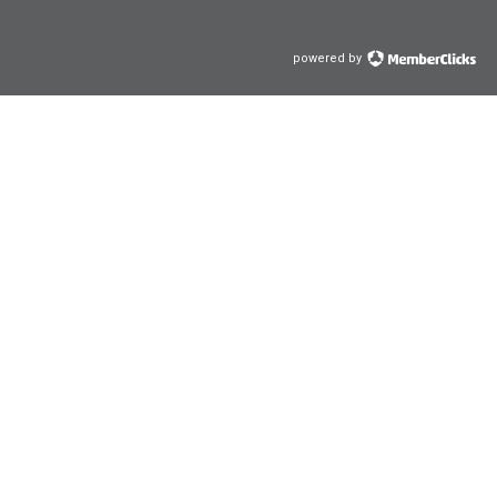
powered by