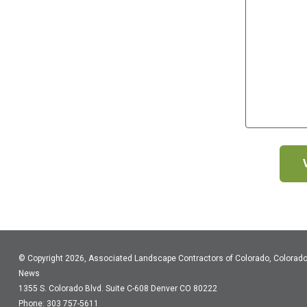
© Copyright 2026, Associated Landscape Contractors of Colorado, Colorad
News
1355 S. Colorado Blvd.
Suite C-608
Denver CO 80222
Phone: 303 757-5611