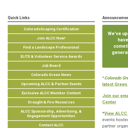
Quick Links
Announceme
ColoradoScaping Certification
We've upg
Join ALCC Now!
have
someth
Find a Landscape Professional
general
ELITE & Volunteer Service Awards
Job Board
Colorado Green News
*
Colorado Gr
Upcoming ALCC & Partner Events
latest Green
Exclusive ALCC Member Content
Join our ema
Center
Drought & Fire Resources
ALCC Sponsorship, Advertising, &
*
View ALCC 
Engagement Opportunities
events hoste
Contact ALCC
partner organ