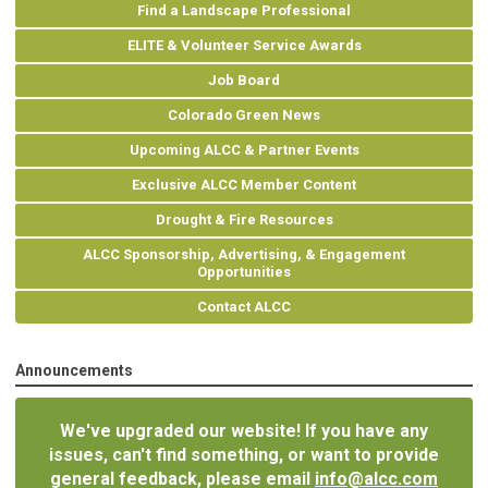
Find a Landscape Professional
ELITE & Volunteer Service Awards
Job Board
Colorado Green News
Upcoming ALCC & Partner Events
Exclusive ALCC Member Content
Drought & Fire Resources
ALCC Sponsorship, Advertising, & Engagement
Opportunities
Contact ALCC
Announcements
We've upgraded our website! If you have any
issues, can't find something, or want to provide
general feedback, please email
info@alcc.com