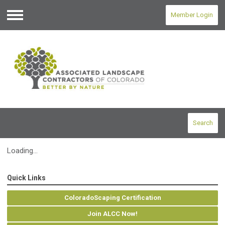
Member Login
Menu
Search
Loading...
Quick Links
ColoradoScaping Certification
Join ALCC Now!