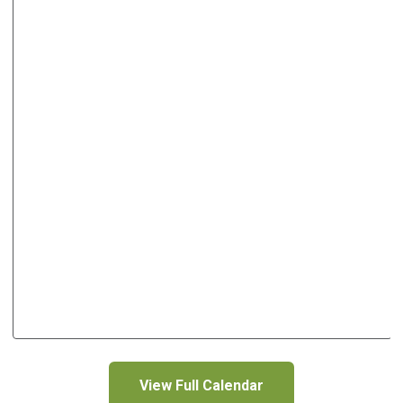
View Full Calendar