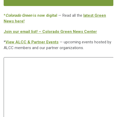
*
Colorado Green
is now digital
— Read all the
latest Green
News here!
Join our email list! – Colorado Green News Center
*
View ALCC & Partner Events
— upcoming events hosted by
ALCC members and our partner organizations.