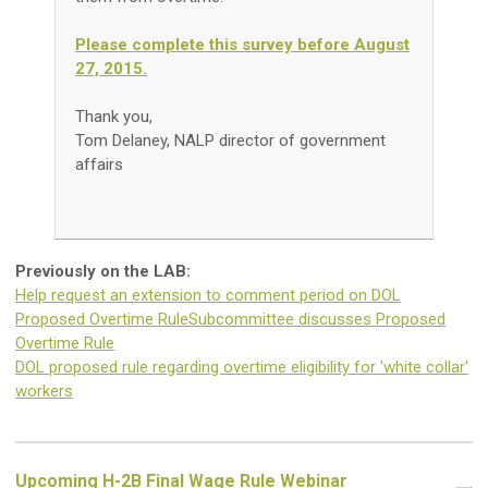
Please complete this survey before August
27, 2015.
Thank you,
Tom Delaney, NALP director of government
affairs
Previously on the LAB:
Help request an extension to comment period on DOL
Proposed Overtime Rule
Subcommittee discusses Proposed
Overtime Rule
DOL proposed rule regarding overtime eligibility for 'white collar'
workers
Upcoming H-2B Final Wage Rule Webinar