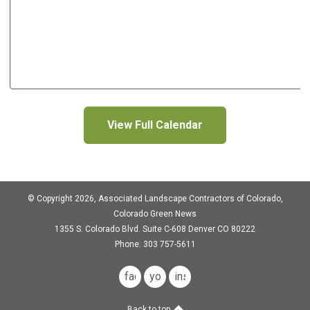
View Full Calendar
© Copyright 2026, Associated Landscape Contractors of Colorado,
Colorado Green News
1355 S. Colorado Blvd.
Suite C-608
Denver CO 80222
Phone: 303 757-5611
facebook
youtube
instagram
Back to top