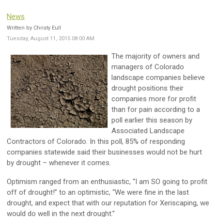
News
Written by Christy Eull
Tuesday, August 11, 2015 08:00 AM
The majority of owners and
managers of Colorado
landscape companies believe
drought positions their
companies more for profit
than for pain according to a
poll earlier this season by
Associated Landscape
Contractors of Colorado. In this poll, 85% of responding
companies statewide said their businesses would not be hurt
by drought – whenever it comes.
Optimism ranged from an enthusiastic, “I am SO going to profit
off of drought!” to an optimistic, “We were fine in the last
drought, and expect that with our reputation for Xeriscaping, we
would do well in the next drought.”