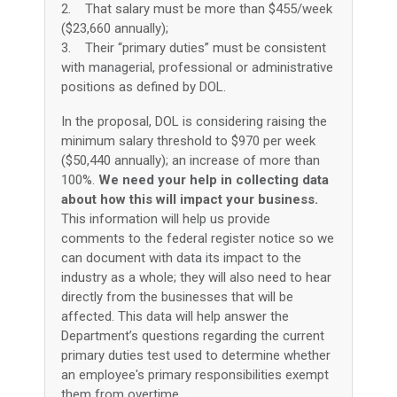
2. That salary must be more than $455/week
($23,660 annually);
3. Their “primary duties” must be consistent
with managerial, professional or administrative
positions as defined by DOL.
In the proposal, DOL is considering raising the
minimum salary threshold to $970 per week
($50,440 annually); an increase of more than
100%.
We need your help in collecting data
about how this will impact your business.
This information will help us provide
comments to the federal register notice so we
can document with data its impact to the
industry as a whole; they will also need to hear
directly from the businesses that will be
affected. This data will help answer the
Department’s questions regarding the current
primary duties test used to determine whether
an employee's primary responsibilities exempt
them from overtime.