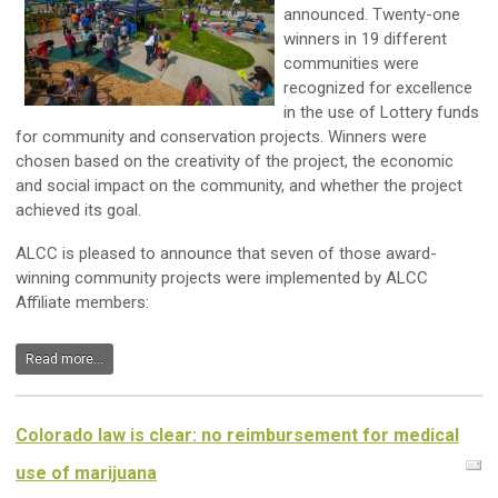
announced. Twenty-one
winners in 19 different
communities were
recognized for excellence
in the use of Lottery funds
for community and conservation projects. Winners were
chosen based on the creativity of the project, the economic
and social impact on the community, and whether the project
achieved its goal.
ALCC is pleased to announce that seven of those award-
winning community projects were implemented by ALCC
Affiliate members:
Read more...
Colorado law is clear: no reimbursement for medical
use of marijuana