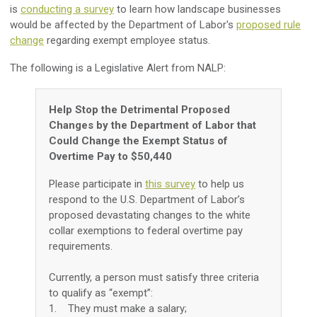
is
conducting a survey
to learn how landscape businesses
would be affected by the Department of Labor's
proposed rule
change
regarding exempt employee status.
The following is a Legislative Alert from NALP:
Help Stop the Detrimental Proposed
Changes by the Department of Labor that
Could Change the Exempt Status of
Overtime Pay to $50,440
Please participate in
this survey
to help us
respond to the U.S. Department of Labor’s
proposed devastating changes to the white
collar exemptions to federal overtime pay
requirements.
Currently, a person must satisfy three criteria
to qualify as “exempt”:
1. They must make a salary;