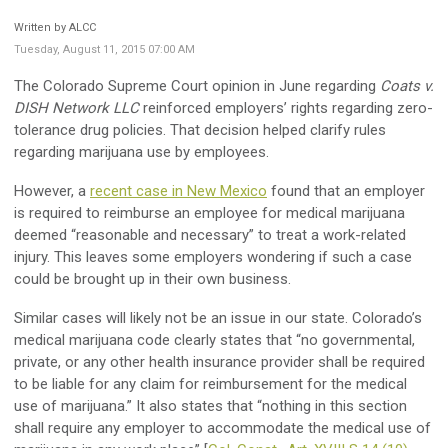
Written by ALCC
Tuesday, August 11, 2015 07:00 AM
The Colorado Supreme Court opinion in June regarding
Coats v.
DISH Network LLC
reinforced employers’ rights regarding zero-
tolerance drug policies. That decision helped clarify rules
regarding marijuana use by employees.
However, a
recent case in New Mexico
found that an employer
is required to reimburse an employee for medical marijuana
deemed “reasonable and necessary” to treat a work-related
injury. This leaves some employers wondering if such a case
could be brought up in their own business.
Similar cases will likely not be an issue in our state. Colorado’s
medical marijuana code clearly states that “no governmental,
private, or any other health insurance provider shall be required
to be liable for any claim for reimbursement for the medical
use of marijuana.” It also states that “nothing in this section
shall require any employer to accommodate the medical use of