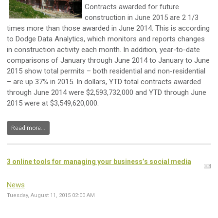
Contracts awarded for future
construction in June 2015 are 2 1/3
times more than those awarded in June 2014. This is according
to Dodge Data Analytics, which monitors and reports changes
in construction activity each month. In addition, year-to-date
comparisons of January through June 2014 to January to June
2015 show total permits – both residential and non-residential
– are up 37% in 2015. In dollars, YTD total contracts awarded
through June 2014 were $2,593,732,000 and YTD through June
2015 were at $3,549,620,000.
Read more...
3 online tools for managing your business’s social media
News
Tuesday, August 11, 2015 02:00 AM