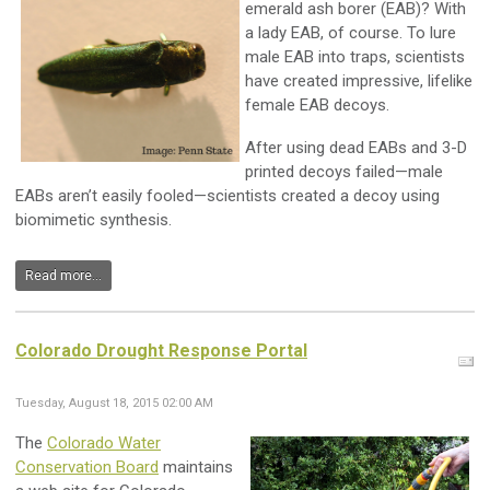
emerald ash borer (EAB)? With
a lady EAB, of course. To lure
male EAB into traps, scientists
have created impressive, lifelike
female EAB decoys.
After using dead EABs and 3-D
printed decoys failed—male
EABs aren’t easily fooled—scientists created a decoy using
biomimetic synthesis.
Read more...
Colorado Drought Response Portal
Tuesday, August 18, 2015 02:00 AM
The
Colorado Water
Conservation Board
maintains