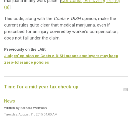
marijuana in any work place” [
Col. Const., Art. XVIII § 14 (10)
(a)
].
This code, along with the
Coats v. DISH
opinion, make the
current rules quite clear that medical marijuana, even if
prescribed for an injury covered by worker’s compensation,
does not fall under the claim.
Previously on the LAB:
Judges' opinion on Coats v. DISH means employers may keep
zero-tolerance policies
Time for a mid-year tax check-up
News
Written by Barbara Weltman
Tuesday, August 11, 2015 04:00 AM