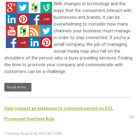
With changes in technology and the
ways that the consumers interact with
businesses and brands, it can be
overwhelming to consider how many
channels your business must manage
in order to stay connected. If you’re a
small company, the job of managing
social media may also fall on the
shoulders of the person who is busy providing services. Finding
the time to promote your company and communicate with
customers can be a challenge.
Read more...
Help request an extension to comment period on DOL
Proposed Overtime Rule
Thursday, August 06, 2015 06:15 AM