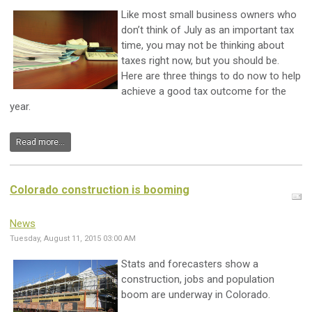
Like most small business owners who
don’t think of July as an important tax
time, you may not be thinking about
taxes right now, but you should be.
Here are three things to do now to help
achieve a good tax outcome for the
year.
Read more...
Colorado construction is booming
News
Tuesday, August 11, 2015 03:00 AM
Stats and forecasters show a
construction, jobs and population
boom are underway in Colorado.