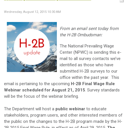
Wednesday, August 12, 2015 10:30 AM
From an email sent today from
the H-2B Ombudsman:
The National Prevailing Wage
Center (NPWC) is sending this e-
mail to all survey contacts we’ve
identified as those who have
submitted H-2B surveys to our
office within the past year. This
email is pertaining to the upcoming
H-2B Final Wage Rule
Webinar scheduled for August 21, 2015
. Survey standards
will be the focus of the webinar briefing.
The Department will host a
public webinar
to educate
stakeholders, program users, and other interested members of
the public on the changes to the H-2B program made by the H-
2B 2015 Final Wage Rule, in effect as of April 29, 2015.
The