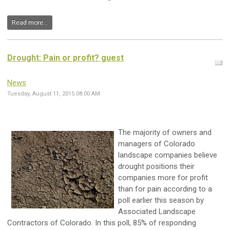
Read more...
Drought: Pain or profit? guest
News
Tuesday, August 11, 2015 08:00 AM
The majority of owners and
managers of Colorado
landscape companies believe
drought positions their
companies more for profit
than for pain according to a
poll earlier this season by
Associated Landscape
Contractors of Colorado. In this poll, 85% of responding