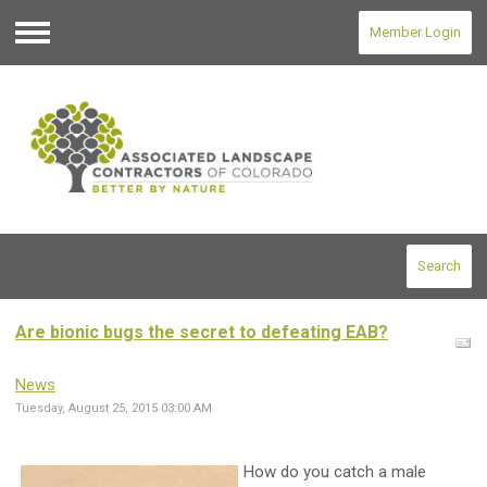
Member Login
Menu
Search
Are bionic bugs the secret to defeating EAB?
News
Tuesday, August 25, 2015 03:00 AM
How do you catch a male