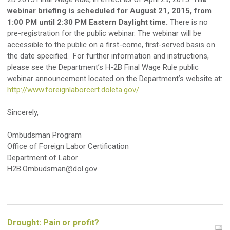
webinar briefing is scheduled for August 21, 2015, from
1:00 PM until 2:30 PM Eastern Daylight time.
There is no
pre-registration for the public webinar. The webinar will be
accessible to the public on a first-come, first-served basis on
the date specified. For further information and instructions,
please see the Department’s H-2B Final Wage Rule public
webinar announcement located on the Department’s website at:
http://www.foreignlaborcert.doleta.gov/
.
Sincerely,
Ombudsman Program
Office of Foreign Labor Certification
Department of Labor
H2B.Ombudsman@dol.gov
Drought: Pain or profit?