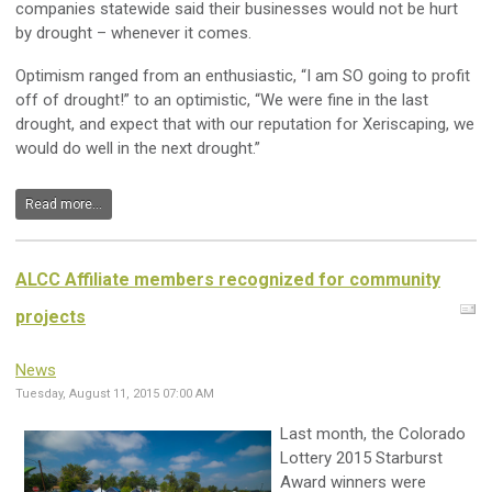
companies statewide said their businesses would not be hurt
by drought – whenever it comes.
Optimism ranged from an enthusiastic, “I am SO going to profit
off of drought!” to an optimistic, “We were fine in the last
drought, and expect that with our reputation for Xeriscaping, we
would do well in the next drought.”
Read more...
ALCC Affiliate members recognized for community
projects
News
Tuesday, August 11, 2015 07:00 AM
Last month, the Colorado
Lottery 2015 Starburst
Award winners were