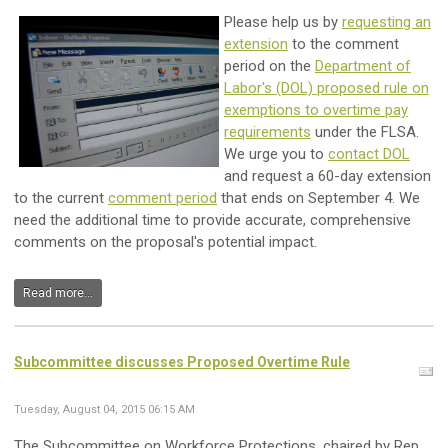
Please help us by
requesting an
extension
to the comment
period on the
Department of
Labor's (DOL) proposed rule on
exemptions to overtime pay
requirements
under the FLSA.
We urge you to
contact DOL
and request a 60-day extension
to the current
comment period
that ends on September 4. We
need the additional time to provide accurate, comprehensive
comments on the proposal's potential impact.
Read more...
Subcommittee discusses Proposed Overtime Rule
Tuesday, August 04, 2015 06:15 AM
The Subcommittee on Workforce Protections, chaired by Rep.