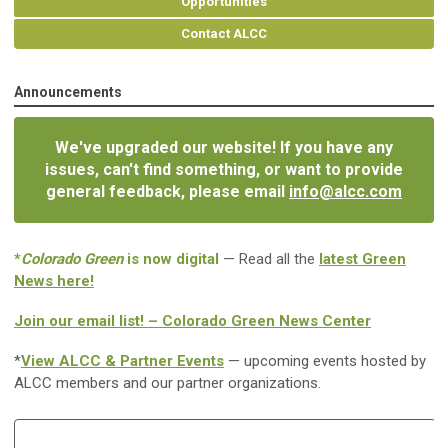
Opportunities
Contact ALCC
Announcements
We've upgraded our website! If you have any
issues, can't find something, or want to provide
general feedback, please email
info@alcc.com
*
Colorado Green
is now digital
— Read all the
latest Green
News here!
Join our email list! – Colorado Green News Center
*
View ALCC & Partner Events
— upcoming events hosted by
ALCC members and our partner organizations.