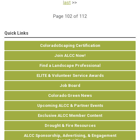
last
>>
Page 102 of 112
Quick Links
ColoradoScaping Certification
Join ALCC Now!
Find a Landscape Professional
ELITE & Volunteer Service Awards
Job Board
Colorado Green News
Upcoming ALCC & Partner Events
Exclusive ALCC Member Content
Drought & Fire Resources
ALCC Sponsorship, Advertising, & Engagement