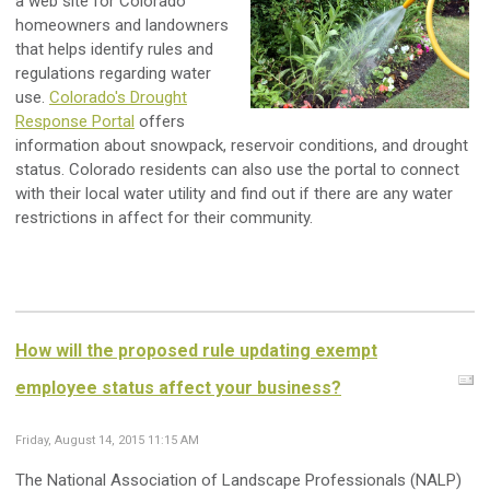
a web site for Colorado
homeowners and landowners
that helps identify rules and
regulations regarding water
use.
Colorado's Drought
Response Portal
offers
information about snowpack, reservoir conditions, and drought
status. Colorado residents can also use the portal to connect
with their local water utility and find out if there are any water
restrictions in affect for their community.
How will the proposed rule updating exempt
employee status affect your business?
Friday, August 14, 2015 11:15 AM
The National Association of Landscape Professionals (NALP)