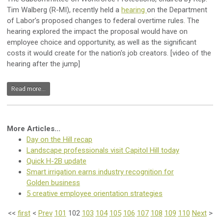
Tim Walberg (R-MI), recently held a
hearing
on the Department
of Labor’s proposed changes to federal overtime rules.
The
hearing explored the impact the proposal would have on
employee choice and opportunity, as well as the significant
costs it would create for the nation's job creators. [video of the
hearing after the jump]
Read more...
More Articles...
Day on the Hill recap
Landscape professionals visit Capitol Hill today
Quick H-2B update
Smart irrigation earns industry recognition for
Golden business
5 creative employee orientation strategies
<<
first
<
Prev
101
102
103
104
105
106
107
108
109
110
Next
>