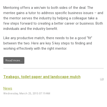
Mentoring offers a win/win to both sides of the deal. The
mentee gains a tutor to address specific business issues – and
the mentor serves the industry by helping a colleague take a
few steps forward to creating a better career or business. Both
individuals and the industry benefit.
Like any productive match, there needs to be a good “fit”
between the two. Here are key 5 key steps to finding and
working effectively with the right mentor.
Read more...
Teabags, toilet paper and landscape mulch
News
Wednesday, March 25, 2015 07:19 AM