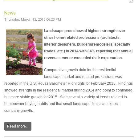
News
Thursday, March 12, 2015 06:23 PM
Landscape pros showed highest strength over
other home-related professions (architects,
interior designers, builders/remodelers, specialty
trades, etc.) in 2014 with 84% reporting that annual
revenues met or exceeded their expectation.
Comparative growth data for the residential
landscape market and related professions was
reported in the U.S. Houzz Barometer Highlights for February 2015. Findings
showed strength in the residential market during 2014 and point to continued,
but more stable growth for 2015. Stats reveal a variety of trends related to
homeowner buying habits and that small landscape firms can expect
company growth.
Read more...