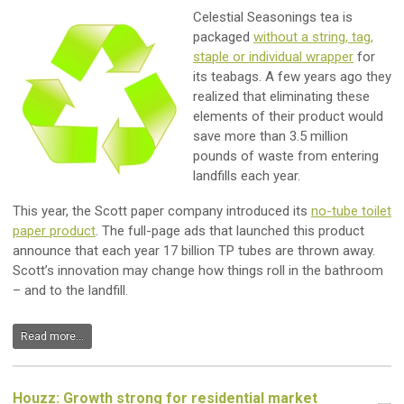
Celestial Seasonings tea is
packaged
without a string, tag,
staple or individual wrapper
for
its teabags. A few years ago they
realized that eliminating these
elements of their product would
save more than 3.5 million
pounds of waste from entering
landfills each year.
This year, the Scott paper company introduced its
no-tube toilet
paper product
. The full-page ads that launched this product
announce that each year 17 billion TP tubes are thrown away.
Scott’s innovation may change how things roll in the bathroom
– and to the landfill.
Read more...
Houzz: Growth strong for residential market