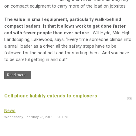
on compact equipment to carry more of the load on jobsites.
The value in small equipment, particularly walk-behind
compact loaders, is that it allows work to get done faster
and with fewer people than ever before.
Will Hyde, Mile High
Landscaping, Lakewood, says, “Every time someone climbs into
a small loader as a driver, all the safety steps have to be
followed for the seat belt and for starting them. And you have
to be careful getting in and out.”
Read more...
Cell phone liability extends to employers
News
Wednesday, February 25, 2015 11:00 PM