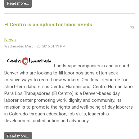
Read more...
El Centro is an option for labor needs
News
Wednesday, March 25, 2015 01:19 PM
Landscape companies in and around
Denver who are looking to fill labor positions often seek
creative ways to recruit new workers. One local resource for
short-term laborers is Centro Humanitario. Centro Humanitario
Para Los Trabajadores (El Centro) is a Denver-based day
laborer center promoting work, dignity and community. Its
mission is to promote the rights and well-being of day laborers
in Colorado through education, job skills, leadership
development, united action and advocacy.
Read more...