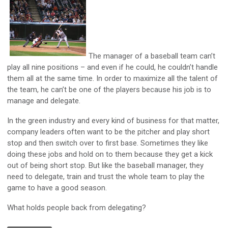
The manager of a baseball team can’t
play all nine positions – and even if he could, he couldn’t handle
them all at the same time. In order to maximize all the talent of
the team, he can’t be one of the players because his job is to
manage and delegate.
In the green industry and every kind of business for that matter,
company leaders often want to be the pitcher and play short
stop and then switch over to first base. Sometimes they like
doing these jobs and hold on to them because they get a kick
out of being short stop. But like the baseball manager, they
need to delegate, train and trust the whole team to play the
game to have a good season.
What holds people back from delegating?