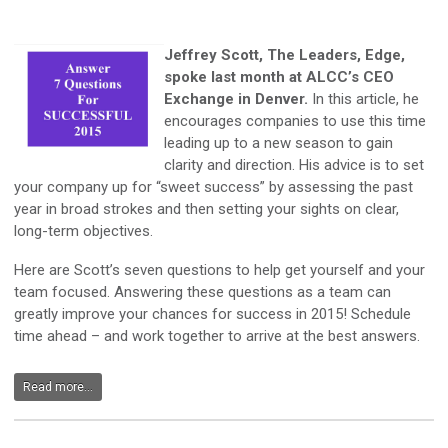
Jeffrey Scott, The Leaders, Edge,
spoke last month at ALCC’s CEO
Exchange in Denver.
In this article, he
encourages companies to use this time
leading up to a new season to gain
clarity and direction. His advice is to set
your company up for “sweet success” by assessing the past
year in broad strokes and then setting your sights on clear,
long-term objectives.
Here are Scott’s seven questions to help get yourself and your
team focused. Answering these questions as a team can
greatly improve your chances for success in 2015! Schedule
time ahead – and work together to arrive at the best answers.
Read more...