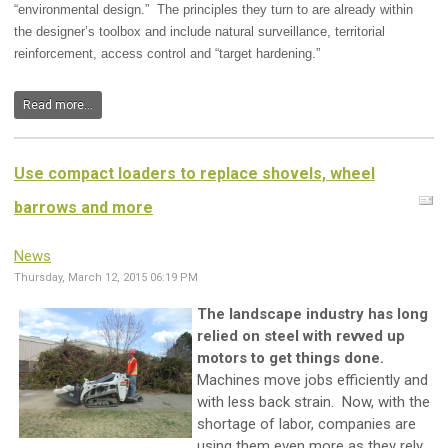
“environmental design.” The principles they turn to are already within
the designer’s toolbox and include natural surveillance, territorial
reinforcement, access control and “target hardening.”
Read more...
Use compact loaders to replace shovels, wheel
barrows and more
News
Thursday, March 12, 2015 06:19 PM
The landscape industry has long
relied on steel with revved up
motors to get things done.
Machines move jobs efficiently and
with less back strain. Now, with the
shortage of labor, companies are
using them even more as they rely