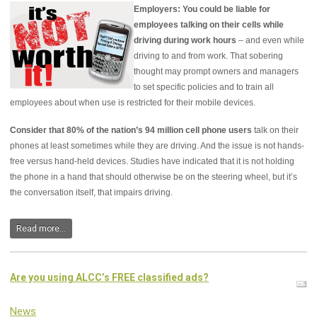
Employers: You could be liable for
employees talking on their cells while
driving during work hours
– and even while
driving to and from work. That sobering
thought may prompt owners and managers
to set specific policies and to train all
employees about when use is restricted for their mobile devices.
Consider that 80% of the nation’s 94 million cell phone users
talk on their
phones at least sometimes while they are driving. And the issue is not hands-
free versus hand-held devices. Studies have indicated that it is not holding
the phone in a hand that should otherwise be on the steering wheel, but it’s
the conversation itself, that impairs driving.
Read more...
Are you using ALCC’s FREE classified ads?
News