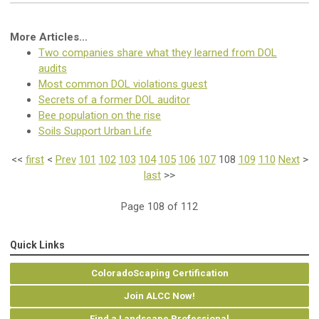
More Articles...
Two companies share what they learned from DOL
audits
Most common DOL violations guest
Secrets of a former DOL auditor
Bee population on the rise
Soils Support Urban Life
<<
first
<
Prev
101
102
103
104
105
106
107
108
109
110
Next
>
last
>>
Page 108 of 112
Quick Links
ColoradoScaping Certification
Join ALCC Now!
Find a Landscape Professional