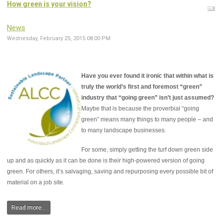
How green is your vision?
News
Wednesday, February 25, 2015 08:00 PM
Have you ever found it ironic that within what is
truly the world’s first and foremost “green”
industry that “going green” isn’t just assumed?
Maybe that is because the proverbial “going
green” means many things to many people – and
to many landscape businesses.
For some, simply getting the turf down green side
up and as quickly as it can be done is their high-powered version of going
green. For others, it’s salvaging, saving and repurposing every possible bit of
material on a job site.
Read more...