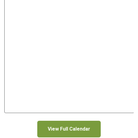
View Full Calendar