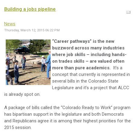
Building a jobs pipeline
News
Thursday, March 12, 2015 06:22 PM
“Career pathways” is the new
buzzword across many industries
where job skills – including hands-
on trades skills – are valued often
more than pure academics.
It’s a
concept that currently is represented in
several bills in the Colorado State
Legislature and it’s a project that ALCC
is already spot on.
A package of bills called the “Colorado Ready to Work” program
has bipartisan support in the legislature and both Democrats
and Republicans agree it is among their highest priorities for the
2015 session.