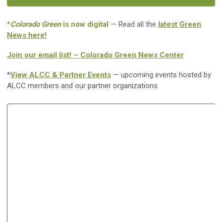
*
Colorado Green
is now digital
— Read all the
latest Green
News here!
Join our email list! – Colorado Green News Center
*
View ALCC & Partner Events
— upcoming events hosted by
ALCC members and our partner organizations.