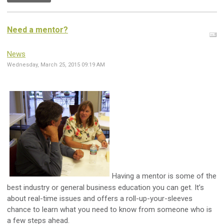
Need a mentor?
News
Wednesday, March 25, 2015 09:19 AM
Having a mentor is some of the
best industry or general business education you can get. It’s
about real-time issues and offers a roll-up-your-sleeves
chance to learn what you need to know from someone who is
a few steps ahead.