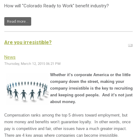
How will "Colorado Ready to Work" benefit industry?
Read more...
Are you irresistible?
News
Thursday, March 12, 2015 06:21 PM
Whether it’s corporate America or the little
company down the street, making your
company irresistible is the key to recruiting
and keeping good people. And it’s not just
about money.
Compensation ranks among the top 5 drivers toward employment, but
more money and benefits won’t guarantee loyalty. In other words, once
pay is competitive and fair, other issues have a much greater impact.
There are 4 key areas where companies can become irresistible.