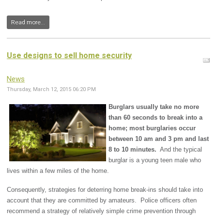
Read more...
Use designs to sell home security
News
Thursday, March 12, 2015 06:20 PM
Burglars usually take no more
than 60 seconds to break into a
home; most burglaries occur
between 10 am and 3 pm and last
8 to 10 minutes.
And the typical
burglar is a young teen male who
lives within a few miles of the home.
Consequently, strategies for deterring home break-ins should take into
account that they are committed by amateurs. Police officers often
recommend a strategy of relatively simple crime prevention through