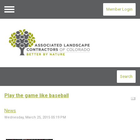
Member Login
Menu
Search
Play the game like baseball
News
Wednesday, March 25, 2015 05:19 PM