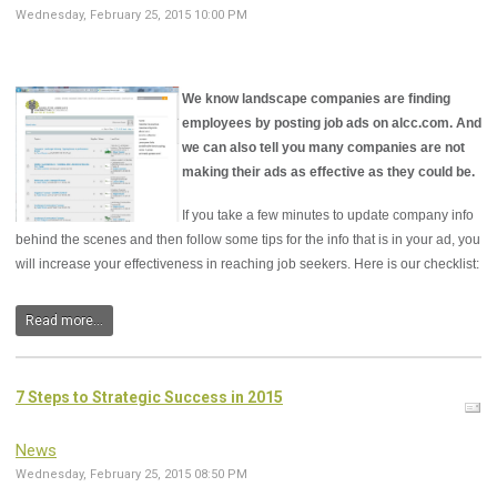
Wednesday, February 25, 2015 10:00 PM
We know landscape companies are finding
employees by posting job ads on alcc.com. And
we can also tell you many companies are not
making their ads as effective as they could be.
If you take a few minutes to update company info
behind the scenes and then follow some tips for the info that is in your ad, you
will increase your effectiveness in reaching job seekers. Here is our checklist:
Read more...
7 Steps to Strategic Success in 2015
News
Wednesday, February 25, 2015 08:50 PM