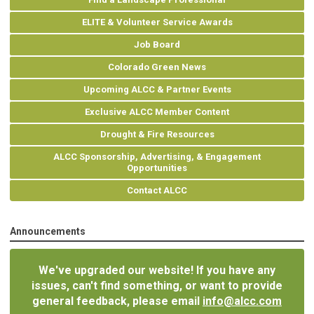
ELITE & Volunteer Service Awards
Job Board
Colorado Green News
Upcoming ALCC & Partner Events
Exclusive ALCC Member Content
Drought & Fire Resources
ALCC Sponsorship, Advertising, & Engagement
Opportunities
Contact ALCC
Announcements
We've upgraded our website! If you have any
issues, can't find something, or want to provide
general feedback, please email
info@alcc.com