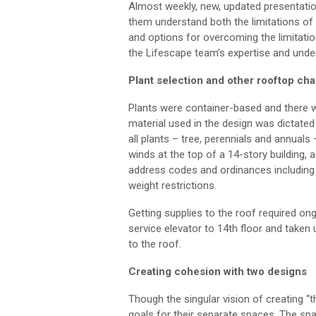
Almost weekly
, n
ew, updated presentatio
them understand both the limitations
of
and options for overcoming the limitati
the
Lifescape
team’s
expertise
and under
Plant
selection
and other r
ooftop cha
Plants were container-based and
there 
material used in the design was dictate
all plants –
tree
,
perennials
and annuals –
winds at the top of a 14-story building, 
address codes and ordinances including
weight restrictions.
Getting supplies to
the
roof required on
service elevator to
14
th
floor and taken u
to the roof
.
Creating cohesion with two designs
Though the singular vision of
creating “
t
goals for their separate spaces. The sp