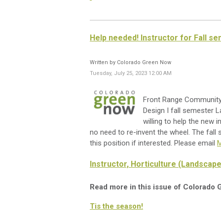
Help needed! Instructor for Fall s
Written by Colorado Green Now
Tuesday, July 25, 2023 12:00 AM
Front Range Community C
Design I fall semester L
willing to help the new i
no need to re-invent the wheel. The fall
this position if interested. Please email
M
Instructor, Horticulture (Landscape
Read more in this issue of Colorado
Tis the season!