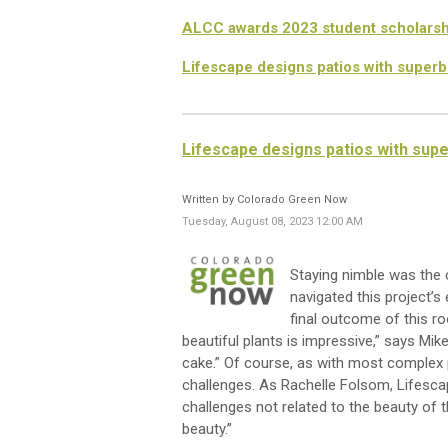
ALCC awards 2023 student scholarsh
Lifescape designs patios with superb
Lifescape designs patios with sup
Written by Colorado Green Now
Tuesday, August 08, 2023 12:00 AM
Staying nimble was
the
c
navigated
this project’s
e
final outcome
of
this r
beautiful plants
is impressive,
”
says Mik
cake.”
Of course, as with most complex
challenges.
As Rachelle Folsom,
Lifesca
challenges not related to the beauty of 
beauty.
”