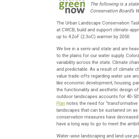
The following is a sta
Conservation Boar
d
’s 
The Urban Landscape Conservation Tas
at CWCB
,
build and support climate-appr
up to 4.2
o
F
(2.3
o
C)
warmer by 2050.
We live in a semi-arid state and are he
to the plains for our water supply. Color
variability across the state. Climate ch
and predictable
. As a result of climate 
value
trade-offs
regarding
water use an
like economic development, housing, park
the functionality and aesthetic design o
outdoor
landscap
es
accounts for 40-50
Plan
notes the need for “transformativ
landscapes that can be sustained on as 
conservation measures have
decreased 
have a long way to go to meet the ambit
Water-wise landscaping and land use prac