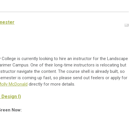
emester
ollege is currently looking to hire an instructor for the Landscape
arimer Campus. One of their long-time instructors is relocating but
nstructor navigate the content. The course shell is already built, so
 semester is coming up fast, so please send out feelers or apply for
olly McDonald
directly for more details.
 Design I)
 Green Now: