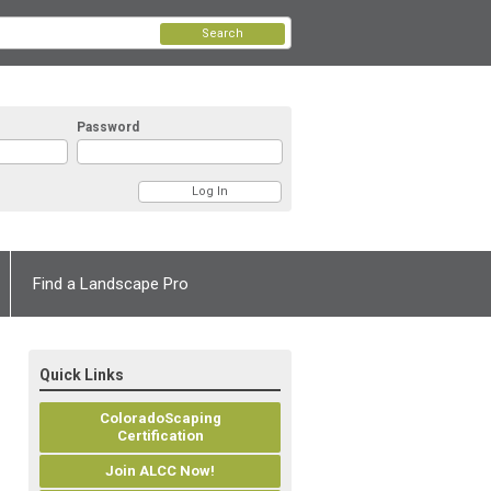
Search
Password
Find a Landscape Pro
Quick Links
ColoradoScaping
Certification
Join ALCC Now!