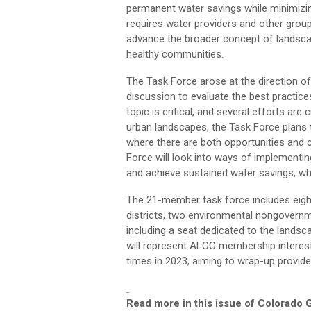
permanent water savings
while
minimizi
requires water providers and other grou
advance the b
road
er concept of landsc
healthy communities.
The Task Force arose at the direction
discussion to evaluate the best practice
topic is
critical,
and several efforts are c
urban landscapes, the Task Force
plans
where there are
both
opportunities and 
Force will
look
into
ways of implementi
and achieve sustained
water
savings, wh
The 21-member task force includes
eigh
districts,
two
environmental
non
governm
including
a
seat dedicated to the landsca
will
represent
ALCC membership interests
times
in
2023
, aiming
to wrap-up
provide
Read more in this issue of Colorado