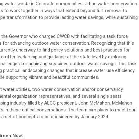
ng water waste in Colorado communities. Urban water conservation
ps to work together in ways that extend beyond turf removal to
ape transformation
to
provide
lasting water savings, while sustaining
 of the Governor who charged CWCB with
facilitating
a task force
s for advancing outdoor water conservation. Recognizing that this
urrently underway to find policy solutions and best practices for
to offer leadership and guidance at the state level by exploring
challenges for achieving sustained outdoor water savings. The Task
ng
practical
landscaping changes that increase water
use
efficiency
ile supporting vibrant and beautiful communities.
t
water utilities,
two
water conservation and/or conservancy
ental
organization
representatives, and several single seats
ping industry
filled by ALCC
p
resident, John McMahon.
McMahon
 in these critical conversations. The team
aim
plans
to meet
four
a set of concepts to be considered by January 2024.
 Green Now: