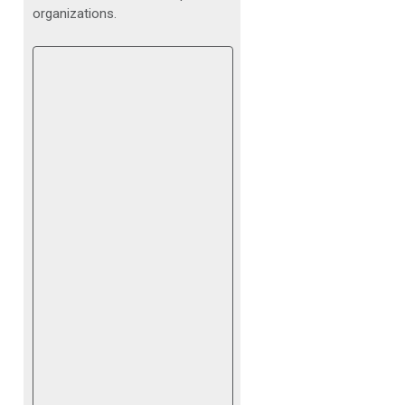
organizations.