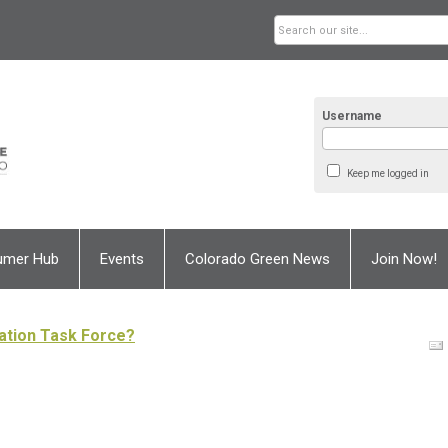
Username
Keep me logged in
umer Hub
Events
Colorado Green News
Join Now!
ation Task Force?