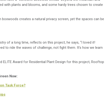
lled with plants and blooms
,
and some hardy trees chosen to create
th
boxwoods
creates a
natural
privacy
screen, yet the spaces can be
ustry
of
a long time,
reflects on this project,
he says, “I loved it!
ed to ride the wave
s
of challenge, not fi
ght them.
It’s
how we learn
ELITE Award for Residential Plant Design for this project,
Rooftop
 Green Now:
on Task Force?
ips