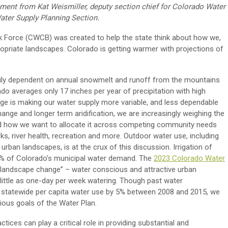
tement
from
Kat Weismiller, deputy
section chief for
Colorado Water
Water Supply Planning
S
ection
.
k Force
(CWCB)
was created to
help the state think about how we
,
opriate landscapes. Colorado is getting warmer with projections of
avily dependent on annual snowmelt and runoff from the mountains
ado averages only 17 inches per year of precipitation with high
ange is making our water supply more variable
,
and less dependable
change and longer term aridification, we are increasingly
weighing
the
d how we want to
allocate
it across competing community needs
s, river health, recreation
and
more. Outdoor water use, including
f urban landscapes
, is
at the
crux of
this discussion
. I
rrigation of
% of Colorado’s municipal water demand
.
The
2023 Colorado Water
e landscape change”
–
water conscious and attractive urban
little as one-day per week watering.
Though past water
statewide per capita water use by 5% between 2008 and 2015, we
ious goals of the Water Plan.
tices can play a critical role in
providing
substantial and