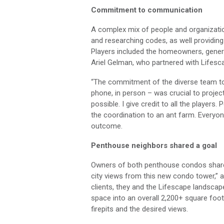
Commitment to
communication
A
complex mix of people and
organizat
and researching codes, as
well
providing
Players included
the
homeowners, genera
Ariel Gelman,
who partnered with
Lifesc
“The commitment of the diverse team
t
phone, in person – was
crucial
to projec
possible.
I give
credit to
all the players.
P
the coordination to an ant farm
.
E
veryon
outcome.
Penthouse neighbors shared a goal
Owners of both penthouse
condos
sha
city views from this new condo tower,” 
clients, the
y and
the
Lifescape
landscap
space into an overall 2,
2
00
+
square foo
firepits
and the desired views.