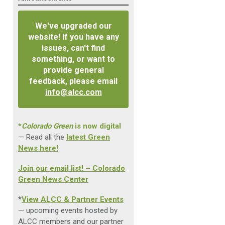
We've upgraded our
website! If you have any
issues, can't find
something, or want to
provide general
feedback, please email
info@alcc.com
*
Colorado Green
is now digital
— Read all the
latest Green
News here!
Join our email list! – Colorado
Green News Center
*
View ALCC & Partner Events
— upcoming events hosted by
ALCC members and our partner