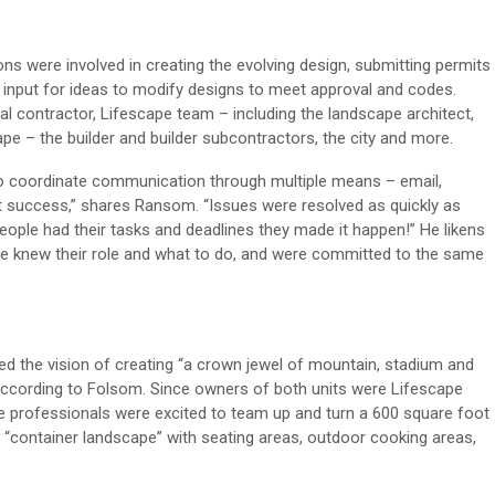
ions were
involve
d
in
creating the evolving design,
submitting
permit
s
input for ideas
to
modify
designs
to meet approval
and codes
.
l contractor,
Lifescape
team – including
the
landscape architect
,
ape
–
the builder and builder subcontractors, the city and more.
o
coordinate communication through multiple means – email,
t success,”
share
s Ransom. “Issues were resolved as quickly as
eople had their tasks and
deadlines
they made it happen!”
He likens
e knew their role and what
to
do
, and
were committed to the same
red
the
vision of creating “a crown jewel of mountain
, stadium
and
according to Folsom.
S
ince
owners of both
unit
s were
Lifescape
e professionals were
excited
to team up
and
turn a 600 square foot
t
“
container landscape
”
with
seating areas
,
outdoor cooking areas
,