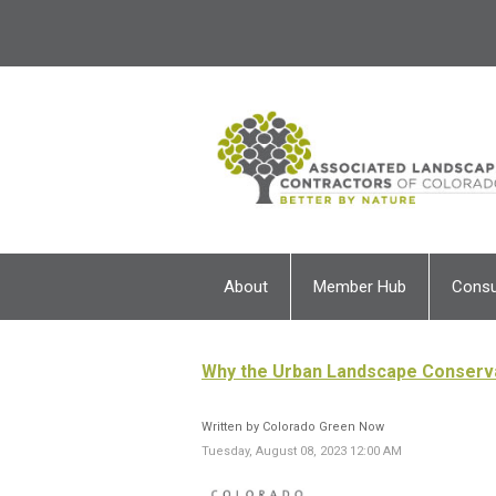
About
Member Hub
Cons
Why the Urban Landscape Conserv
Written by Colorado Green Now
Tuesday, August 08, 2023 12:00 AM