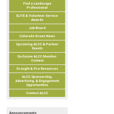
Find a Landscape
Professional
ELITE & Volunteer Service
Awards
Job Board
Colorado Green News
Upcoming ALCC & Partner
Events
Exclusive ALCC Member
Content
Drought & Fire Resources
ALCC Sponsorship,
Advertising, & Engagement
Opportunities
Contact ALCC
Announcements