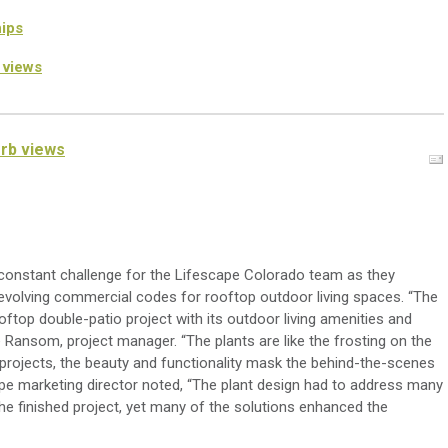
ips
 views
erb views
onstant challenge for the
Lifescape
Colorado
team as the
y
volving commercial codes for rooftop outdoor living spaces. “The
ooftop
double
-
patio project with its
outdoor living
amenities and
e Ransom, project manager.
“The plants are like the frosting on the
projects, the beauty and functionality mask the behind-the-scenes
pe
marketing director noted
, “The
plant design had to address many
the finished project, yet many of the solutions enhanced the