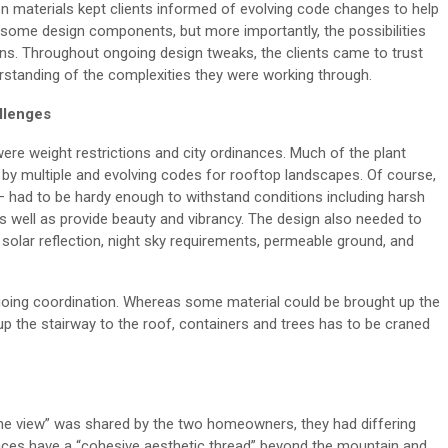
n materials kept clients informed of
evolving
code changes
to help
 some design components
, but more importantly, the possibilities
ons
.
Throughout
ongoing design tweaks
, the clients came to trust
standing of the complexities they were working through.
llenges
were weight
re
strictions
and city ordinances
.
Much of the plant
d by multiple and evolving codes for rooftop landscapes
.
Of course,
 had to be hardy enough to withstand conditions including harsh
as well as
provide
beauty and vibrancy
.
The design also needed to
solar reflection, night sky requirements, permeable
ground,
and
going coordination. Whereas some material could be
brought up
the
p the stairway to the roof, c
ontainers and trees
has
to be craned
he view
”
was shared by the
two
homeowners,
they had differing
aces have a “cohesive aesthetic thread” beyond the mountain and