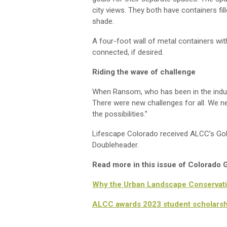
city views. They both have containers fi
shade.
A four-foot wall of metal containers wi
connected, if desired.
Riding the wave of challenge
When Ransom, who has been in the ind
There were new challenges for all.
We
ne
the possibilities
.”
Lifescape
Colorado received ALCC’s Gold 
Doubleheader
.
Read more in this issue of Colorado
Why the Urban Landscape Conservati
ALCC awards 2023 student scholarsh