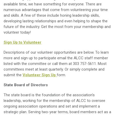
available time, we have something for everyone. There are
numerous advantages that come from volunteering your time
and skills. A few of these include honing leadership skills,
developing lasting relationships and even helping to shape the
future of the industry. Get the most from your membership and
volunteer today!
Sign Up
to
Volunteer
Descriptions of our volunteer opportunities are below. To learn
more and sign up to participate email the ALCC staff member
listed with the committee or call them at 303 757-5611. Most
committees meet at least quarterly. Or simply complete and
submit the
Volunteer Sign Up
form
.
State Board of Directors
The state board is the foundation of the association's
leadership, working for the membership of ALCC to oversee
ongoing association operations and set and implement a
strategic plan. Serving two-year terms, board members act as a