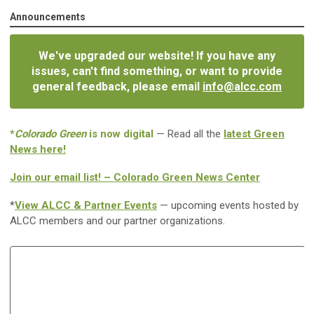
Announcements
We've upgraded our website! If you have any
issues, can't find something, or want to provide
general feedback, please email
info@alcc.com
*
Colorado Green
is now digital
— Read all the
latest Green
News here!
Join our email list! – Colorado Green News Center
*
View ALCC & Partner Events
— upcoming events hosted by
ALCC members and our partner organizations.