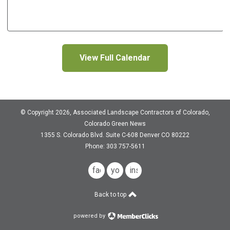
View Full Calendar
© Copyright 2026, Associated Landscape Contractors of Colorado,
Colorado Green News
1355 S. Colorado Blvd.
Suite C-608
Denver CO 80222
Phone: 303 757-5611
facebook
youtube
instagram
Back to top
powered by