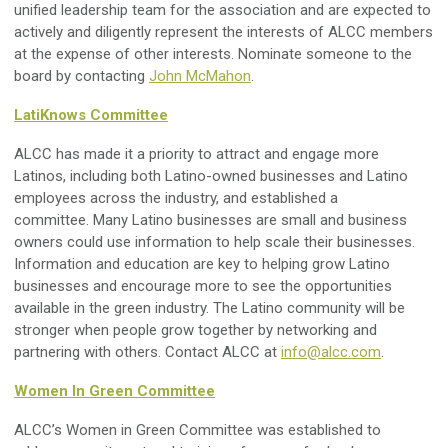
unified leadership team for the association and are expected to
actively and diligently represent the interests of ALCC members
at the expense of other interests. Nominate someone to the
board by contacting
John McMahon
.
LatiKnows Committee
ALCC has made it a priority to attract and engage more
Latinos, including both Latino-owned businesses and Latino
employees across the industry, and established a
committee.
Many Latino businesses are small and business
owners could use information to help scale their businesses.
I
nformation and education are key to helping grow Latino
businesses and encourage more to see the opportunities
available in the green industry.
The Latino community will be
stronger when people grow together by networking and
partnering with others. C
ontact ALCC at
info@alcc.com
.
Women In Green Committee
ALCC’s Women in Green Committee was established to