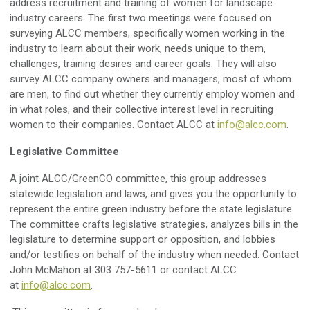
address recruitment and training of women for landscape
industry careers. The first two meetings were focused on
surveying ALCC members, specifically women working in the
industry to learn about their work, needs unique to them,
challenges, training desires and career goals. They will also
survey ALCC company owners and managers, most of whom
are men, to find out whether they currently employ women and
in what roles, and their collective interest level in recruiting
women to their companies. C
ontact ALCC at
info@alcc.com
.
Legislative Committee
A joint ALCC/GreenCO committee, this group addresses
statewide legislation and laws, and gives you the opportunity to
represent the entire green industry before the state legislature.
The committee crafts legislative strategies, analyzes bills in the
legislature to determine support or opposition, and lobbies
and/or testifies on behalf of the industry when needed. Contact
John McMahon at 303 757-5611 or contact ALCC
at
info@alcc.com
.