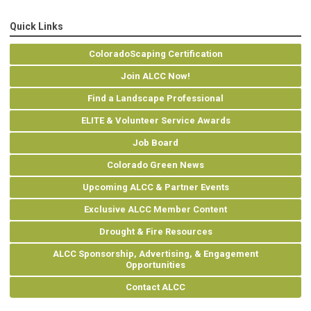
Quick Links
ColoradoScaping Certification
Join ALCC Now!
Find a Landscape Professional
ELITE & Volunteer Service Awards
Job Board
Colorado Green News
Upcoming ALCC & Partner Events
Exclusive ALCC Member Content
Drought & Fire Resources
ALCC Sponsorship, Advertising, & Engagement
Opportunities
Contact ALCC