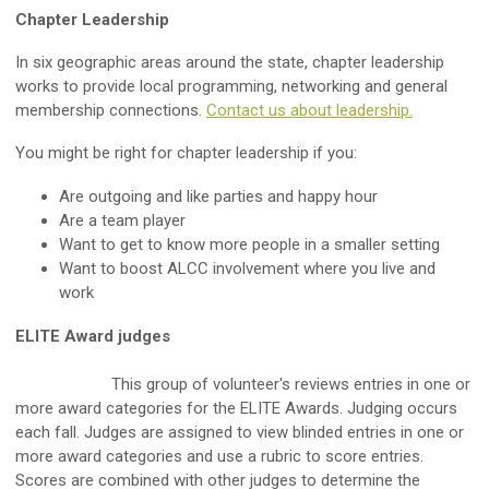
Chapter Leadership
In six geographic areas around the state, chapter leadership
works to provide local programming, networking and general
membership connections.
Contact us about leadership
.
You might be right for chapter leadership if you:
Are outgoing and like parties and happy hour
Are a team player
Want to get to know more people in a smaller setting
Want to boost ALCC involvement where you live and
work
ELITE Award judges
This group of volunteer's reviews entries in one or
more award categories for the ELITE Awards. Judging occurs
each fall. Judges are assigned to view blinded entries in one or
more award categories and use a rubric to score entries.
Scores are combined with other judges to determine the