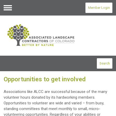
Member Login
Menu
Search
Opportunities to get involved
Associations like ALCC are successful because of the many
volunteer hours donated by its hardworking members.
Opportunities to volunteer are wide and varied – from busy,
standing committees that meet monthly to small, micro-
volunteering opportunities. Regardless of your abilities or