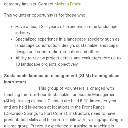
category finalists. Contact
Melissa Emdin.
This volunteer opportunity is for those who:
Have at least 3-5 years of experience in the landscape
industry
Specialized experience in a landscape specialty such as
landscape construction, design, sustainable landscape
design and construction, irrigation and others
Ability to review project details and evaluate/score up to
10 landscape projects objectively.
Sustainable landscape management (SLM) training class
instructors
This group of volunteers is charged with
teaching the four-hour Sustainable Landscape Management
(SLM) training classes. Classes are held 8-10 times per year
and are held in-person at locations in the Front Range
(Colorado Springs to Fort Collins). Instructors need to have
presentation skills and be comfortable with training/speaking to
a large group. Previous experience in training or teaching is