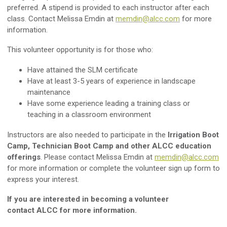
preferred. A stipend is provided to each instructor after each
class. C
ontact Melissa Emdin at
memdin@alcc.com
for more
information.
This volunteer opportunity is for those who:
Have attained the SLM certificate
Have at least 3-5 years of experience in landscape
maintenance
Have some experience leading a training class or
teaching in a classroom environment
Instructors are also needed to participate in the
Irrigation Boot
Camp, Technician Boot Camp and other ALCC education
offerings
. Please contact Melissa Emdin at
memdin@alcc.com
for more information or complete the volunteer sign up form to
express your interest.
If you are interested in becoming a volunteer
contact ALCC for more information.