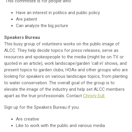
This committee is for people who:
Have an interest in politics and public policy
Are patient
Can analyze the big picture
Speakers Bureau
This busy group of volunteers works on the public image of
ALCC. They help decide topics for press releases, serve as
resources and spokespeople to the media (might be on TV or
quoted in an article), work landscape/garden 'call in' shows, and
present topics to garden clubs, HOAs and other groups who are
looking for speakers on various landscape topics, from planting
to water conservation. The overall goal of the group is to
elevate the image of the industry and help set ALCC members
apart as the true professionals. Contact
Christy Eull.
Sign up for the Speakers Bureau if you:
Are creative
Like to work with the public and various media