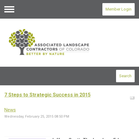
Member Login
Menu
Search
7 Steps to Strategic Success in 2015
News
Wednesday, February 25, 2015 08:50 PM