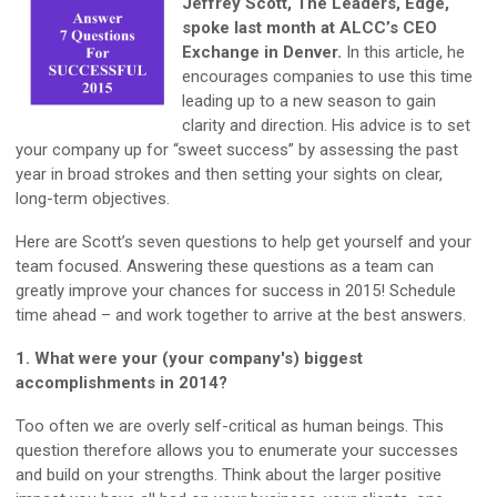
Jeffrey Scott, The Leaders, Edge,
spoke last month at ALCC’s CEO
Exchange in Denver.
In this article, he
encourages companies to use this time
leading up to a new season to gain
clarity and direction. His advice is to set
your company up for “sweet success” by assessing the past
year in broad strokes and then setting your sights on clear,
long-term objectives.
Here are Scott’s seven questions to help get yourself and your
team focused. Answering these questions as a team can
greatly improve your chances for success in 2015! Schedule
time ahead – and work together to arrive at the best answers.
1. What were your (your company's) biggest
accomplishments in 2014?
Too often we are overly self-critical as human beings. This
question therefore allows you to enumerate your successes
and build on your strengths. Think about the larger positive