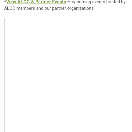
*
View ALCC & Partner Events
— upcoming events hosted by
ALCC members and our partner organizations.