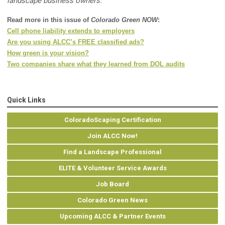
landscape business owners.
Read more in this issue of
Colorado Green NOW
:
Cell phone liability extends to employers
Are you using ALCC’s FREE classified ads?
How green is your vision?
Two companies share what they learned from DOL audits
Quick Links
ColoradoScaping Certification
Join ALCC Now!
Find a Landscape Professional
ELITE & Volunteer Service Awards
Job Board
Colorado Green News
Upcoming ALCC & Partner Events