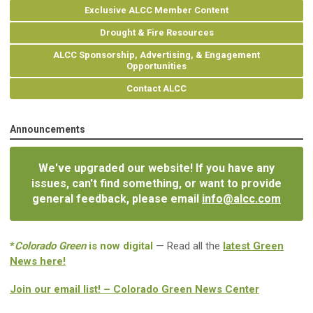
Exclusive ALCC Member Content
Drought & Fire Resources
ALCC Sponsorship, Advertising, & Engagement
Opportunities
Contact ALCC
Announcements
We've upgraded our website! If you have any
issues, can't find something, or want to provide
general feedback, please email
info@alcc.com
*
Colorado Green
is now digital
— Read all the
latest Green
News here!
Join our email list! – Colorado Green News Center