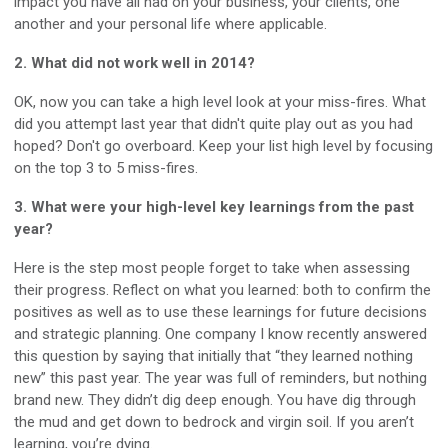
impact you have all had on your business, your clients, one
another and your personal life where applicable.
2. What did not work well in 2014?
OK, now you can take a high level look at your miss-fires. What
did you attempt last year that didn't quite play out as you had
hoped? Don't go overboard. Keep your list high level by focusing
on the top 3 to 5 miss-fires.
3. What were your high-level key learnings from the past
year?
Here is the step most people forget to take when assessing
their progress. Reflect on what you learned: both to confirm the
positives as well as to use these learnings for future decisions
and strategic planning. One company I know recently answered
this question by saying that initially that “they learned nothing
new” this past year. The year was full of reminders, but nothing
brand new. They didn’t dig deep enough. You have dig through
the mud and get down to bedrock and virgin soil. If you aren’t
learning, you’re dying.