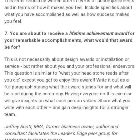
This letter should be written both in terms of accomplishments
and in terms of how it makes you feel. Include specifics about
what you have accomplished as well as how success makes
you feel.
7. You are about to receive a
lifetime achievement award
for
your remarkable accomplishments, what would that award
be for?
This is not necessarily about design awards or installation or
service - but rather about you and your professional endeavors.
This question is similar to "what your head stone reads after
you die" except you get to enjoy this award!! Write it out as a
full paragraph stating what the award stands for and what will
be read during the ceremony. Having everyone do this exercise
will give insights on what each person values. Share what you
write with each other – and gain deep insights for a stronger
team.
Jeffrey Scott, MBA, former business owner, author and
consultant facilitates the Leader’s Edge peer group for