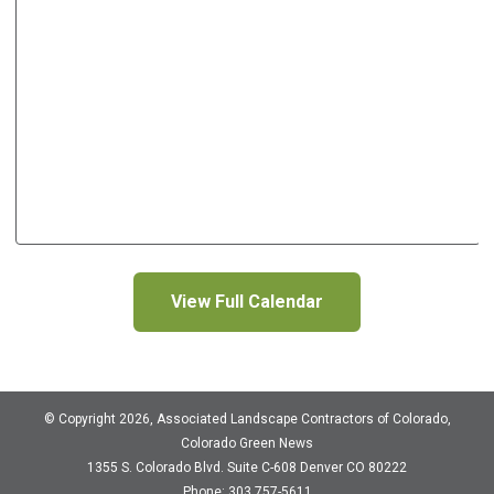
View Full Calendar
© Copyright 2026, Associated Landscape Contractors of Colorado,
Colorado Green News
1355 S. Colorado Blvd.
Suite C-608
Denver CO 80222
Phone: 303 757-5611