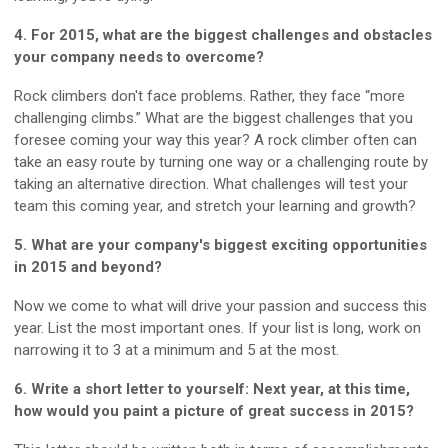
4. For 2015, what are the biggest challenges and obstacles
your company needs to overcome?
Rock climbers don't face problems. Rather, they face “more
challenging climbs.” What are the biggest challenges that you
foresee coming your way this year? A rock climber often can
take an easy route by turning one way or a challenging route by
taking an alternative direction. What challenges will test your
team this coming year, and stretch your learning and growth?
5. What are your company's biggest exciting opportunities
in 2015 and beyond?
Now we come to what will drive your passion and success this
year. List the most important ones. If your list is long, work on
narrowing it to 3 at a minimum and 5 at the most.
6. Write a short letter to yourself: Next year, at this time,
how would you paint a picture of great success in 2015?