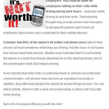
Employers: You could be liable for
employees talking on their cells while
driving during work hours
– and even while
driving to and from work. That sobering
thought may prompt owners and managers
to set specific policies and to train all
employees about when use is restricted for their mobile devices.
Consider that 80% of the nation’s 94 million cell phone users
talk on their
phones at least sometimes while they are driving. And the issue is not hands-
free versus hand-held devices. Studies have indicated that it is not holding
the phone in a hand that should otherwise be on the steering wheel, but it’s
the conversation itself, that impairs driving.
In an industry that relies both on extensive travel in vehicles and intensive
communication, cell phones have become an expedient necessity. In
addition, they offer busy people the chance to do two things at once. You can
talk to clients, check in with a crew and avoid losing a critical call if you talk
while driving.
But is the increased efficiency worth the risk?