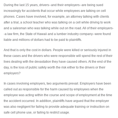
During the last 15 years, drivers--and their employers--are being sued
increasingly for accidents that occur while employees are talking on cell
phones. Cases have involved, for example, an attorney talking with clients
after a trial, a school teacher who was talking on a cell while driving to work
and a salesman who was talking while out on the road. All of their employers-
-a law firm, the State of Hawaii and a lumber industry company--were found
liable and millions of dollars had to be paid to plaintiffs.
And that is only the cost in dollars. People were killed or seriously injured in
these cases and the drivers who were responsible will spend the rest of their
lives dealing with the devastation they have caused others. At the end of the
day, is the loss of public safety worth the risk either to the drivers or their
employers?
In cases involving employers, two arguments prevail. Employers have been
called out as responsible for the harm caused by employees when the
employee was acting within the course and scope of employment at the time
the accident occurred. In addition, plaintiffs have argued that the employer
was also negligent for failing to provide adequate training or instruction on
safe cell phone use, or failing to restrict usage.