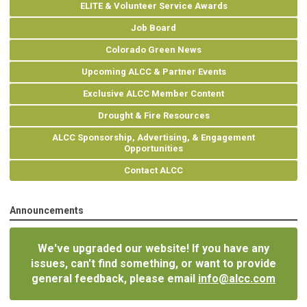
ELITE & Volunteer Service Awards
Job Board
Colorado Green News
Upcoming ALCC & Partner Events
Exclusive ALCC Member Content
Drought & Fire Resources
ALCC Sponsorship, Advertising, & Engagement
Opportunities
Contact ALCC
Announcements
We've upgraded our website! If you have any
issues, can't find something, or want to provide
general feedback, please email
info@alcc.com