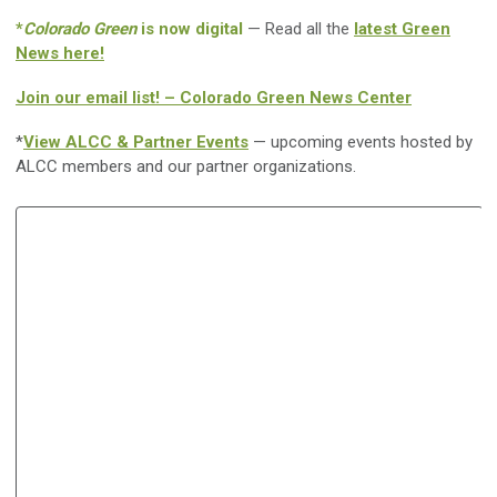
*
Colorado Green
is now digital
— Read all the
latest Green
News here!
Join our email list! – Colorado Green News Center
*
View ALCC & Partner Events
— upcoming events hosted by
ALCC members and our partner organizations.