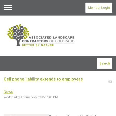
Member Login
Menu
Search
Cell phone liability extends to employers
News
Wednesday, February 25, 2015 11:00 PM