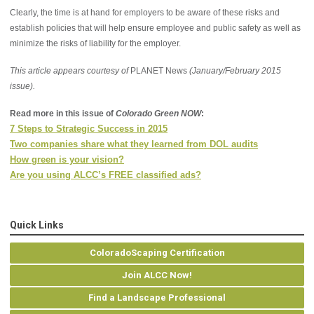
Clearly, the time is at hand for employers to be aware of these risks and
establish policies that will help ensure employee and public safety as well as
minimize the risks of liability for the employer.
This article appears courtesy of
PLANET News
(January/February 2015
issue).
Read more in this issue of
Colorado Green NOW
:
7 Steps to Strategic Success in 2015
Two companies share what they learned from DOL audits
How green is your vision?
Are you using ALCC’s FREE classified ads?
Quick Links
ColoradoScaping Certification
Join ALCC Now!
Find a Landscape Professional