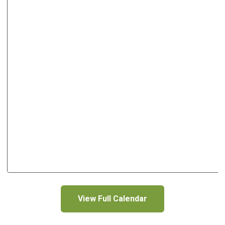
View Full Calendar