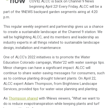
COVID, ALCC is back on Channel 9 News
beginning April 22! Every Friday, ALCC will be a
part of the 9NEWS backyard garden segments airing at 4:20
p.m.
This regular weekly segment and partnership gives us a chance
to create a sustainable landscape at the Channel 9 station. We
will be highlighting ALCC, and its members and leadership as
industry experts in all things related to sustainable landscape
design, installation and maintenance.
One of ALCC’s 2022 initiatives is to promote the Water
Education Colorado campaign, Water’22 with water savings tips.
Minor changes can have a significant impact. ALCC will
continue to share water-saving messages for consumers, such
as to continue planting drought tolerant plants. On April 22,
ALCC expert Adam Thompson, from Brightview Landscape
Services, provided tips for water-wise planning and planting.
As
Thompson shared
with 9News viewers, “What we want to
do is reduce evapotranspiration while keeping plants and turf