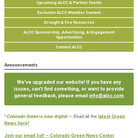
Upcoming ALCC & Partner Events
Exclusive ALCC Member Content
Drought & Fire Resources
ALCC Sponsorship, Advertising, & Engagement
Opportunities
Contact ALCC
Announcements
We've upgraded our website! If you have any
issues, can't find something, or want to provide
general feedback, please email
info@alcc.com
*
Colorado Green
is now digital
— Read all the
latest Green
News here!
Join our email list! – Colorado Green News Center