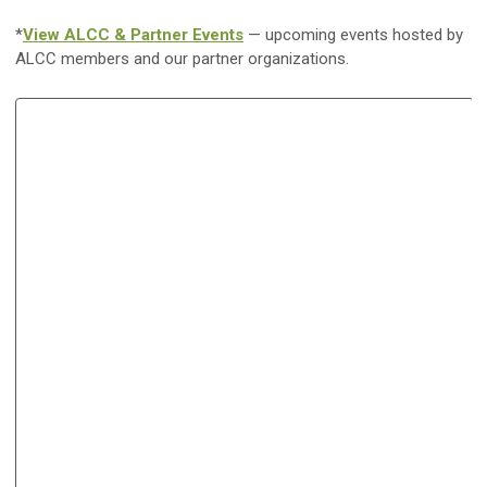
*
View ALCC & Partner Events
— upcoming events hosted by
ALCC members and our partner organizations.