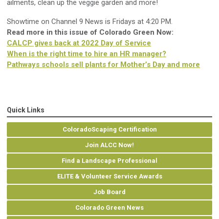
ailments, clean up the veggie garden and more!
Showtime on Channel 9 News is Fridays at 4:20 PM.
Read more in this issue of Colorado Green Now:
CALCP gives back at 2022 Day of Service
When is the right time to hire an HR manager?
Pathways schools sell plants for Mother’s Day and more
Quick Links
ColoradoScaping Certification
Join ALCC Now!
Find a Landscape Professional
ELITE & Volunteer Service Awards
Job Board
Colorado Green News