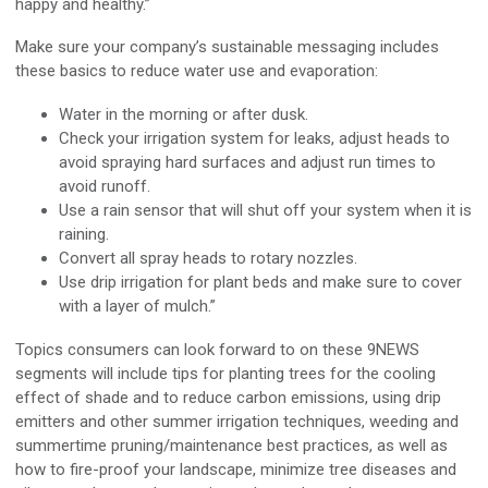
happy and healthy.”
Make sure your company’s sustainable messaging includes
these basics to reduce water use and evaporation:
Water in the morning or after dusk.
Check your irrigation system for leaks, adjust heads to
avoid spraying hard surfaces and adjust run times to
avoid runoff.
Use a rain sensor that will shut off your system when it is
raining.
Convert all spray heads to rotary nozzles.
Use drip irrigation for plant beds and make sure to cover
with a layer of mulch.”
Topics consumers can look forward to on these 9NEWS
segments will include tips for planting trees for the cooling
effect of shade and to reduce carbon emissions, using drip
emitters and other summer irrigation techniques, weeding and
summertime pruning/maintenance best practices, as well as
how to fire-proof your landscape, minimize tree diseases and