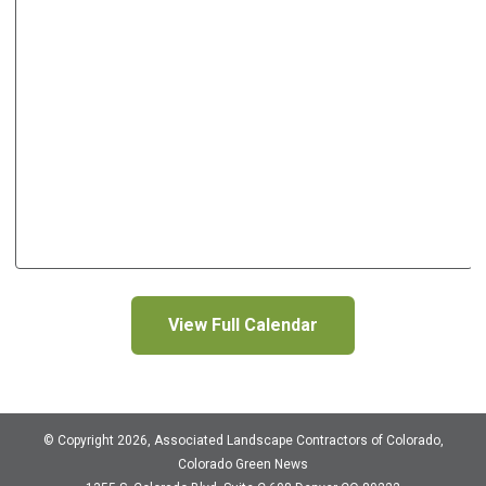
View Full Calendar
© Copyright 2026, Associated Landscape Contractors of Colorado,
Colorado Green News