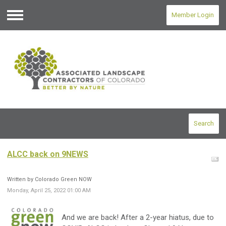
Member Login
Menu
Search
ALCC back on 9NEWS
Written by Colorado Green NOW
Monday, April 25, 2022 01:00 AM
And we are back! After a 2-year hiatus, due to