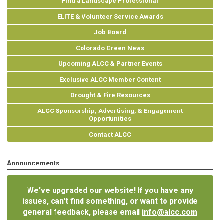
Find a Landscape Professional
ELITE & Volunteer Service Awards
Job Board
Colorado Green News
Upcoming ALCC & Partner Events
Exclusive ALCC Member Content
Drought & Fire Resources
ALCC Sponsorship, Advertising, & Engagement
Opportunities
Contact ALCC
Announcements
We've upgraded our website! If you have any
issues, can't find something, or want to provide
general feedback, please email
info@alcc.com