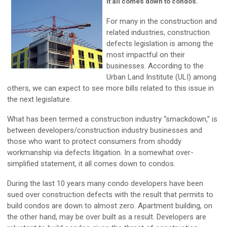
It all comes down to condos.
For many in the construction and
related industries, construction
defects legislation is among the
most impactful on their
businesses. According to the
Urban Land Institute (ULI) among
others, we can expect to see more bills related to this issue in
the next legislature.
What has been termed a construction industry “smackdown,” is
between developers/construction industry businesses and
those who want to protect consumers from shoddy
workmanship via defects litigation. In a somewhat over-
simplified statement, it all comes down to condos.
During the last 10 years many condo developers have been
sued over construction defects with the result that permits to
build condos are down to almost zero. Apartment building, on
the other hand, may be over built as a result. Developers are