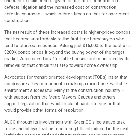
reluctant to build condos given the threat of construction
defects litigation and the increased cost of construction
defects insurance – which is three times as that for apartment
construction.
The net result of these increased costs is higher-priced condos
that become unaffordable to the first-time homebuyers who
tend to start out in condos. Adding just $15,000 to the cost of a
$200K condo prices it beyond the buying power of the target
market. Advocates for affordable housing are concerned by the
removal of that critical first step toward home ownership.
Advocates for transit-oriented development (TODs) insist that
condos are a key component in making a mixed-use, walkable
environment successful. Many in the construction industry –
with support from the Metro Mayors Caucus and others –
support legislation that would make it harder to sue or that
would provide other forms of resolution.
ALCC through its involvement with GreenCO’s legislative task
force and lobbyist will be monitoring bills introduced in the next