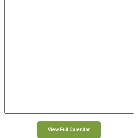
View Full Calendar