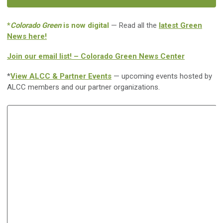
*
Colorado Green
is now digital
— Read all the
latest Green
News here!
Join our email list! – Colorado Green News Center
*
View ALCC & Partner Events
— upcoming events hosted by
ALCC members and our partner organizations.