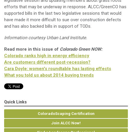
legislative session and updating members about grass roots
efforts that may be underway in response. ALCC/GreenCO has
supported bills in the last two legislative sessions that would
have made it more difficult to sue over construction defects
and has also backed bills in support of TODs.
Information courtesy Urban Land Institute.
Read more in this issue of
Colorado Green NOW:
Colorado ranks high in energy efficiency
Are customers different post-recession?
Cara Doyle: women's roundtable has lasting effects
What you told us about 2014 buying trends
Quick Links
ColoradoScaping Certification
Join ALCC Now!