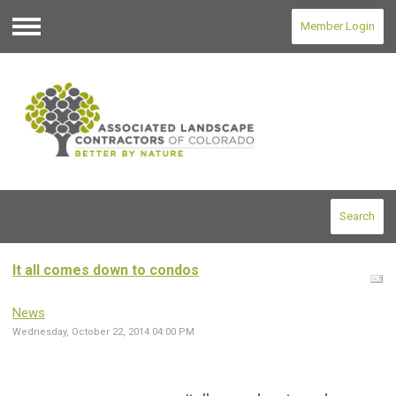
Member Login
Menu
Search
It all comes down to condos
News
Wednesday, October 22, 2014 04:00 PM