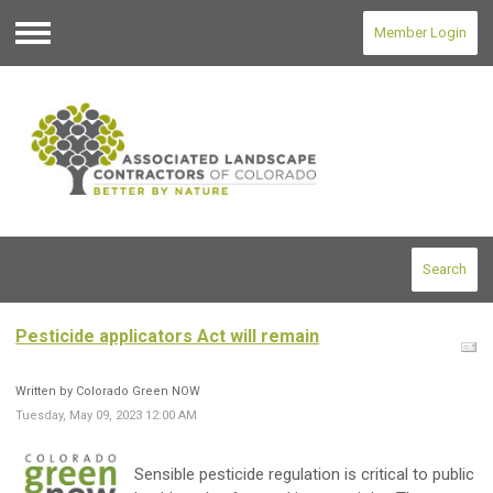
Member Login
Menu
Search
Pesticide applicators Act will remain
Written by Colorado Green NOW
Tuesday, May 09, 2023 12:00 AM
Sensible pesticide regulation is critical to public