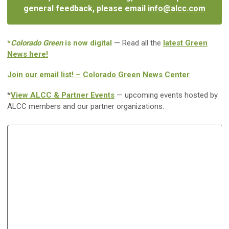
general feedback, please email
info@alcc.com
*
Colorado Green
is now digital
— Read all the
latest Green
News here!
Join our email list! – Colorado Green News Center
*
View ALCC & Partner Events
— upcoming events hosted by
ALCC members and our partner organizations.