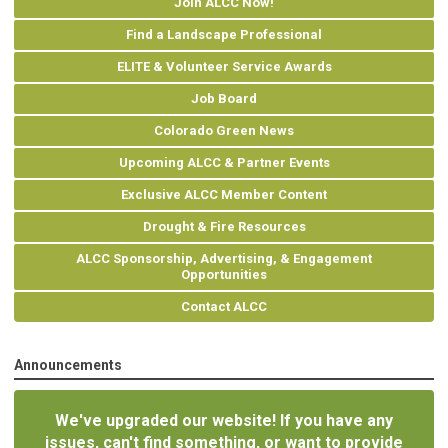
Join ALCC Now!
Find a Landscape Professional
ELITE & Volunteer Service Awards
Job Board
Colorado Green News
Upcoming ALCC & Partner Events
Exclusive ALCC Member Content
Drought & Fire Resources
ALCC Sponsorship, Advertising, & Engagement
Opportunities
Contact ALCC
Announcements
We've upgraded our website! If you have any
issues, can't find something, or want to provide