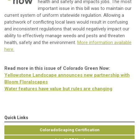
health and safety and impacts jobs. The most
important issue in this bill was to maintain our
current system of uniform statewide regulation. Allowing a
patchwork of conflicting local laws would result in confusing
and inconsistent regulations that would negatively impact our
ability to effectively manage weeds and pests and threaten
health, safety and the environment.
More information available
here.
Read more in this issue of Colorado Green Now:
Yellowstone Landscape announces new partnership with
Bloom Floralscapes
Water features have value but rules are changing
Quick Links
ColoradoScaping Certification