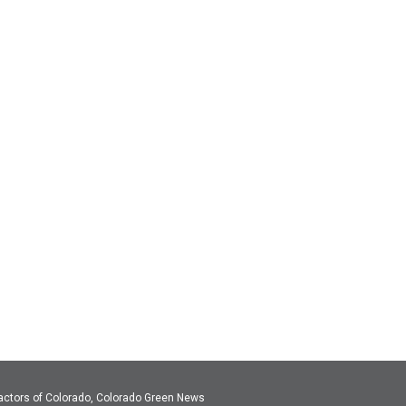
actors of Colorado, Colorado Green News