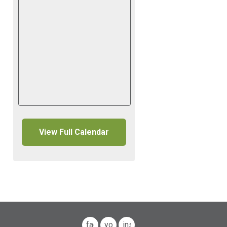
View Full Calendar
facebook
youtube
instagram