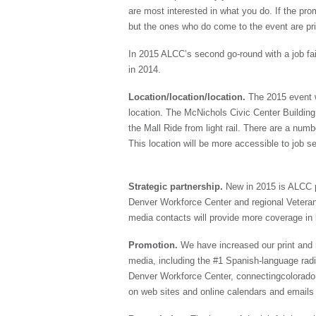
are most interested in what you do. If the pr
but the ones who do come to the event are prime
In 2015 ALCC’s second go-round with a job fai
in 2014.
Location/location/location.
The 2015 event w
location. The McNichols Civic Center Building 
the Mall Ride from light rail. There are a numb
This location will be more accessible to job s
Strategic partnership.
New in 2015 is ALCC p
Denver Workforce Center and regional Veteran
media contacts will provide more coverage in 
Promotion.
We have increased our print and r
media, including the #1 Spanish-language radi
Denver Workforce Center, connectingcolorado.
on web sites and online calendars and emails 