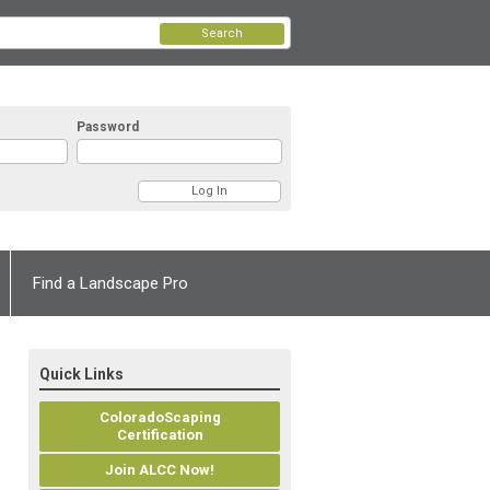
Search
Password
Find a Landscape Pro
Quick Links
ColoradoScaping
Certification
Join ALCC Now!