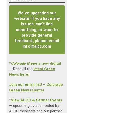
We've upgraded our
website! If you have any
issues, can't find
something, or want to
provide general
feedback, please email
info@alcc.com
*
Colorado Green
is now digital
— Read all the
latest Green
News here!
Join our email list! – Colorado
Green News Center
*
View ALCC & Partner Events
— upcoming events hosted by
ALCC members and our partner