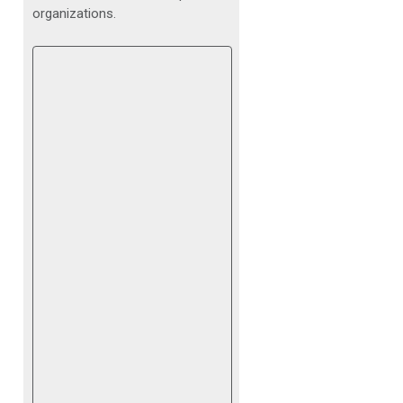
organizations.