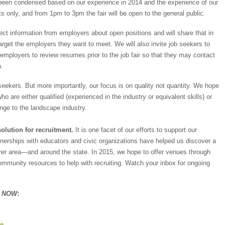
 been condensed based on our experience in 2014 and the experience of our
ets only, and from 1pm to 3pm the fair will be open to the general public.
ect information from employers about open positions and will share that in
arget the employers they want to meet. We will also invite job seekers to
employers to review resumes prior to the job fair so that they may contact
h.
 seekers. But more importantly, our focus is on quality not quantity. We hope
ho are either qualified (experienced in the industry or equivalent skills) or
ange to the landscape industry.
solution for recruitment.
It is one facet of our efforts to support our
nerships with educators and civic organizations have helped us discover a
ver area—and around the state. In 2015, we hope to offer venues through
munity resources to help with recruiting. Watch your inbox for ongoing
n NOW
:
ge