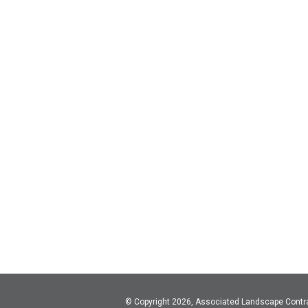
© Copyright 2026, Associated Landscape Contr