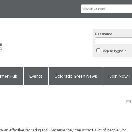
Username
Keep me logged in
umer Hub
Events
Colorado Green News
Join Now!
re an effective recruiting tool, because they can attract a lot of people who