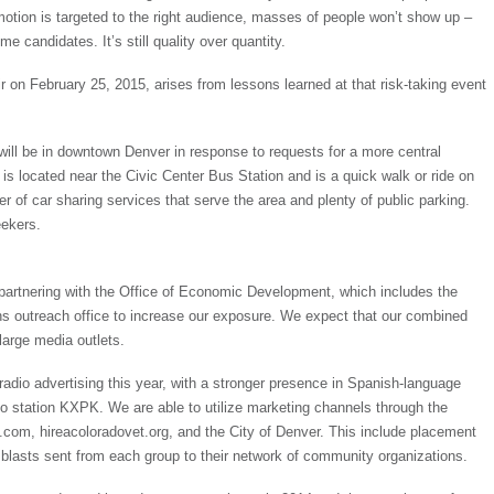
omotion is targeted to the right audience, masses of people won’t show up –
 candidates. It’s still quality over quantity.
r on February 25, 2015, arises from lessons learned at that risk-taking event
ill be in downtown Denver in response to requests for a more central
is located near the Civic Center Bus Station and is a quick walk or ride on
er of car sharing services that serve the area and plenty of public parking.
eekers.
artnering with the Office of Economic Development, which includes the
s outreach office to increase our exposure. We expect that our combined
large media outlets.
adio advertising this year, with a stronger presence in Spanish-language
o station KXPK. We are able to utilize marketing channels through the
com, hireacoloradovet.org, and the City of Denver. This include placement
blasts sent from each group to their network of community organizations.