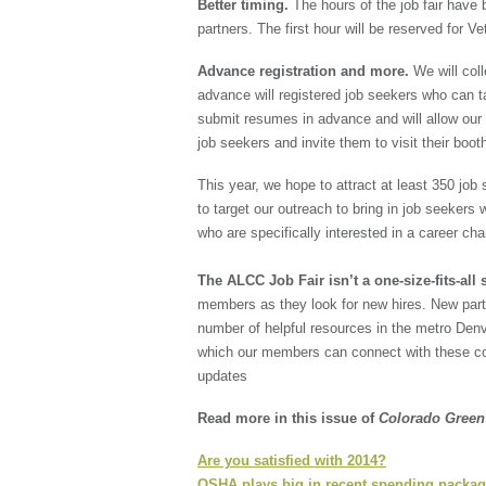
Better timing.
The hours of the job fair have
partners. The first hour will be reserved for V
Advance registration and more.
We will coll
advance will registered job seekers who can t
submit resumes in advance and will allow our 
job seekers and invite them to visit their boot
This year, we hope to attract at least 350 job
to target our outreach to bring in job seekers w
who are specifically interested in a career ch
The ALCC Job Fair isn’t a one-size-fits-all 
members as they look for new hires. New part
number of helpful resources in the metro Den
which our members can connect with these com
updates
Read more in this issue of
Colorado Gree
Are you satisfied with 2014?
OSHA plays big in recent spending packa