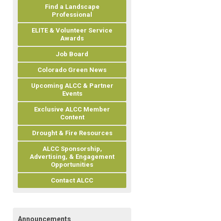
Find a Landscape
Professional
ELITE & Volunteer Service
Awards
Job Board
Colorado Green News
Upcoming ALCC & Partner
Events
Exclusive ALCC Member
Content
Drought & Fire Resources
ALCC Sponsorship,
Advertising, & Engagement
Opportunities
Contact ALCC
Announcements