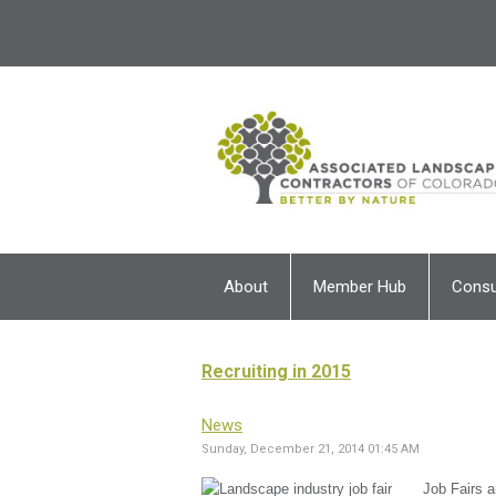
About
Member Hub
Cons
Recruiting in 2015
News
Sunday, December 21, 2014 01:45 AM
Job Fairs a