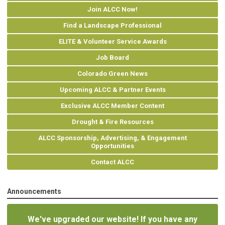
Join ALCC Now!
Find a Landscape Professional
ELITE & Volunteer Service Awards
Job Board
Colorado Green News
Upcoming ALCC & Partner Events
Exclusive ALCC Member Content
Drought & Fire Resources
ALCC Sponsorship, Advertising, & Engagement
Opportunities
Contact ALCC
Announcements
We've upgraded our website! If you have any