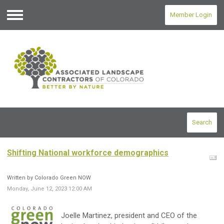
Member Login
Menu
Search
Shifting National workforce demographics
Written by Colorado Green NOW
Monday, June 12, 2023 12:00 AM
Joelle Martinez, president and CEO of the