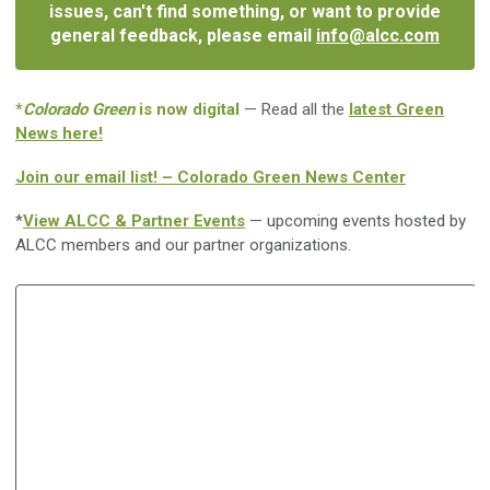
issues, can't find something, or want to provide
general feedback, please email
info@alcc.com
*
Colorado Green
is now digital
— Read all the
latest Green
News here!
Join our email list! – Colorado Green News Center
*
View ALCC & Partner Events
— upcoming events hosted by
ALCC members and our partner organizations.