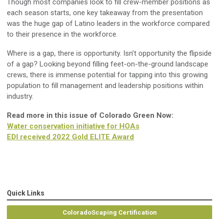
Though
most companies look to fill crew
-
member positions as
each season starts, o
ne key takeaway
from the presentation
was the huge
gap
of
Latino
leaders
in the workforce
compared
to their presence
in the workforce
.
Where
is a gap, there is opportunity.
Isn’t opportunity
the
flip
side
of a gap
?
Looking beyond filling feet-on-the-ground landscape
crews, t
here
is immense
potential for
tapping
into
this growing
population to fill management and leadership positions within
industry
.
Read more in this issue of Colorado Green Now:
Water conservation initiative for HOAs
EDI received 2022 Gold ELITE Award
Quick Links
ColoradoScaping Certification