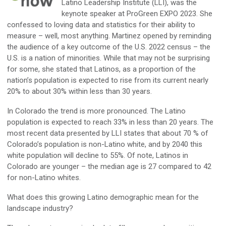
Latino
Leadership
Institute (LLI),
was the
keynote speaker
at
ProGreen
EXPO 2023
. She
confessed to loving
data
and statistics for their ability to
measure –
well,
most anything. Martinez opened by reminding
the audience of a key outcome of the U.S. 2022 censu
s – the
U.S. is a nation of
minorities
.
While that
may
not be surprising
for some, she
stated
that Latinos
, as
a
proportion of the
nation’s population is expected to rise from its current
nearly
20%
to about 30% within less than 30 years
.
In
Colorado
the trend is more pronounced. Th
e Latino
population is expected to reach 33% in less than 20 years. The
most recent data
presented
by
LLI
states that
about
70
%
of
Colorado’s
population is
non-
Latino
white
,
and b
y 2040 th
is
white population will decline to 55
%
.
Of note, Latinos in
Colorado are younger – t
he median age is 27 compared to 42
for non-
Latino
whites.
What does this
growing Latino demographic
mean for the
landscape industry?