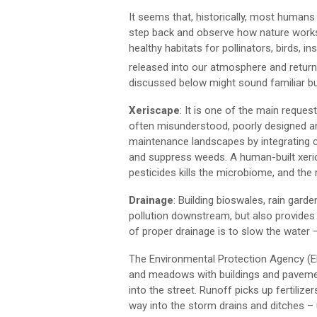
It seems that, historically, most humans
step back and observe how nature works, 
healthy habitats for pollinators, birds, i
released into our atmosphere and returni
discussed below might sound familiar but 
Xeriscape
: It is one of the main reque
often misunderstood, poorly designed an
maintenance landscapes by integrating c
and suppress weeds. A human-built xeri
pesticides kills the microbiome, and the 
Drainage
: Building bioswales, rain gard
pollution downstream, but also provides
of proper drainage is to slow the water – di
The Environmental Protection Agency (E
and meadows with buildings and pavemen
into the street. Runoff picks up fertilizer
way into the storm drains and ditches – 