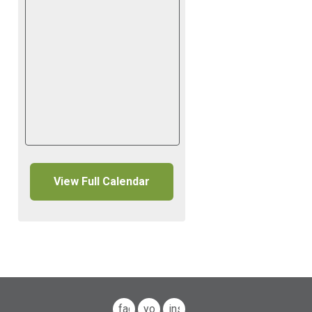
View Full Calendar
facebook
youtube
instagram