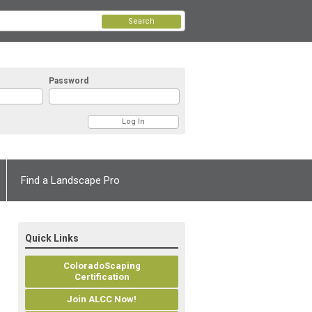
Search
Password
Find a Landscape Pro
Quick Links
ColoradoScaping
Certification
Join ALCC Now!