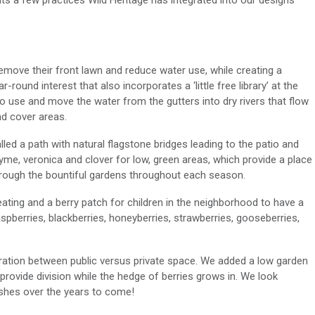
ts a few practices Wild Heritage has integrated into our designs
remove their front lawn and reduce water use, while creating a
r-round interest that also incorporates a ‘little free library’ at the
o use and move the water from the gutters into dry rivers that flow
nd cover areas.
alled a path with natural flagstone bridges leading to the patio and
me, veronica and clover for low, green areas, which provide a place
through the bountiful gardens throughout each season.
 seating and a berry patch for children in the neighborhood to have a
aspberries, blackberries, honeyberries, strawberries, gooseberries,
ation between public versus private space. We added a low garden
provide division while the hedge of berries grows in. We look
ishes over the years to come!