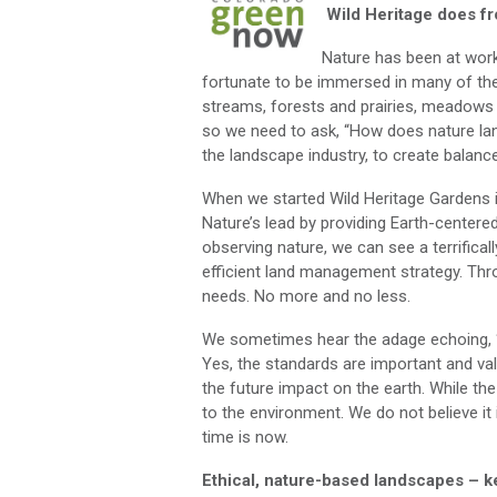
Wild Heritage does f
Nature has been at work
fortunate to be immersed in many of th
streams, forests and prairies, meadows 
so we need to ask, “How does nature la
the landscape industry, to create balan
When we started Wild Heritage Gardens 
Nature’s lead by providing Earth-centere
observing nature, we can see a terrificall
efficient land management strategy. Thr
needs. No more and no less.
We sometimes hear the adage echoing, “bu
Yes, the standards are important and val
the future impact on the earth. While th
to the environment. We do not believe it 
time is now.
Ethical, nature-based landscapes – 