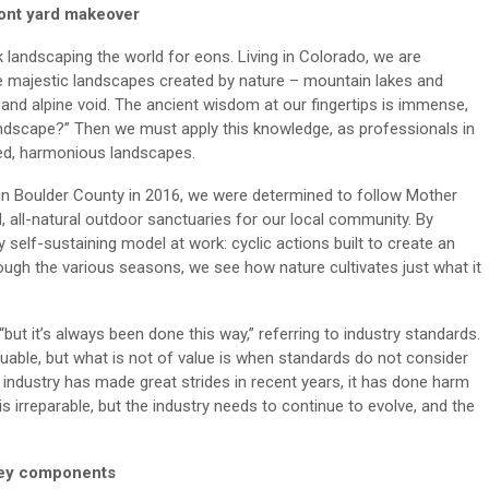
ront yard makeover
 landscaping the world for eons. Living in Colorado, we are
e majestic landscapes created by nature – mountain lakes and
and alpine void. The ancient wisdom at our fingertips is immense,
ndscape?” Then we must apply this knowledge, as professionals in
ced, harmonious landscapes.
in Boulder County in 2016, we were determined to follow Mother
d, all-natural outdoor sanctuaries for our local community. By
y self-sustaining model at work: cyclic actions built to create an
ough the various seasons, we see how nature cultivates just what it
t it’s always been done this way,” referring to industry standards.
uable, but what is not of value is when standards do not consider
e industry has made great strides in recent years, it has done harm
is irreparable, but the industry needs to continue to evolve, and the
key components