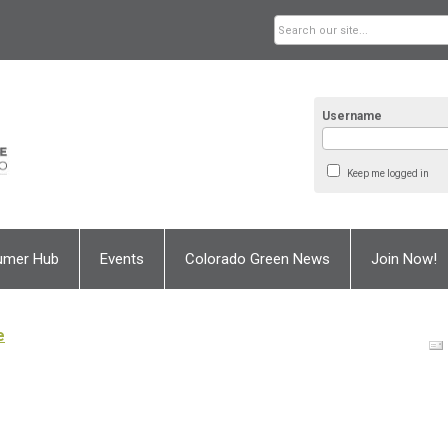
Username
Keep me logged in
umer Hub
Events
Colorado Green News
Join Now!
e