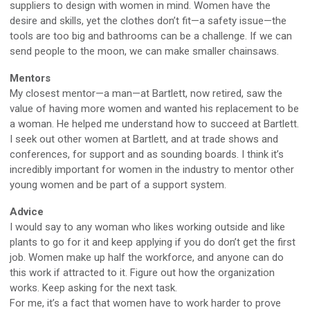
suppliers to design with women in mind. Women have the
desire and skills, yet the clothes don’t fit—a safety issue—the
tools are too big and bathrooms can be a challenge. If we can
send people to the moon, we can make smaller chainsaws.
Mentors
My closest mentor—a man—at Bartlett, now retired, saw the
value of having more women and wanted his replacement to be
a woman. He helped me understand how to succeed at Bartlett.
I seek out other women at Bartlett, and at trade shows and
conferences, for support and as sounding boards. I think it’s
incredibly important for women in the industry to mentor other
young women and be part of a support system.
Advice
I would say to any woman who likes working outside and like
plants to go for it and keep applying if you do don’t get the first
job. Women make up half the workforce, and anyone can do
this work if attracted to it. Figure out how the organization
works. Keep asking for the next task.
For me, it’s a fact that women have to work harder to prove