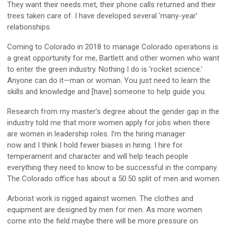
They want their needs met, their phone calls returned and their
trees taken care of. I have developed several ‘many-year’
relationships.
Coming to Colorado in 2018 to manage Colorado operations is
a great opportunity for me, Bartlett and other women who want
to enter the green industry. Nothing I do is ‘rocket science.’
Anyone can do it—man or woman. You just need to learn the
skills and knowledge and [have] someone to help guide you.
Research from my master’s degree about the gender gap in the
industry told me that more women apply for jobs when there
are women in leadership roles. I’m the hiring manager
now and I think I hold fewer biases in hiring. I hire for
temperament and character and will help teach people
everything they need to know to be successful in the company.
The Colorado office has about a 50:50 split of men and women.
Arborist work is rigged against women. The clothes and
equipment are designed by men for men. As more women
come into the field maybe there will be more pressure on