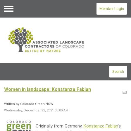
Member Login
Menu
Search
Women in landscape: Konstanze Fabian
Written by Colorado Green NOW
Wednesday, December 22, 2021 03:00 AM
Originally from Germany,
Konstanze Fabian
’s