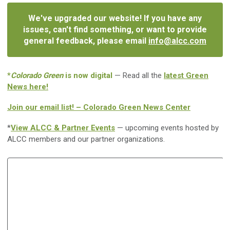
We've upgraded our website! If you have any
issues, can't find something, or want to provide
general feedback, please email
info@alcc.com
*
Colorado Green
is now digital
— Read all the
latest Green
News here!
Join our email list! – Colorado Green News Center
*
View ALCC & Partner Events
— upcoming events hosted by
ALCC members and our partner organizations.