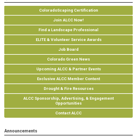
ColoradoScaping Certification
Join ALCC Now!
Find a Landscape Professional
ELITE & Volunteer Service Awards
Job Board
Colorado Green News
Upcoming ALCC & Partner Events
Exclusive ALCC Member Content
Drought & Fire Resources
ALCC Sponsorship, Advertising, & Engagement
Opportunities
Contact ALCC
Announcements