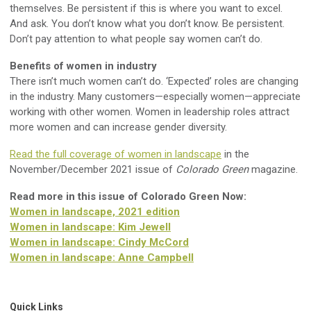
themselves. Be persistent if this is where you want to excel.
And ask. You don’t know what you don’t know. Be persistent.
Don’t pay attention to what people say women can’t do.
Benefits of women in industry
There isn’t much women can’t do. ‘Expected’ roles are changing
in the industry. Many customers—especially women—appreciate
working with other women. Women in leadership roles attract
more women and can increase gender diversity.
Read the full coverage of women in landscape
in the
November/December 2021 issue of
Colorado Green
magazine.
Read more in this issue of Colorado Green Now:
Women in landscape, 2021 edition
Women in landscape: Kim Jewell
Women in landscape: Cindy McCord
Women in landscape: Anne Campbell
Quick Links