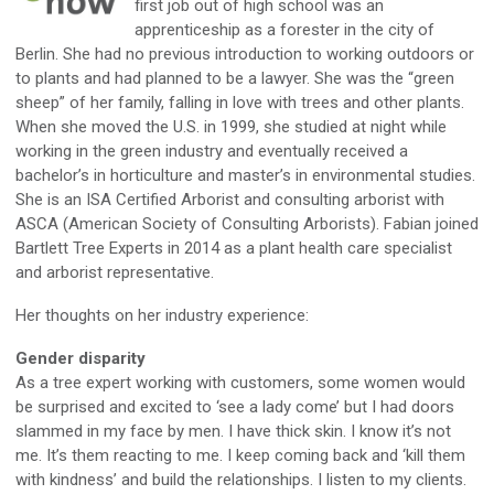
first job out of high school was an
apprenticeship as a forester in the city of
Berlin. She had no previous introduction to working outdoors or
to plants and had planned to be a lawyer. She was the “green
sheep” of her family, falling in love with trees and other plants.
When she moved the U.S. in 1999, she studied at night while
working in the green industry and eventually received a
bachelor’s in horticulture and master’s in environmental studies.
She is an ISA Certified Arborist and consulting arborist with
ASCA (American Society of Consulting Arborists). Fabian joined
Bartlett Tree Experts in 2014 as a plant health care specialist
and arborist representative.
Her thoughts on her industry experience:
Gender disparity
As a tree expert working with customers, some women would
be surprised and excited to ‘see a lady come’ but I had doors
slammed in my face by men. I have thick skin. I know it’s not
me. It’s them reacting to me. I keep coming back and ‘kill them
with kindness’ and build the relationships. I listen to my clients.