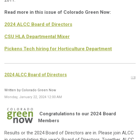
2011.
Read more in this issue of Colorado Green Now:
2024 ALCC Board of Directors
CSU HLA Departmental Mixer
Pickens Tech hiring for Horticulture Department
2024 ALCC Board of Directors
Written by Colorado Green Now
Monday, January 22, 2024 12:00 AM
Congratulations to our 2024 Board
Members
Results or the 2024 Board of Directors are in.
Please join ALCC
in congratulating this year's Board of Directors.
Together, ALCC