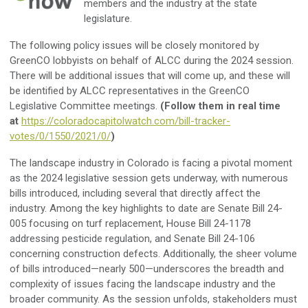
members and the industry at the state
legislature.
The following policy issues will be closely monitored by
GreenCO lobbyists on behalf of ALCC during the 2024 session.
There will be additional issues that will come up, and these will
be identified by ALCC representatives in the GreenCO
Legislative Committee meetings.
(Follow them in real time
at
https://coloradocapitolwatch.com/bill-tracker-
votes/0/1550/2021/0/
)
The landscape industry in Colorado is facing a pivotal moment
as the 2024 legislative session gets underway, with numerous
bills introduced, including several that directly affect the
industry. Among the key highlights to date are Senate Bill 24-
005 focusing on turf replacement, House Bill 24-1178
addressing pesticide regulation, and Senate Bill 24-106
concerning construction defects. Additionally, the sheer volume
of bills introduced—nearly 500—underscores the breadth and
complexity of issues facing the landscape industry and the
broader community. As the session unfolds, stakeholders must