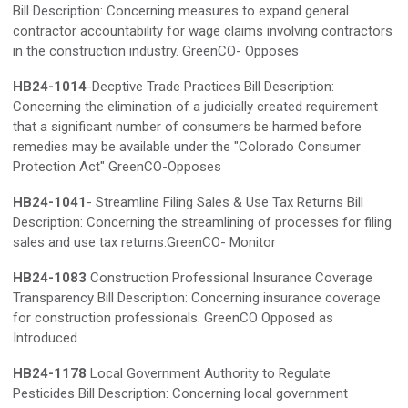
Bill Description: Concerning measures to expand general
contractor accountability for wage claims involving contractors
in the construction industry. GreenCO- Opposes
HB24-1014
-Decptive Trade Practices Bill Description:
Concerning the elimination of a judicially created requirement
that a significant number of consumers be harmed before
remedies may be available under the "Colorado Consumer
Protection Act" GreenCO-Opposes
HB24-1041
- Streamline Filing Sales & Use Tax Returns Bill
Description: Concerning the streamlining of processes for filing
sales and use tax returns.GreenCO- Monitor
HB24-1083
Construction Professional Insurance Coverage
Transparency Bill Description: Concerning insurance coverage
for construction professionals. GreenCO Opposed as
Introduced
HB24-1178
Local Government Authority to Regulate
Pesticides Bill Description: Concerning local government