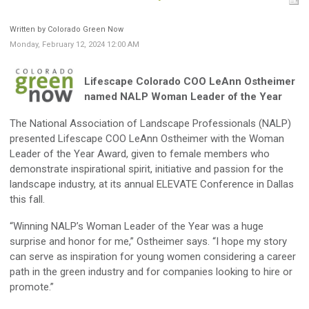
Written by Colorado Green Now
Monday, February 12, 2024 12:00 AM
Lifescape Colorado COO LeAnn Ostheimer
named NALP Woman Leader of the Year
The National Association of Landscape Professionals (NALP)
presented Lifescape COO LeAnn Ostheimer with the Woman
Leader of the Year Award, given to female members who
demonstrate inspirational spirit, initiative and passion for the
landscape industry, at its annual ELEVATE Conference in Dallas
this fall.
“Winning NALP’s Woman Leader of the Year was a huge
surprise and honor for me,” Ostheimer says. “I hope my story
can serve as inspiration for young women considering a career
path in the green industry and for companies looking to hire or
promote.”