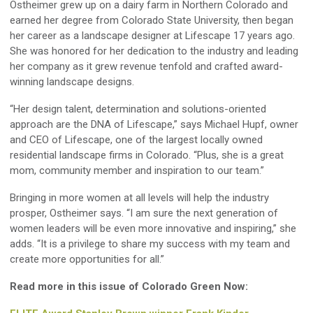
Ostheimer grew up on a dairy farm in Northern Colorado and
earned her degree from Colorado State University, then began
her career as a landscape designer at Lifescape 17 years ago.
She was honored for her dedication to the industry and leading
her company as it grew revenue tenfold and crafted award-
winning landscape designs.
“Her design talent, determination and solutions-oriented
approach are the DNA of Lifescape,” says Michael Hupf, owner
and CEO of Lifescape, one of the largest locally owned
residential landscape firms in Colorado. “Plus, she is a great
mom, community member and inspiration to our team.”
Bringing in more women at all levels will help the industry
prosper, Ostheimer says. “I am sure the next generation of
women leaders will be even more innovative and inspiring,” she
adds. “It is a privilege to share my success with my team and
create more opportunities for all.”
Read more in this issue of Colorado Green Now: