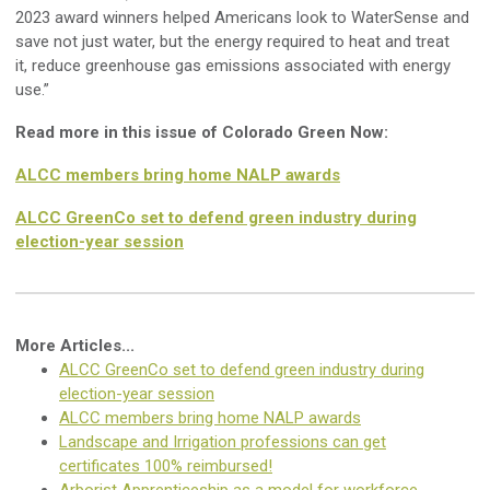
2023 award winners helped Americans look to WaterSense and
save not just water, but the energy required to heat and treat
it, reduce greenhouse gas emissions associated with energy
use.”
Read more in this issue of Colorado Green Now:
ALCC members bring home NALP awards
ALCC GreenCo set to defend green industry during
election-year session
More Articles...
ALCC GreenCo set to defend green industry during
election-year session
ALCC members bring home NALP awards
Landscape and Irrigation professions can get
certificates 100% reimbursed!