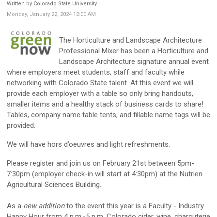
Written by Colorado State University
Monday, January 22, 2024 12:00 AM
The Horticulture and Landscape Architecture
Professional Mixer has been a Horticulture and
Landscape Architecture signature annual event
where employers meet students, staff and faculty while
networking with Colorado State talent. At this event we will
provide each employer with a table so only bring handouts,
smaller items and a healthy stack of business cards to share!
Tables, company name table tents, and fillable name tags will be
provided.
We will have hors d’oeuvres and light refreshments.
Please register and join us on February 21st between 5pm-
7:30pm (employer check-in will start at 4:30pm) at the Nutrien
Agricultural Sciences Building.
As a
new addition
to the event this year is a Faculty - Industry
Happy Hour from 4 p.m.-5 p.m. Colorado cider, wine, charcuterie