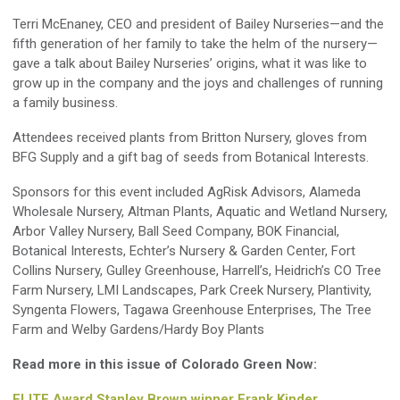
Terri McEnaney, CEO and president of Bailey Nurseries—and the
fifth generation of her family to take the helm of the nursery—
gave a talk about Bailey Nurseries’ origins, what it was like to
grow up in the company and the joys and challenges of running
a family business.
Attendees received plants from Britton Nursery, gloves from
BFG Supply and a gift bag of seeds from Botanical Interests.
Sponsors for this event included AgRisk Advisors, Alameda
Wholesale Nursery, Altman Plants, Aquatic and Wetland Nursery,
Arbor Valley Nursery, Ball Seed Company, BOK Financial,
Botanical Interests, Echter’s Nursery & Garden Center, Fort
Collins Nursery, Gulley Greenhouse, Harrell’s, Heidrich’s CO Tree
Farm Nursery, LMI Landscapes, Park Creek Nursery, Plantivity,
Syngenta Flowers, Tagawa Greenhouse Enterprises, The Tree
Farm and Welby Gardens/Hardy Boy Plants
Read more in this issue of Colorado Green Now:
ELITE Award Stanley Brown winner Frank Kinder