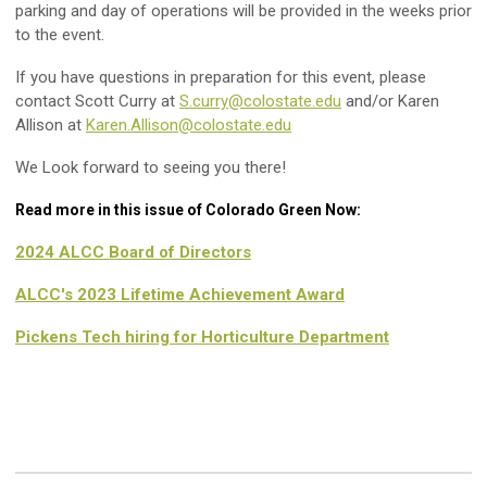
parking and day of operations will be provided in the weeks prior
to the event.
If you have questions in preparation for this event, please
contact Scott Curry at
S.curry@colostate.edu
and/or Karen
Allison at
Karen.Allison@colostate.edu
We Look forward to seeing you there!
Read more in this issue of Colorado Green Now:
2024 ALCC Board of Directors
ALCC's 2023 Lifetime Achievement Award
Pickens Tech hiring for Horticulture Department