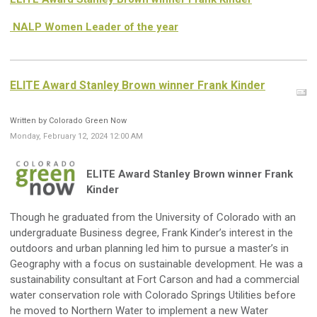
NALP Women Leader of the year
ELITE Award Stanley Brown winner Frank Kinder
Written by Colorado Green Now
Monday, February 12, 2024 12:00 AM
ELITE Award Stanley Brown winner Frank
Kinder
Though he graduated from the University of Colorado with an
undergraduate Business degree, Frank Kinder’s interest in the
outdoors and urban planning led him to pursue a master’s in
Geography with a focus on sustainable development. He was a
sustainability consultant at Fort Carson and had a commercial
water conservation role with Colorado Springs Utilities before
he moved to Northern Water to implement a new Water