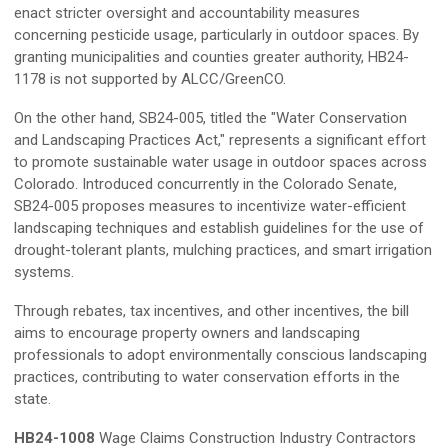
enact stricter oversight and accountability measures
concerning pesticide usage, particularly in outdoor spaces. By
granting municipalities and counties greater authority, HB24-
1178 is not supported by ALCC/GreenCO.
On the other hand, SB24-005, titled the "Water Conservation
and Landscaping Practices Act," represents a significant effort
to promote sustainable water usage in outdoor spaces across
Colorado. Introduced concurrently in the Colorado Senate,
SB24-005 proposes measures to incentivize water-efficient
landscaping techniques and establish guidelines for the use of
drought-tolerant plants, mulching practices, and smart irrigation
systems.
Through rebates, tax incentives, and other incentives, the bill
aims to encourage property owners and landscaping
professionals to adopt environmentally conscious landscaping
practices, contributing to water conservation efforts in the
state.
HB24-1008
Wage Claims Construction Industry Contractors