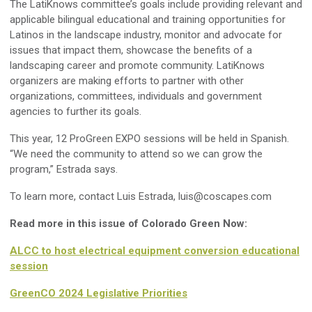
The LatiKnows committee’s goals include providing relevant and
applicable bilingual educational and training opportunities for
Latinos in the landscape industry, monitor and advocate for
issues that impact them, showcase the benefits of a
landscaping career and promote community. LatiKnows
organizers are making efforts to partner with other
organizations, committees, individuals and government
agencies to further its goals.
This year, 12 ProGreen EXPO sessions will be held in Spanish.
“We need the community to attend so we can grow the
program,” Estrada says.
To learn more, contact Luis Estrada,
luis@coscapes.com
Read more in this issue of Colorado Green Now:
ALCC to host electrical equipment conversion educational
session
GreenCO 2024 Legislative Priorities