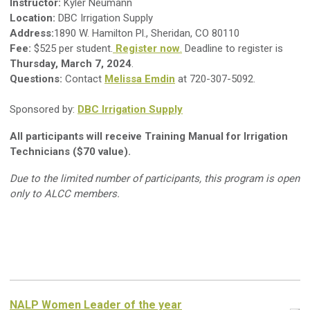
Instructor:
Kyler Neumann
Location:
DBC Irrigation Supply
Address:
1890 W. Hamilton Pl., Sheridan, CO 80110
Fee:
$525 per student.
Register now
.
Deadline to register is
Thursday, March 7, 2024
.
Questions:
Contact
Melissa Emdin
at 720-307-5092.
Sponsored by:
DBC Irrigation Supply
All participants will receive Training Manual for Irrigation
Technicians ($70 value).
Due to the limited number of participants, this program is open
only to ALCC members.
NALP Women Leader of the year