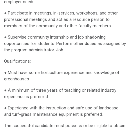
employer needs.
● Participate in meetings, in-services, workshops, and other
professional meetings and act as a resource person to
members of the community and other faculty members.
● Supervise community internship and job shadowing
opportunities for students. Perform other duties as assigned by
the program administrator. Job
Qualifications:
● Must have some horticulture experience and knowledge of
greenhouses
● A minimum of three years of teaching or related industry
experience is preferred.
● Experience with the instruction and safe use of landscape
and turf-grass maintenance equipment is preferred.
The successful candidate must possess or be eligible to obtain