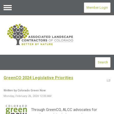
Member Login
Menu
Search
GreenCO 2024 Legislative Priorities
Written by Colorado Green Now
Monday, February 26, 2024 12:00 AM
Through GreenCO, ALCC advocates for