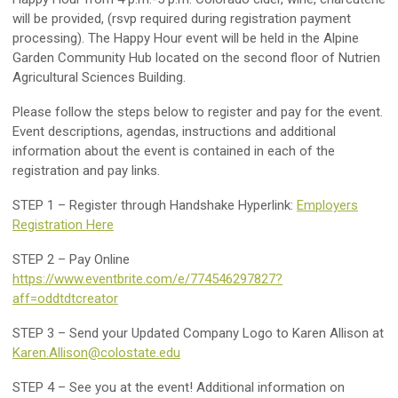
will be provided, (rsvp required during registration payment
processing). The Happy Hour event will be held in the Alpine
Garden Community Hub located on the second floor of Nutrien
Agricultural Sciences Building.
Please follow the steps below to register and pay for the event.
Event descriptions, agendas, instructions and additional
information about the event is contained in each of the
registration and pay links.
STEP 1 – Register through Handshake Hyperlink:
Employers
Registration Here
STEP 2 – Pay Online
https://www.eventbrite.com/e/774546297827?
aff=oddtdtcreator
STEP 3 – Send your Updated Company Logo to Karen Allison at
Karen.Allison@colostate.edu
STEP 4 – See you at the event! Additional information on