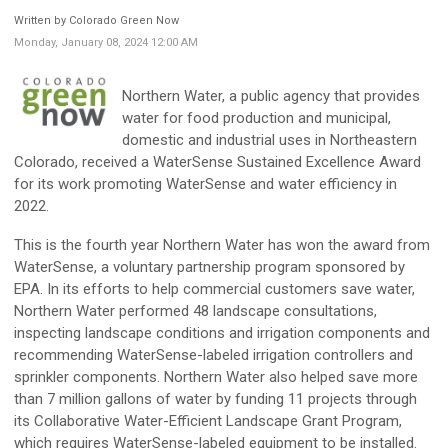
Written by Colorado Green Now
Monday, January 08, 2024 12:00 AM
Northern Water, a public agency that provides
water for food production and municipal,
domestic and industrial uses in Northeastern
Colorado, received a WaterSense Sustained Excellence Award
for its work promoting WaterSense and water efficiency in
2022.
This is the fourth year Northern Water has won the award from
WaterSense, a voluntary partnership program sponsored by
EPA. In its efforts to help commercial customers save water,
Northern Water performed 48 landscape consultations,
inspecting landscape conditions and irrigation components and
recommending WaterSense-labeled irrigation controllers and
sprinkler components. Northern Water also helped save more
than 7 million gallons of water by funding 11 projects through
its Collaborative Water-Efficient Landscape Grant Program,
which requires WaterSense-labeled equipment to be installed.