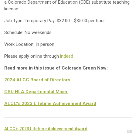
a Colorado Department of Education (CDE) substitute teaching
license.
Job Type: Temporary Pay: $32.00 - $35.00 per hour
Schedule: No weekends
Work Location: In person
Please apply online through
indeed
Read more in this issue of Colorado Green Now:
2024 ALCC Board of Directors
CSU HLA Departmental Mixer
ALCC's 2023 Lifetime Achievement Award
ALCC's 2023 Lifetime Achievement Award