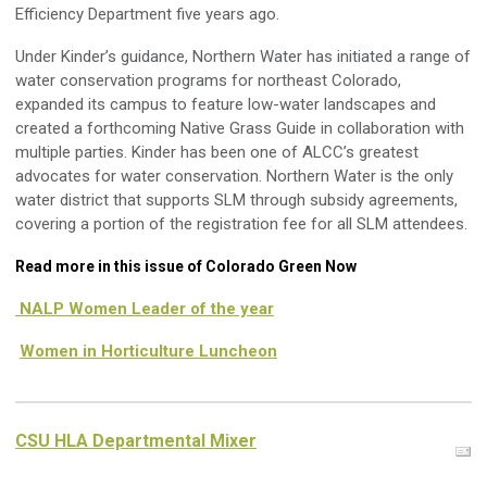
Efficiency Department five years ago.
Under Kinder’s guidance, Northern Water has initiated a range of
water conservation programs for northeast Colorado,
expanded its campus to feature low-water landscapes and
created a forthcoming Native Grass Guide in collaboration with
multiple parties. Kinder has been one of ALCC’s greatest
advocates for water conservation. Northern Water is the only
water district that supports SLM through subsidy agreements,
covering a portion of the registration fee for all SLM attendees.
Read more in this issue of Colorado Green Now
NALP Women Leader of the year
Women in Horticulture Luncheon
CSU HLA Departmental Mixer