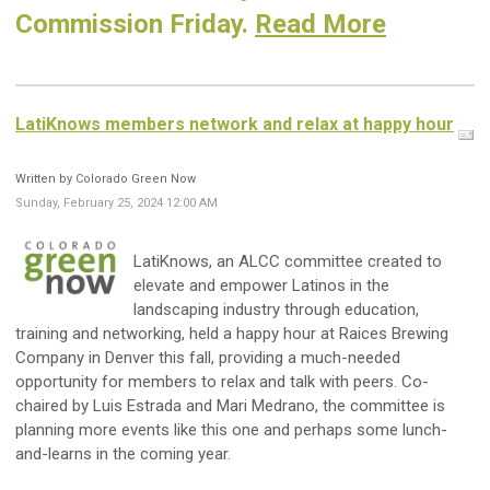
Commission Friday.
Read More
LatiKnows members network and relax at happy hour
Written by Colorado Green Now
Sunday, February 25, 2024 12:00 AM
LatiKnows, an ALCC committee created to
elevate and empower Latinos in the
landscaping industry through education,
training and networking, held a happy hour at Raices Brewing
Company in Denver this fall, providing a much-needed
opportunity for members to relax and talk with peers. Co-
chaired by Luis Estrada and Mari Medrano, the committee is
planning more events like this one and perhaps some lunch-
and-learns in the coming year.