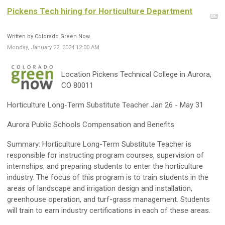
Pickens Tech hiring for Horticulture Department
Written by Colorado Green Now
Monday, January 22, 2024 12:00 AM
Location Pickens Technical College in Aurora,
CO 80011
Horticulture Long-Term Substitute Teacher Jan 26 - May 31
Aurora Public Schools Compensation and Benefits
Summary: Horticulture Long-Term Substitute Teacher is
responsible for instructing program courses, supervision of
internships, and preparing students to enter the horticulture
industry. The focus of this program is to train students in the
areas of landscape and irrigation design and installation,
greenhouse operation, and turf-grass management. Students
will train to earn industry certifications in each of these areas.