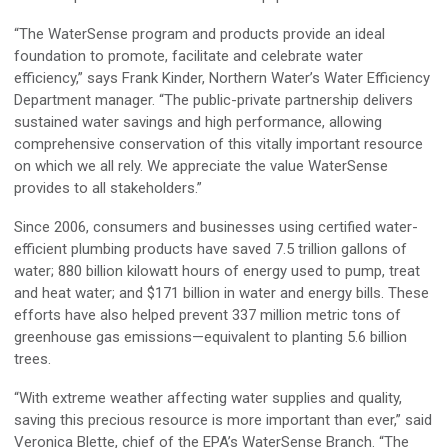
“The WaterSense program and products provide an ideal
foundation to promote, facilitate and celebrate water
efficiency,” says Frank Kinder, Northern Water’s Water Efficiency
Department manager. “The public-private partnership delivers
sustained water savings and high performance, allowing
comprehensive conservation of this vitally important resource
on which we all rely. We appreciate the value WaterSense
provides to all stakeholders.”
Since 2006, consumers and businesses using certified water-
efficient plumbing products have saved 7.5 trillion gallons of
water; 880 billion kilowatt hours of energy used to pump, treat
and heat water; and $171 billion in water and energy bills. These
efforts have also helped prevent 337 million metric tons of
greenhouse gas emissions—equivalent to planting 5.6 billion
trees.
“With extreme weather affecting water supplies and quality,
saving this precious resource is more important than ever,” said
Veronica Blette, chief of the EPA’s WaterSense Branch. “The