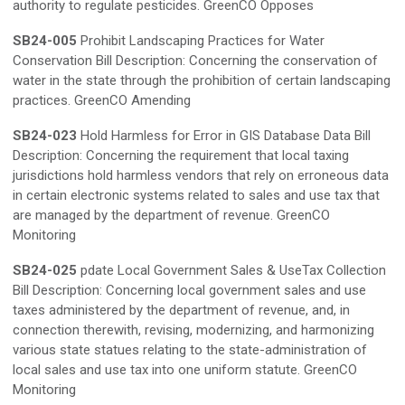
authority to regulate pesticides. GreenCO Opposes
SB24-005
Prohibit Landscaping Practices for Water
Conservation Bill Description: Concerning the conservation of
water in the state through the prohibition of certain landscaping
practices. GreenCO Amending
SB24-023
Hold Harmless for Error in GIS Database Data Bill
Description: Concerning the requirement that local taxing
jurisdictions hold harmless vendors that rely on erroneous data
in certain electronic systems related to sales and use tax that
are managed by the department of revenue. GreenCO
Monitoring
SB24-025
pdate Local Government Sales & UseTax Collection
Bill Description: Concerning local government sales and use
taxes administered by the department of revenue, and, in
connection therewith, revising, modernizing, and harmonizing
various state statues relating to the state-administration of
local sales and use tax into one uniform statute. GreenCO
Monitoring