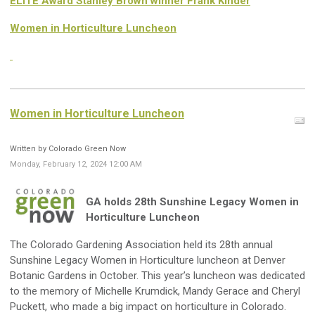
ELITE Award Stanley Brown winner Frank Kinder
Women in Horticulture Luncheon
Women in Horticulture Luncheon
Written by Colorado Green Now
Monday, February 12, 2024 12:00 AM
GA holds 28th Sunshine Legacy Women in
Horticulture Luncheon
The Colorado Gardening Association held its 28th annual
Sunshine Legacy Women in Horticulture luncheon at Denver
Botanic Gardens in October. This year’s luncheon was dedicated
to the memory of Michelle Krumdick, Mandy Gerace and Cheryl
Puckett, who made a big impact on horticulture in Colorado.