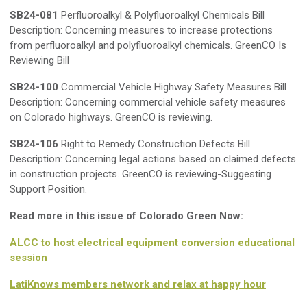
SB24-081
Perfluoroalkyl & Polyfluoroalkyl Chemicals Bill
Description: Concerning measures to increase protections
from perfluoroalkyl and polyfluoroalkyl chemicals. GreenCO Is
Reviewing Bill
SB24-100
Commercial Vehicle Highway Safety Measures Bill
Description: Concerning commercial vehicle safety measures
on Colorado highways. GreenCO is reviewing.
SB24-106
Right to Remedy Construction Defects Bill
Description: Concerning legal actions based on claimed defects
in construction projects. GreenCO is reviewing-Suggesting
Support Position.
Read more in this issue of Colorado Green Now:
ALCC to host electrical equipment conversion educational
session
LatiKnows members network and relax at happy hour