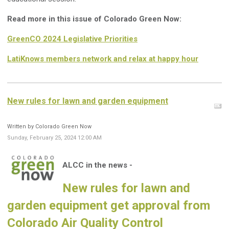
Read more in this issue of Colorado Green Now:
GreenCO 2024 Legislative Priorities
LatiKnows members network and relax at happy hour
New rules for lawn and garden equipment
Written by Colorado Green Now
Sunday, February 25, 2024 12:00 AM
ALCC in the news -
New rules for lawn and
garden equipment get approval from
Colorado Air Quality Control