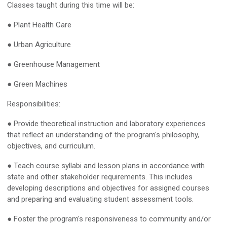
Classes taught during this time will be:
● Plant Health Care
● Urban Agriculture
● Greenhouse Management
● Green Machines
Responsibilities:
● Provide theoretical instruction and laboratory experiences
that reflect an understanding of the program's philosophy,
objectives, and curriculum.
● Teach course syllabi and lesson plans in accordance with
state and other stakeholder requirements. This includes
developing descriptions and objectives for assigned courses
and preparing and evaluating student assessment tools.
● Foster the program's responsiveness to community and/or