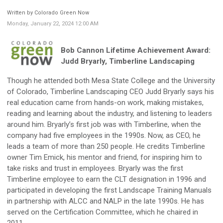
Written by Colorado Green Now
Monday, January 22, 2024 12:00 AM
Bob Cannon Lifetime Achievement Award:
Judd Bryarly, Timberline Landscaping
Though he attended both Mesa State College and the University
of Colorado, Timberline Landscaping CEO Judd Bryarly says his
real education came from hands-on work, making mistakes,
reading and learning about the industry, and listening to leaders
around him. Bryarly’s first job was with Timberline, when the
company had five employees in the 1990s. Now, as CEO, he
leads a team of more than 250 people. He credits Timberline
owner Tim Emick, his mentor and friend, for inspiring him to
take risks and trust in employees. Bryarly was the first
Timberline employee to earn the CLT designation in 1996 and
participated in developing the first Landscape Training Manuals
in partnership with ALCC and NALP in the late 1990s. He has
served on the Certification Committee, which he chaired in