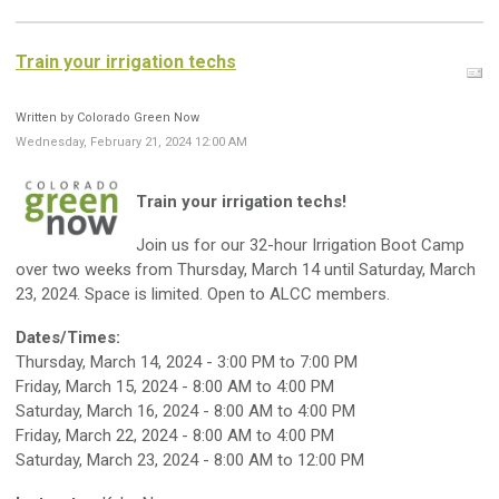
Train your irrigation techs
Written by Colorado Green Now
Wednesday, February 21, 2024 12:00 AM
Train your irrigation techs!
J
oin us for our 32-hour Irrigation Boot Camp
over two weeks from Thursday, March 14 until Saturday, March
23, 2024. Space is limited. Open to ALCC members.
Dates/Times:
Thursday, March 14, 2024 - 3:00 PM to 7:00 PM
Friday, March 15, 2024 - 8:00 AM to 4:00 PM
Saturday, March 16, 2024 - 8:00 AM to 4:00 PM
Friday, March 22, 2024 - 8:00 AM to 4:00 PM
Saturday, March 23, 2024 - 8:00 AM to 12:00 PM