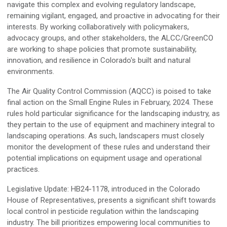
navigate this complex and evolving regulatory landscape,
remaining vigilant, engaged, and proactive in advocating for their
interests. By working collaboratively with policymakers,
advocacy groups, and other stakeholders, the ALCC/GreenCO
are working to shape policies that promote sustainability,
innovation, and resilience in Colorado's built and natural
environments.
The Air Quality Control Commission (AQCC) is poised to take
final action on the Small Engine Rules in February, 2024. These
rules hold particular significance for the landscaping industry, as
they pertain to the use of equipment and machinery integral to
landscaping operations. As such, landscapers must closely
monitor the development of these rules and understand their
potential implications on equipment usage and operational
practices.
Legislative Update: HB24-1178, introduced in the Colorado
House of Representatives, presents a significant shift towards
local control in pesticide regulation within the landscaping
industry. The bill prioritizes empowering local communities to