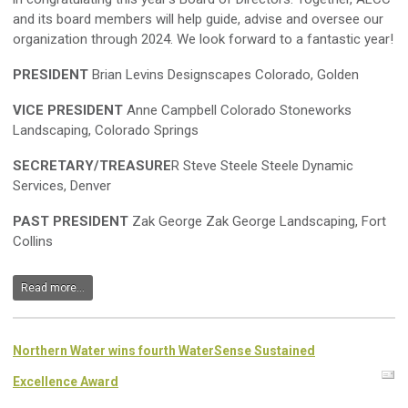
and its board members will help guide, advise and oversee our
organization through 2024. We look forward to a fantastic year!
PRESIDENT
Brian Levins Designscapes Colorado, Golden
VICE PRESIDENT
Anne Campbell Colorado Stoneworks
Landscaping, Colorado Springs
SECRETARY/TREASURE
R Steve Steele Steele Dynamic
Services, Denver
PAST PRESIDENT
Zak George Zak George Landscaping, Fort
Collins
Read more...
Northern Water wins fourth WaterSense Sustained
Excellence Award