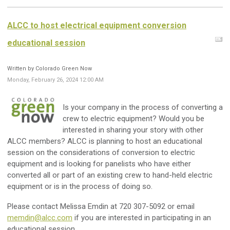
ALCC to host electrical equipment conversion
educational session
Written by Colorado Green Now
Monday, February 26, 2024 12:00 AM
Is your company in the process of converting a
crew to electric equipment? Would you be
interested in sharing your story with other
ALCC members? ALCC is planning to host an educational
session on the considerations of conversion to electric
equipment and is looking for panelists who have either
converted all or part of an existing crew to hand-held electric
equipment or is in the process of doing so.
Please contact Melissa Emdin at 720 307-5092 or email
memdin@alcc.com
if you are interested in participating in an
educational session.