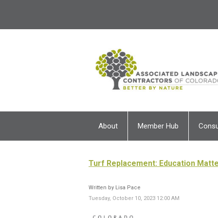
About
Member Hub
Cons
Turf Replacement: Education Matte
Written by Lisa Pace
Tuesday, October 10, 2023 12:00 AM