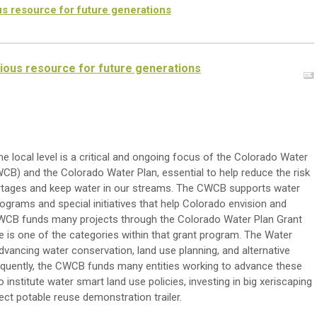
s resource for future generations
ious resource for future generations
e local level is a critical and ongoing focus of the Colorado Water
B) and the Colorado Water Plan, essential to help reduce the risk
ortages and keep water in our streams. The CWCB supports water
ograms and special initiatives that help Colorado envision and
CWCB funds many projects through the Colorado Water Plan Grant
is one of the categories within that grant program. The Water
vancing water conservation, land use planning, and alternative
sequently, the CWCB funds many entities working to advance these
o institute water smart land use policies, investing in big xeriscaping
rect potable reuse demonstration trailer.