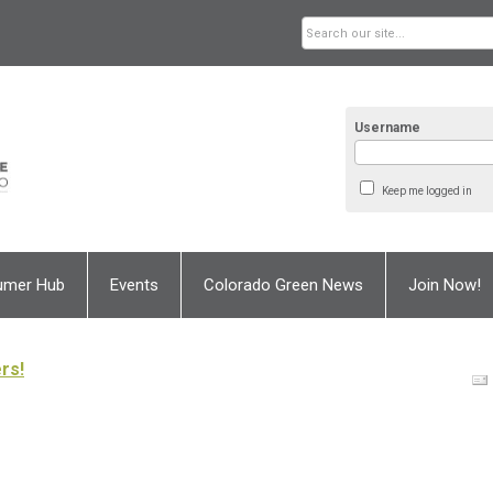
Username
Keep me logged in
umer Hub
Events
Colorado Green News
Join Now!
rs!