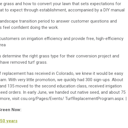
ive grass and how to convert your lawn that sets expectations for
what to expect through establishment, accompanied by a DIY manual
 landscape transition period to answer customer questions and
 feel confident doing the work.
ustomers on irrigation efficiency and provide free, high-efficiency
area
 determine the right grass type for their conversion project and
 have removed turf grass.
f replacement has received in Colorado, we knew it would be easy
ram. With very little promotion, we quickly had 300 sign-ups. About
 and 135 moved to the second education class, received irrigation
eed orders. In early June, we handed out native seed, and about 75
 more, visit csu.org/Pages/Events/ TurfReplacementProgram.aspx. |
 Green Now:
50 years