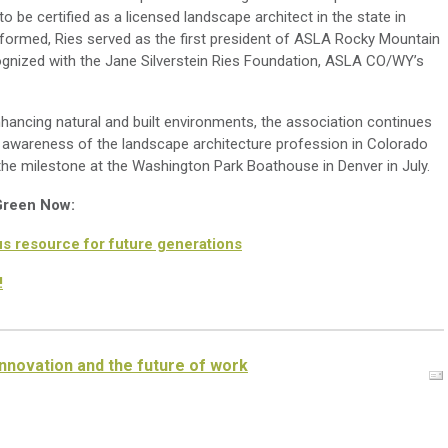
 be certified as a licensed landscape architect in the state in
formed, Ries served as the first president of ASLA Rocky Mountain
ognized with the Jane Silverstein Ries Foundation, ASLA CO/WY’s
ancing natural and built environments, the association continues
awareness of the landscape architecture profession in Colorado
 milestone at the Washington Park Boathouse in Denver in July.
 Green Now:
s resource for future generations
!
nnovation and the future of work