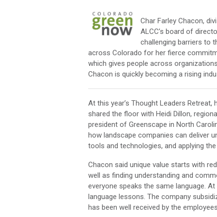
Char Farley Chacon, di
ALCC’s board of direct
challenging barriers to
across Colorado for her fierce commit
which gives people across organizations 
Chacon is quickly becoming a rising indus
At this year’s Thought Leaders Retreat, 
shared the floor with Heidi Dillon, regi
president of Greenscape in North Carolin
how landscape companies can deliver uni
tools and technologies, and applying th
Chacon said unique value starts with re
well as finding understanding and commo
everyone speaks the same language. At 
language lessons. The company subsidize
has been well received by the employees