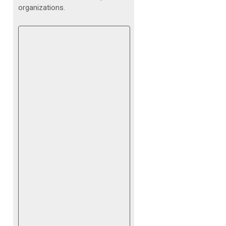
organizations.