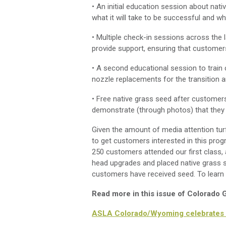
• An initial education session about nat
what it will take to be successful and 
• Multiple check-in sessions across the
provide support, ensuring that customers
• A second educational session to train c
nozzle replacements for the transition 
• Free native grass seed after customers
demonstrate (through photos) that they
Given the amount of media attention tur
to get customers interested in this prog
250 customers attended our first class,
head upgrades and placed native grass s
customers have received seed. To learn
Read more in this issue of Colorado
ASLA Colorado/Wyoming celebrates 