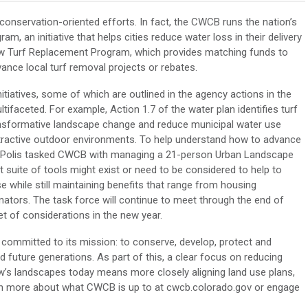
onservation-oriented efforts. In fact, the CWCB runs the nation’s
am, an initiative that helps cities reduce water loss in their delivery
ew Turf Replacement Program, which provides matching funds to
 advance local turf removal projects or rebates.
iatives, some of which are outlined in the agency actions in the
ifaceted. For example, Action 1.7 of the water plan identifies turf
ansformative landscape change and reduce municipal water use
d attractive outdoor environments. To help understand how to advance
d Polis tasked CWCB with managing a 21-person Urban Landscape
suite of tools might exist or need to be considered to help to
 while still maintaining benefits that range from housing
linators. The task force will continue to meet through the end of
et of considerations in the new year.
committed to its mission: to conserve, develop, protect and
future generations. As part of this, a clear focus on reducing
’s landscapes today means more closely aligning land use plans,
rn more about what CWCB is up to at cwcb.colorado.gov or engage