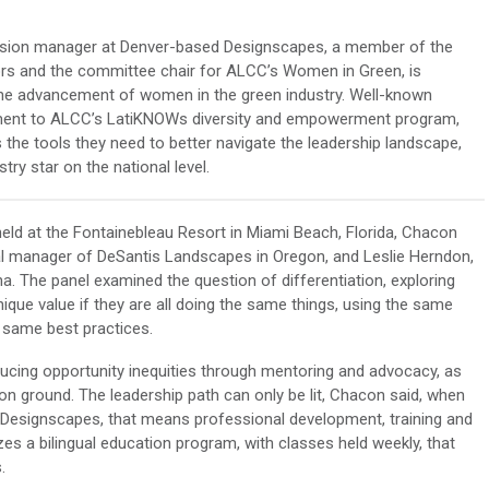
vision manager at Denver-based Designscapes, a member of the
ors and the committee chair for ALCC’s Women in Green, is
 the advancement of women in the green industry. Well-known
ment to ALCC’s LatiKNOWs diversity and empowerment program,
the tools they need to better navigate the leadership landscape,
try star on the national level.
held at the Fontainebleau Resort in Miami Beach, Florida, Chacon
onal manager of DeSantis Landscapes in Oregon, and Leslie Herndon,
a. The panel examined the question of differentiation, exploring
que value if they are all doing the same things, using the same
e same best practices.
ducing opportunity inequities through mentoring and advocacy, as
n ground. The leadership path can only be lit, Chacon said, when
Designscapes, that means professional development, training and
s a bilingual education program, with classes held weekly, that
.