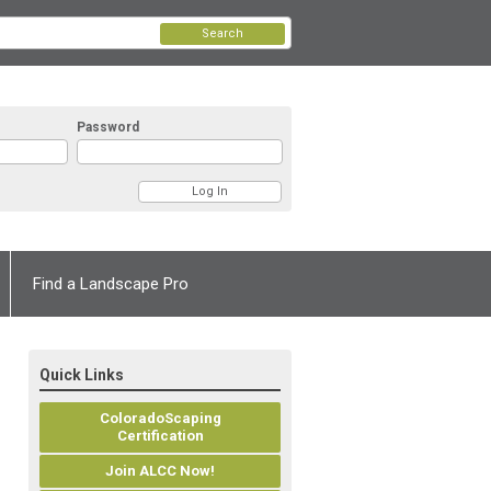
Search
Password
Find a Landscape Pro
Quick Links
ColoradoScaping
Certification
Join ALCC Now!