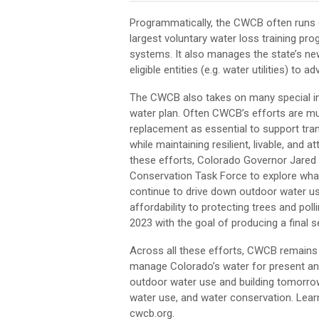
Programmatically, the CWCB often runs c
largest voluntary water loss training progr
systems. It also manages the state’s n
eligible entities (e.g. water utilities) to
The CWCB also takes on many special init
water plan. Often CWCB’s efforts are mult
replacement as essential to support tr
while maintaining resilient, livable, an
these efforts, Colorado Governor Jare
Conservation Task Force to explore what 
continue to drive down outdoor water use
affordability to protecting trees and pol
2023 with the goal of producing a final s
Across all these efforts, CWCB remains 
manage Colorado’s water for present and 
outdoor water use and building tomorrow
water use, and water conservation. Lea
cwcb.org.