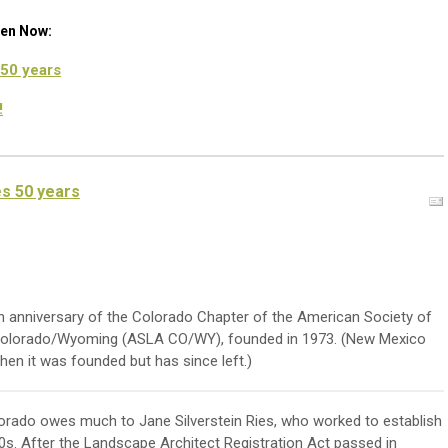
een Now:
50 years
!
s 50 years
h anniversary of the Colorado Chapter of the American Society of
Colorado/Wyoming (ASLA CO/WY), founded in 1973. (New Mexico
hen it was founded but has since left.)
lorado owes much to Jane Silverstein Ries, who worked to establish
60s. After the Landscape Architect Registration Act passed in