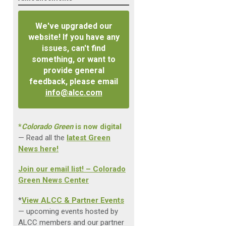
We've upgraded our
website! If you have any
issues, can't find
something, or want to
provide general
feedback, please email
info@alcc.com
*
Colorado Green
is now digital
— Read all the
latest Green
News here!
Join our email list! – Colorado
Green News Center
*
View ALCC & Partner Events
— upcoming events hosted by
ALCC members and our partner