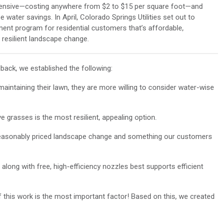
pensive—costing anywhere from $2 to $15 per square foot—and
 water savings. In April, Colorado Springs Utilities set out to
ment program for residential customers that’s affordable,
resilient landscape change.
ack, we established the following:
intaining their lawn, they are more willing to consider water-wise
ve grasses is the most resilient, appealing option.
a reasonably priced landscape change and something our customers
 along with free, high-efficiency nozzles best supports efficient
 this work is the most important factor! Based on this, we created