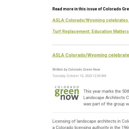
Read more in this issue of Colorado Gr
ASLA Colorado/Wyoming celebrates 
Turf Replacement: Education Matters
ASLA Colorado/Wyoming celebrate
Written by Colorado Green Now
Tuesday, October 10, 2023 12:00 AM
This year marks the 50t
Landscape Architects 
was part of the group w
Licensing of landscape architects in Co
a Colorado licensing authority in the 19