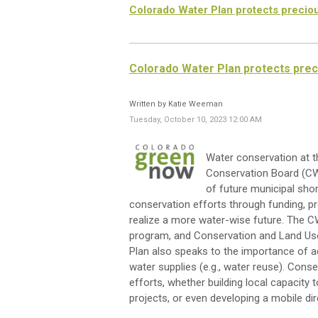
Colorado Water Plan protects preciou
Colorado Water Plan protects prec
Written by Katie Weeman
Tuesday, October 10, 2023 12:00 AM
Water conservation at th
Conservation Board (CWC
of future municipal sh
conservation efforts through funding, pr
realize a more water-wise future. The 
program, and Conservation and Land Use 
Plan also speaks to the importance of ad
water supplies (e.g., water reuse). Con
efforts, whether building local capacity t
projects, or even developing a mobile di