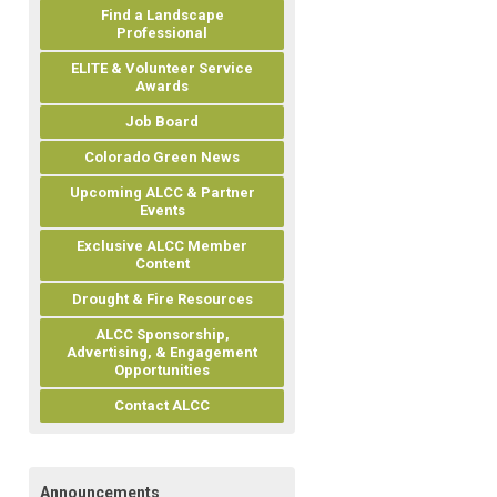
Find a Landscape
Professional
ELITE & Volunteer Service
Awards
Job Board
Colorado Green News
Upcoming ALCC & Partner
Events
Exclusive ALCC Member
Content
Drought & Fire Resources
ALCC Sponsorship,
Advertising, & Engagement
Opportunities
Contact ALCC
Announcements