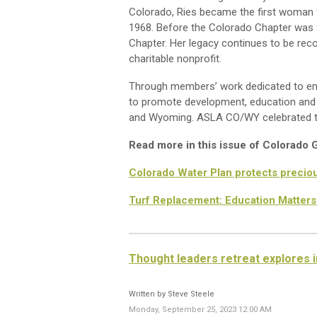
Colorado, Ries became the first woman to
1968. Before the Colorado Chapter was 
Chapter. Her legacy continues to be rec
charitable nonprofit.
Through members’ work dedicated to enh
to promote development, education and 
and Wyoming. ASLA CO/WY celebrated the
Read more in this issue of Colorado
Colorado Water Plan protects preciou
Turf Replacement: Education Matters
Thought leaders retreat explores i
Written by Steve Steele
Monday, September 25, 2023 12:00 AM