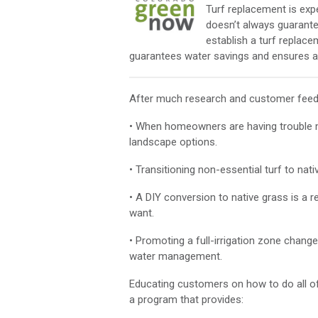
Turf replacement is ex
doesn’t always guarantee
establish a turf replace
guarantees water savings and ensures a 
After much research and customer feedb
• When homeowners are having trouble ma
landscape options.
• Transitioning non-essential turf to nati
• A DIY conversion to native grass is 
want.
• Promoting a full-irrigation zone change
water management.
Educating customers on how to do all of
a program that provides: